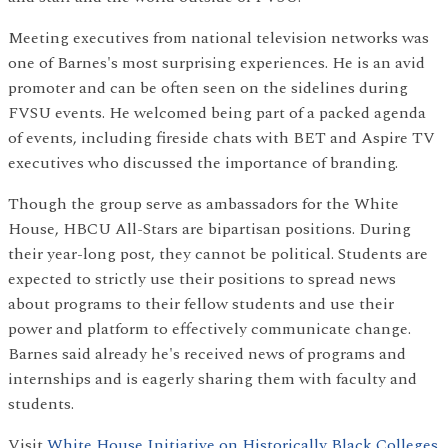
Meeting executives from national television networks was
one of Barnes's most surprising experiences. He is an avid
promoter and can be often seen on the sidelines during
FVSU events. He welcomed being part of a packed agenda
of events, including fireside chats with BET and Aspire TV
executives who discussed the importance of branding.
Though the group serve as ambassadors for the White
House, HBCU All-Stars are bipartisan positions. During
their year-long post, they cannot be political. Students are
expected to strictly use their positions to spread news
about programs to their fellow students and use their
power and platform to effectively communicate change.
Barnes said already he's received news of programs and
internships and is eagerly sharing them with faculty and
students.
Visit
White House Initiative on Historically Black Colleges