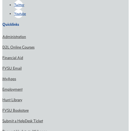
Twitter
Youtube
Quicklinks
Administration
D2L Online Courses
Financial Aid
FVSU Email
MyApps
Employment
Hunt Library
FVSU Bookstore
Submit a HelpDesk Ticket