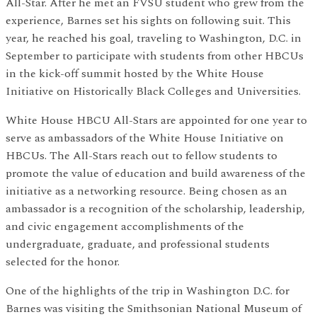
All-Star. After he met an FVSU student who grew from the
experience, Barnes set his sights on following suit. This
year, he reached his goal, traveling to Washington, D.C. in
September to participate with students from other HBCUs
in the kick-off summit hosted by the White House
Initiative on Historically Black Colleges and Universities.
White House HBCU All-Stars are appointed for one year to
serve as ambassadors of the White House Initiative on
HBCUs. The All-Stars reach out to fellow students to
promote the value of education and build awareness of the
initiative as a networking resource. Being chosen as an
ambassador is a recognition of the scholarship, leadership,
and civic engagement accomplishments of the
undergraduate, graduate, and professional students
selected for the honor.
One of the highlights of the trip in Washington D.C. for
Barnes was visiting the Smithsonian National Museum of