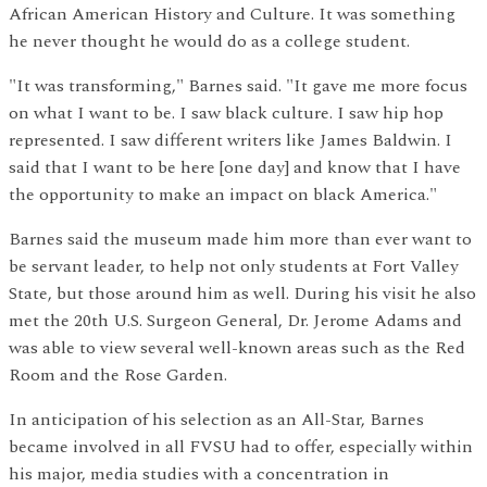
African American History and Culture. It was something
he never thought he would do as a college student.
"It was transforming," Barnes said. "It gave me more focus
on what I want to be. I saw black culture. I saw hip hop
represented. I saw different writers like James Baldwin. I
said that I want to be here [one day] and know that I have
the opportunity to make an impact on black America."
Barnes said the museum made him more than ever want to
be servant leader, to help not only students at Fort Valley
State, but those around him as well. During his visit he also
met the 20th U.S. Surgeon General, Dr. Jerome Adams and
was able to view several well-known areas such as the Red
Room and the Rose Garden.
In anticipation of his selection as an All-Star, Barnes
became involved in all FVSU had to offer, especially within
his major, media studies with a concentration in