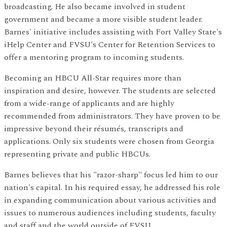
broadcasting. He also became involved in student
government and became a more visible student leader.
Barnes' initiative includes assisting with Fort Valley State's
iHelp Center and FVSU's Center for Retention Services to
offer a mentoring program to incoming students.
Becoming an HBCU All-Star requires more than
inspiration and desire, however. The students are selected
from a wide-range of applicants and are highly
recommended from administrators. They have proven to be
impressive beyond their résumés, transcripts and
applications. Only six students were chosen from Georgia
representing private and public HBCUs.
Barnes believes that his "razor-sharp" focus led him to our
nation's capital. In his required essay, he addressed his role
in expanding communication about various activities and
issues to numerous audiences including students, faculty
and staff and the world outside of FVSU.