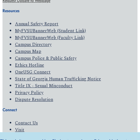
Request Update to Webpage
Resources
Annual Safety Report
MyFVSUBannerWeb (Student Link)
MyFVSUBannerWeb (Faculty Link)
Campus Directory
Campus Map
Campus Police & Public Safety
Ethics Hotline
OneUSG Connect
State of Georgia Human Trafficking Notice
Title IX - Sexual Misconduct
Privacy Policy
Dispute Resolution
Connect
Contact Us
Visit
Apply