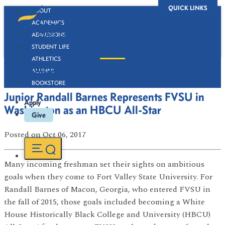
QUICK LINKS
ABOUT
ACADEMICS
ADMISSIONS
STUDENT LIFE
ATHLETICS
Newsroom
ALUMNI
BOOKSTORE
Junior Randall Barnes Represents FVSU in
Apply
Washington as an HBCU All-Star
Give
Posted
on Oct 06, 2017
Many incoming freshman set their sights on ambitious
goals when they come to Fort Valley State University. For
Randall Barnes of Macon, Georgia, who entered FVSU in
the fall of 2015, those goals included becoming a White
House Historically Black College and University (HBCU)