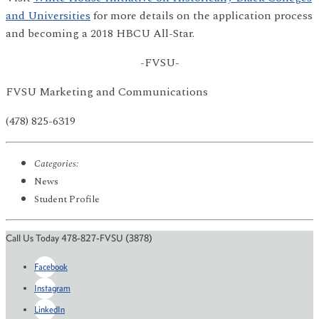
and Universities
for more details on the application process
and becoming a 2018 HBCU All-Star.
-FVSU-
FVSU Marketing and Communications
(478) 825-6319
Categories:
News
Student Profile
Call Us Today 478-827-FVSU (3878)
Facebook
Instagram
LinkedIn