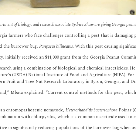
artment of Biology, and research associate Sydnee Shaw are giving Georgia peanu
rgia farmers who face challenges controlling a pest that is damaging 
led the burrower bug,
Pangaeus bilineatus
. With this pest causing signific
, initially received an $11,000 grant from the Georgia Peanut Commiss
arch using a combination of biological and chemical insecticides. He 
ture’s (USDA) National Institute of Food and Agriculture (NIFA). For 
ern Fruit and Tree Nut Research Laboratory in Byron, Georgia, and Dr
und,” Mbata explained. “Current control methods for this pest, which 
 of an entomopathogenic nematode,
Heterorhabditis bacteriophora
Poinar (O
bination with chlorpyrifos, which is a common insecticide used to con
ive in significantly reducing populations of the burrower bug when us