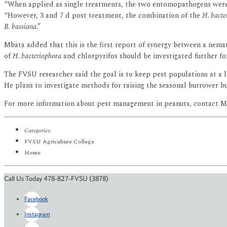
“When applied as single treatments, the two entomopathogens were 
“However, 3 and 7 d post treatment, the combination of the
H. bacte
B. bassiana
.”
Mbata added that this is the first report of synergy between a nem
of
H. bacteriophora
and chlorpyrifos should be investigated further f
The FVSU researcher said the goal is to keep pest populations at a le
He plans to investigate methods for raising the seasonal burrower bu
For more information about pest management in peanuts, contact Mb
Categories:
FVSU Agriculture College
Home
Call Us Today 478-827-FVSU (3878)
Facebook
Instagram