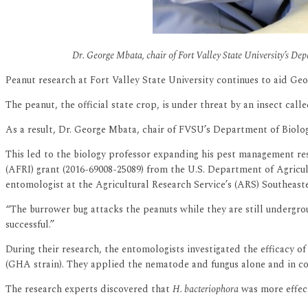
Dr. George Mbata, chair of Fort Valley State University’s Dep
Peanut research at Fort Valley State University continues to aid Geo
The peanut, the official state crop, is under threat by an insect cal
As a result, Dr. George Mbata, chair of FVSU’s Department of Biology
This led to the biology professor expanding his pest management rese
(AFRI) grant (2016-69008-25089) from the U.S. Department of Agricul
entomologist at the Agricultural Research Service’s (ARS) Southeast
“The burrower bug attacks the peanuts while they are still undergro
successful.”
During their research, the entomologists investigated the efficacy
(GHA strain). They applied the nematode and fungus alone and in com
The research experts discovered that
H. bacteriophora
was more effect