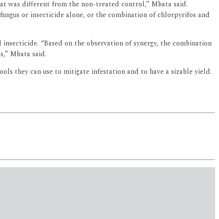
at was different from the non-treated control,” Mbata said.
ungus or insecticide alone, or the combination of chlorpyrifos and
insecticide. “Based on the observation of synergy, the combination
s,” Mbata said.
ols they can use to mitigate infestation and to have a sizable yield.