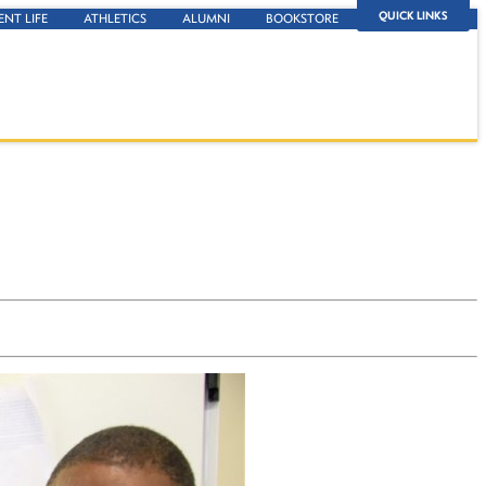
QUICK LINKS
ENT LIFE
ATHLETICS
ALUMNI
BOOKSTORE