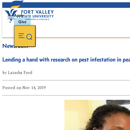
Apply
Give
Newsroom
Lending a hand with research on pest infestation in pe
by
Latasha Ford
Posted
on Nov 14, 2019