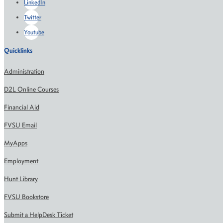
LinkedIn
Twitter
Youtube
Quicklinks
Administration
D2L Online Courses
Financial Aid
FVSU Email
MyApps
Employment
Hunt Library
FVSU Bookstore
Submit a HelpDesk Ticket