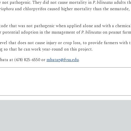
not pathogenic. They did not cause mortality in
P. bilineatus
adults th
riophora
and chlorpyrifos caused higher mortality than the nematode, f
atode that was not pathogenic when applied alone and with a chemical 
or potential adoption in the management of
P. bilineatus
on peanut farm
vel that does not cause injury or crop loss, to provide farmers with to
g so that he can work year-round on this project.
ata at (478) 825-6550 or
mbatag@fvsu.edu
.