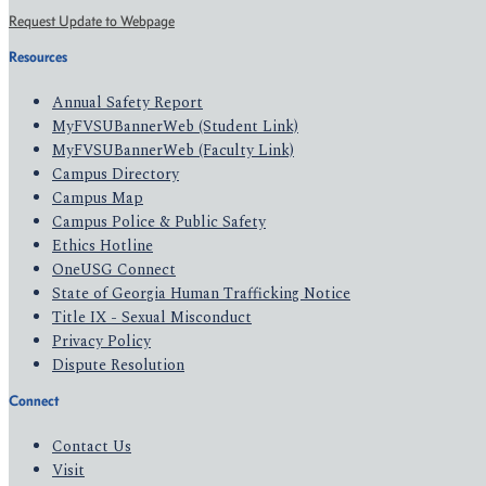
Request Update to Webpage
Resources
Annual Safety Report
MyFVSUBannerWeb (Student Link)
MyFVSUBannerWeb (Faculty Link)
Campus Directory
Campus Map
Campus Police & Public Safety
Ethics Hotline
OneUSG Connect
State of Georgia Human Trafficking Notice
Title IX - Sexual Misconduct
Privacy Policy
Dispute Resolution
Connect
Contact Us
Visit