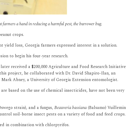
t farmers a hand in reducing a harmful pest, the burrower bug.
peanut crops.
ant yield loss, Georgia farmers expressed interest in a solution.
ion to begin his four-year research.
later received a $200,000 Agriculture and Food Research Initiative
this project, he collaborated with Dr. David Shapiro-Ilan, an
. Mark Abney, a University of Georgia Extension entomologist.
are based on the use of chemical insecticides, have not been very
swego strain), and a fungus,
Beauveria bassiana
(Balsamo) Vuillemin
trol soil-borne insect pests on a variety of food and feed crops.
ed in combination with chlorpyrifos.