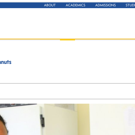
ABOUT
ACADEMICS
ADMISSIONS
STUD
anuts