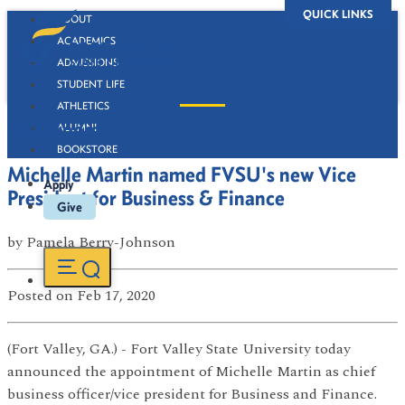
QUICK LINKS
ABOUT
ACADEMICS
ADMISSIONS
STUDENT LIFE
ATHLETICS
Newsroom
ALUMNI
BOOKSTORE
Michelle Martin named FVSU's new Vice
Apply
President for Business & Finance
Give
by
Pamela Berry-Johnson
Posted
on Feb 17, 2020
(Fort Valley, GA.) - Fort Valley State University today
announced the appointment of Michelle Martin as chief
business officer/vice president for Business and Finance.