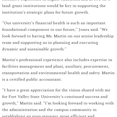
land-grant institutions would be key in supporting the
institution's strategic plans for future growth.
"Our university's financial health is such an important
foundational component to our future," Jones said. "We
look forward to having Ms. Martin on our senior leadership
team and supporting us in planning and executing
dynamic and sustainable growth."
Martin's professional experience also includes expertise in
facilities management and plant, auxiliary, procurement,
transportation and environmental health and safety. Martin
is a certified public accountant.
"I have a great appreciation for the vision shared with me
for Fort Valley State University's continued success and
growth," Martin said. "I'm looking forward to working with
the administration and the campus community in
establishing an even stronger, more efficient and