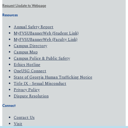
Request Update to Webpage
Resources
Annual Safety Report
MyFVSUBannerWeb (Student Link)
MyFVSUBannerWeb (Faculty Link)
Campus Directory
Campus Map
Campus Police & Public Safety
Ethics Hotline
OneUSG Connect
State of Georgia Human Trafficking Notice
Title IX - Sexual Misconduct
Privacy Policy
Dispute Resolution
Connect
Contact Us
Visit