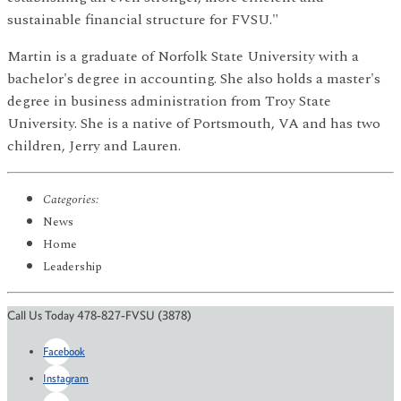
sustainable financial structure for FVSU."
Martin is a graduate of Norfolk State University with a
bachelor's degree in accounting. She also holds a master's
degree in business administration from Troy State
University. She is a native of Portsmouth, VA and has two
children, Jerry and Lauren.
Categories:
News
Home
Leadership
Call Us Today 478-827-FVSU (3878)
Facebook
Instagram