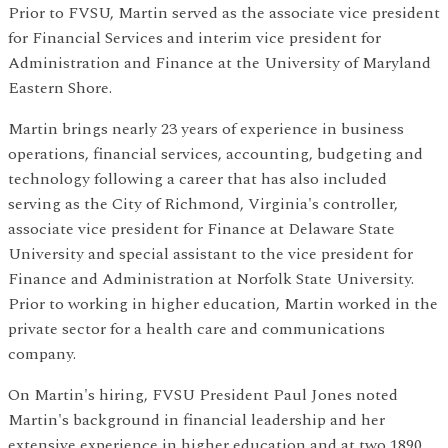
Prior to FVSU, Martin served as the associate vice president
for Financial Services and interim vice president for
Administration and Finance at the University of Maryland
Eastern Shore.
Martin brings nearly 23 years of experience in business
operations, financial services, accounting, budgeting and
technology following a career that has also included
serving as the City of Richmond, Virginia's controller,
associate vice president for Finance at Delaware State
University and special assistant to the vice president for
Finance and Administration at Norfolk State University.
Prior to working in higher education, Martin worked in the
private sector for a health care and communications
company.
On Martin's hiring, FVSU President Paul Jones noted
Martin's background in financial leadership and her
extensive experience in higher education and at two 1890