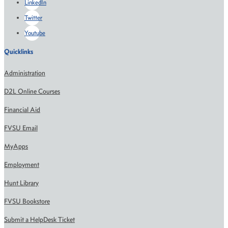
LinkedIn
Twitter
Youtube
Quicklinks
Administration
D2L Online Courses
Financial Aid
FVSU Email
MyApps
Employment
Hunt Library
FVSU Bookstore
Submit a HelpDesk Ticket