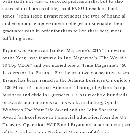
with skills not just to succeed professionally, but to also
succeed in all areas of life," said FVSU President Paul
Jones. "John Hope Bryant represents the type of financial
and economic empowerment colleges must enable their
graduates with in order for them to live their best, most
fulfilling lives."
Bryant was American Banker Magazine's 2016 "Innovator
of the Year," was featured in Inc. Magazine's "The World's
10 Top CEOs" and was named one of Time Magazine's "50
Leaders for the Future." For the past two consecutive years,
Bryant has been named in the Atlanta Business Chronicle's
"100 Most Inï¬‚uential Atlantans" listing of Atlanta's top
business and civic inï¬‚uencers. He has received hundreds
of awards and citations for his work, including, Oprah
Winfrey's Use Your Life Award and the John Sherman
Award for Excellence in Financial Education from the U.S.
Treasury. Operation HOPE and Bryant are a permanent part
of the Smithsonian's National Museum of African