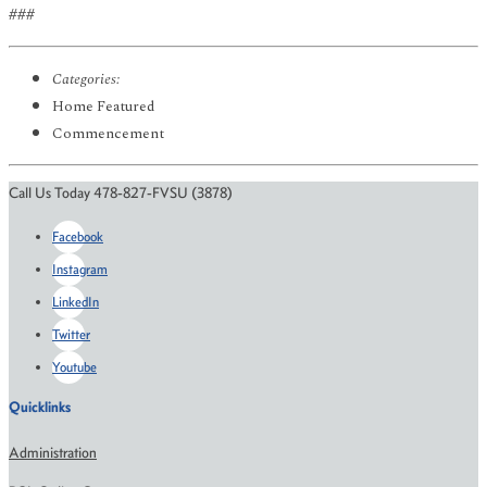
###
Categories:
Home Featured
Commencement
Call Us Today 478-827-FVSU (3878)
Facebook
Instagram
LinkedIn
Twitter
Youtube
Quicklinks
Administration