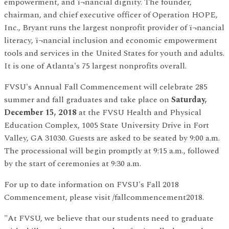
empowerment, and ï¬nancial dignity. The founder,
chairman, and chief executive officer of Operation HOPE,
Inc., Bryant runs the largest nonprofit provider of ï¬nancial
literacy, ï¬nancial inclusion and economic empowerment
tools and services in the United States for youth and adults.
It is one of Atlanta's 75 largest nonprofits overall.
FVSU's Annual Fall Commencement will celebrate 285
summer and fall graduates and take place on
Saturday,
December 15, 2018
at the FVSU Health and Physical
Education Complex, 1005 State University Drive in Fort
Valley, GA 31030. Guests are asked to be seated by 9:00 a.m.
The processional will begin promptly at 9:15 a.m., followed
by the start of ceremonies at 9:30 a.m.
For up to date information on FVSU's Fall 2018
Commencement, please visit /fallcommencement2018.
"At FVSU, we believe that our students need to graduate