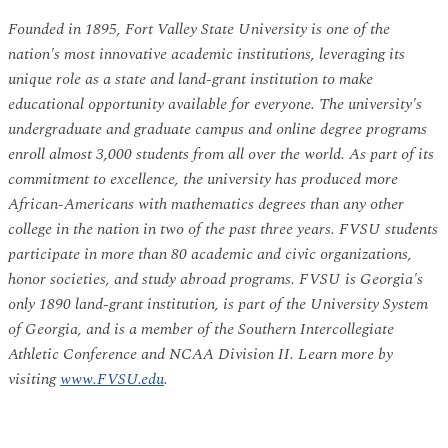
Founded in 1895, Fort Valley State University is one of the
nation's most innovative academic institutions, leveraging its
unique role as a state and land-grant institution to make
educational opportunity available for everyone. The university's
undergraduate and graduate campus and online degree programs
enroll almost 3,000 students from all over the world. As part of its
commitment to excellence, the university has produced more
African-Americans with mathematics degrees than any other
college in the nation in two of the past three years. FVSU students
participate in more than 80 academic and civic organizations,
honor societies, and study abroad programs. FVSU is Georgia's
only 1890 land-grant institution, is part of the University System
of Georgia, and is a member of the Southern Intercollegiate
Athletic Conference and NCAA Division II. Learn more by
visiting
www.FVSU.edu
.