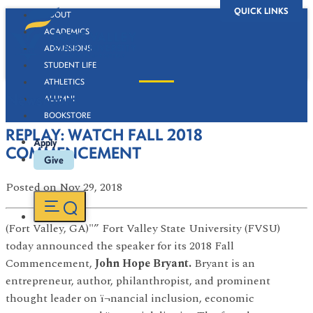
QUICK LINKS
ABOUT
ACADEMICS
ADMISSIONS
STUDENT LIFE
ATHLETICS
Newsroom
ALUMNI
BOOKSTORE
REPLAY: WATCH FALL 2018
Apply
COMMENCEMENT
Give
Posted
on Nov 29, 2018
(Fort Valley, GA)"” Fort Valley State University (FVSU)
today announced the speaker for its 2018 Fall
Commencement,
John Hope Bryant.
Bryant is an
entrepreneur, author, philanthropist, and prominent
thought leader on ï¬nancial inclusion, economic