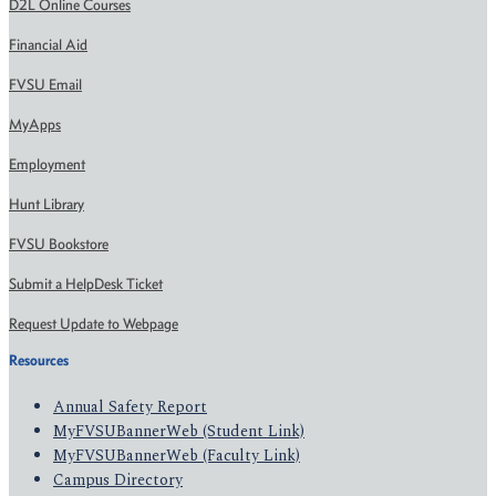
D2L Online Courses
Financial Aid
FVSU Email
MyApps
Employment
Hunt Library
FVSU Bookstore
Submit a HelpDesk Ticket
Request Update to Webpage
Resources
Annual Safety Report
MyFVSUBannerWeb (Student Link)
MyFVSUBannerWeb (Faculty Link)
Campus Directory