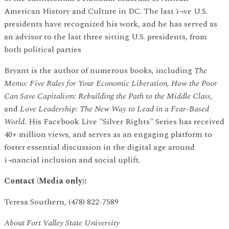
American History and Culture in DC. The last ï¬ve U.S.
presidents have recognized his work, and he has served as
an advisor to the last three sitting U.S. presidents, from
both political parties
Bryant is the author of numerous books, including
The
Memo: Five Rules for Your Economic Liberation, How the Poor
Can Save Capitalism: Rebuilding the Path to the Middle Class,
and
Love Leadership: The New Way to Lead in a Fear-Based
World.
His Facebook Live "Silver Rights" Series has received
40+ million views, and serves as an engaging platform to
foster essential discussion in the digital age around
ï¬nancial inclusion and social uplift.
Contact (Media only):
Teresa Southern, (478) 822-7589
About Fort Valley State University