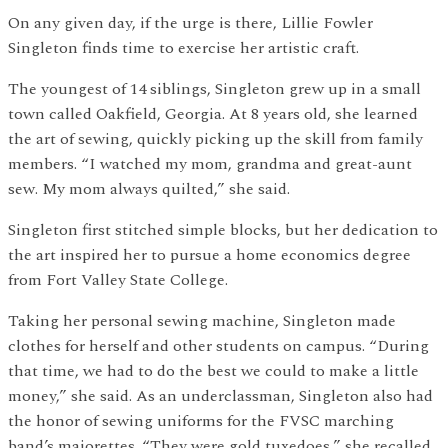
On any given day, if the urge is there, Lillie Fowler
Singleton finds time to exercise her artistic craft.
The youngest of 14 siblings, Singleton grew up in a small
town called Oakfield, Georgia. At 8 years old, she learned
the art of sewing, quickly picking up the skill from family
members. “I watched my mom, grandma and great-aunt
sew. My mom always quilted,” she said.
Singleton first stitched simple blocks, but her dedication to
the art inspired her to pursue a home economics degree
from Fort Valley State College.
Taking her personal sewing machine, Singleton made
clothes for herself and other students on campus. “During
that time, we had to do the best we could to make a little
money,” she said. As an underclassman, Singleton also had
the honor of sewing uniforms for the FVSC marching
band’s majorettes. “They were gold tuxedoes,” she recalled.