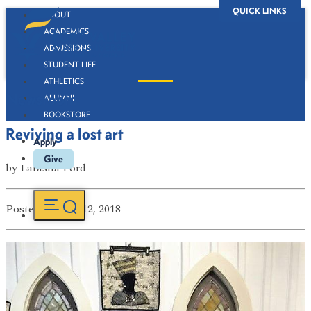
QUICK LINKS
ABOUT
ACADEMICS
ADMISSIONS
STUDENT LIFE
ATHLETICS
Newsroom
ALUMNI
BOOKSTORE
Reviving a lost art
Apply
Give
by
Latasha Ford
Posted
on Mar 12, 2018