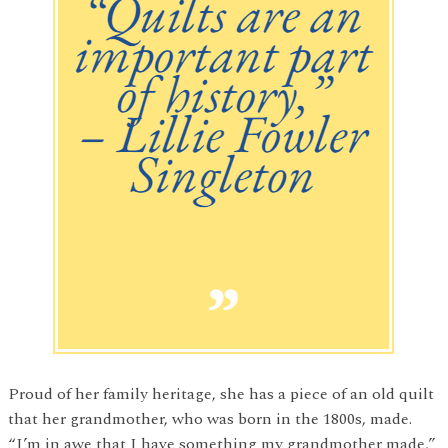
Proud of her family heritage, she has a piece of an old quilt
that her grandmother, who was born in the 1800s, made.
“I’m in awe that I have something my grandmother made,”