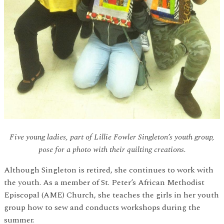
Five young ladies, part of Lillie Fowler Singleton’s youth group,
pose for a photo with their quilting creations.
Although Singleton is retired, she continues to work with
the youth. As a member of St. Peter’s African Methodist
Episcopal (AME) Church, she teaches the girls in her youth
group how to sew and conducts workshops during the
summer.