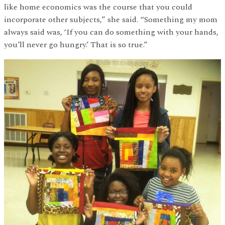
like home economics was the course that you could
incorporate other subjects,” she said. “Something my mom
always said was, ‘If you can do something with your hands,
you’ll never go hungry.’ That is so true.”