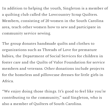
In addition to helping the youth, Singleton is a member of
a quilting club called the Lowcountry Scrap Quilters.
Members, consisting of 20 women in the South Carolina
area, teach other women how to sew and participate in
community service sewing.
The group donates handmade quilts and clothes to
organizations such as Threads of Love for premature
babies, the Department of Social Services for children in
foster care and the Quilts of Valor Foundation for service
members and veterans. Other donations include projects
for the homeless and pillowcase dresses for little girls in
Africa.
“We enjoy doing those things. It’s good to feel like you’re
contributing to the community,” said Singleton, who is
also a member of Quilters of South Carolina.