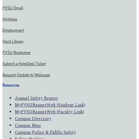
FVSU Email
MyApps
Employment
Hunt Library
FVSU Bookstore
Submit a HelpDesk Ticket
Request Update to Webpage
Resources
Annual Safety Report
MyFVSUBannerWeb (Student Link)
MyFVSUBannerWeb (Faculty Link)
Campus Directory
Campus Map
Campus Police & Public Safety