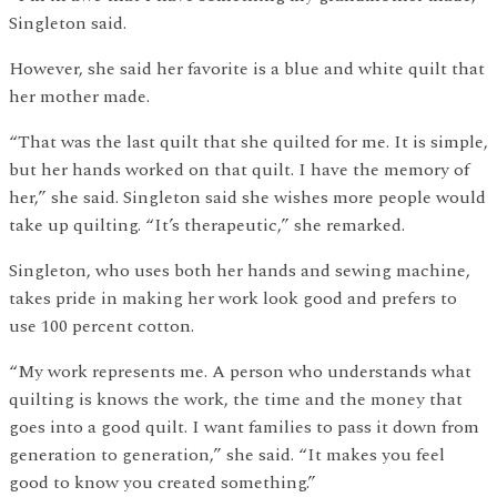
Singleton said.
However, she said her favorite is a blue and white quilt that
her mother made.
“That was the last quilt that she quilted for me. It is simple,
but her hands worked on that quilt. I have the memory of
her,” she said. Singleton said she wishes more people would
take up quilting. “It’s therapeutic,” she remarked.
Singleton, who uses both her hands and sewing machine,
takes pride in making her work look good and prefers to
use 100 percent cotton.
“My work represents me. A person who understands what
quilting is knows the work, the time and the money that
goes into a good quilt. I want families to pass it down from
generation to generation,” she said. “It makes you feel
good to know you created something.”