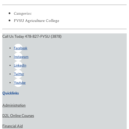
Categories:
FVSU Agriculture College
Call Us Today 478-827-FVSU (3878)
Facebook
Instagram
LinkedIn
Twitter
Youtube
Quicklinks
Administration
D2L Online Courses
Financial Aid