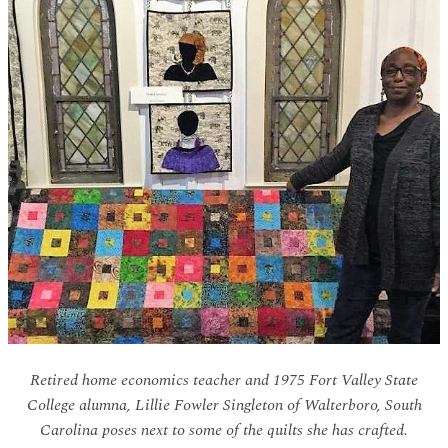
Retired home economics teacher and 1975 Fort Valley State
College alumna, Lillie Fowler Singleton of Walterboro, South
Carolina poses next to some of the quilts she has crafted.