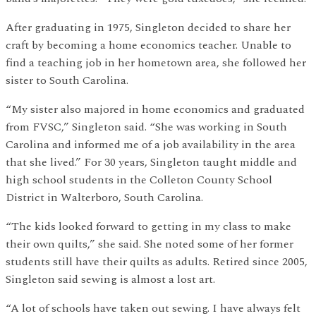
After graduating in 1975, Singleton decided to share her
craft by becoming a home economics teacher. Unable to
find a teaching job in her hometown area, she followed her
sister to South Carolina.
“My sister also majored in home economics and graduated
from FVSC,” Singleton said. “She was working in South
Carolina and informed me of a job availability in the area
that she lived.” For 30 years, Singleton taught middle and
high school students in the Colleton County School
District in Walterboro, South Carolina.
“The kids looked forward to getting in my class to make
their own quilts,” she said. She noted some of her former
students still have their quilts as adults. Retired since 2005,
Singleton said sewing is almost a lost art.
“A lot of schools have taken out sewing. I have always felt