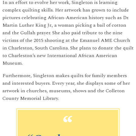
In an effort to evolve her work, Singleton is learning
complex quilting skills. Her artwork has grown to include
pictures celebrating African-American history such as Dr.
Martin Luther King Jr., a woman picking a bail of cotton
and the Gullah prayer. She also paid tribute to the nine
victims of the 2015 shooting at the Emanuel AME Church
in Charleston, South Carolina. She plans to donate the quilt
to Charleston’s new International African American
Museum.
Furthermore, Singleton makes quilts for family members
and interested buyers. Every year, she displays some of her
artwork in churches, museums, shows and the Colleton
County Memorial Library.