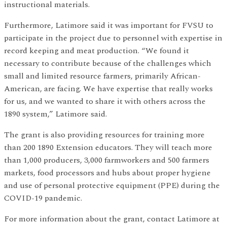
instructional materials.
Furthermore, Latimore said it was important for FVSU to
participate in the project due to personnel with expertise in
record keeping and meat production. “We found it
necessary to contribute because of the challenges which
small and limited resource farmers, primarily African-
American, are facing. We have expertise that really works
for us, and we wanted to share it with others across the
1890 system,” Latimore said.
The grant is also providing resources for training more
than 200 1890 Extension educators. They will teach more
than 1,000 producers, 3,000 farmworkers and 500 farmers
markets, food processors and hubs about proper hygiene
and use of personal protective equipment (PPE) during the
COVID-19 pandemic.
For more information about the grant, contact Latimore at