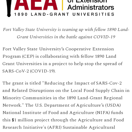
Fort Valley State University is teaming up with fellow 1890 Land-
Grant Universities in the battle against COVID-19
Fort Valley State University’s Cooperative Extension
Program (CEP) is collaborating with fellow 1890 Land
Grant Universities in a project to help stop the spread of
SARS-CoV-2 (COVID-19).
The grant is titled "Reducing the Impact of SARS-Cov-2
and Related Disruptions on the Local Food Supply Chain in
Minority Communities in the 1890 Land-Grant Regional
Network." The U.S. Department of Agriculture’s (USDA)
National Institute of Food and Agriculture (NIFA) funds
this $1 million project through the Agriculture and Food
Research Initiative's (AFRI) Sustainable Agricultural