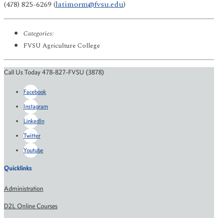
(478) 825-6269 (
latimorm@fvsu.edu
)
Categories:
FVSU Agriculture College
Call Us Today 478-827-FVSU (3878)
Facebook
Instagram
LinkedIn
Twitter
Youtube
Quicklinks
Administration
D2L Online Courses