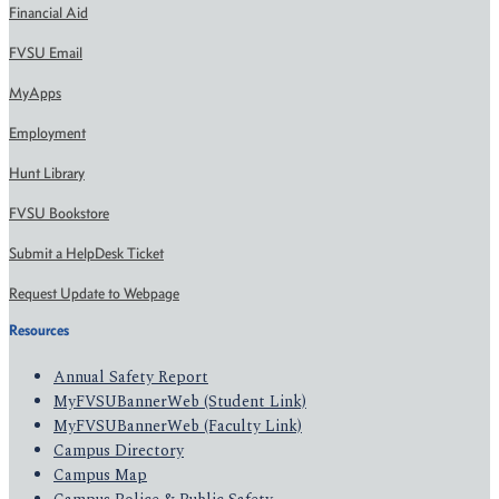
Financial Aid
FVSU Email
MyApps
Employment
Hunt Library
FVSU Bookstore
Submit a HelpDesk Ticket
Request Update to Webpage
Resources
Annual Safety Report
MyFVSUBannerWeb (Student Link)
MyFVSUBannerWeb (Faculty Link)
Campus Directory
Campus Map