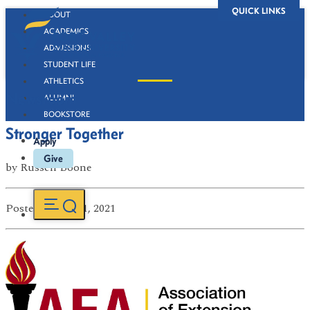
QUICK LINKS
ABOUT
ACADEMICS
ADMISSIONS
STUDENT LIFE
ATHLETICS
Newsroom
ALUMNI
BOOKSTORE
Stronger Together
Apply
Give
by
Russell Boone
Posted
on Jul 21, 2021