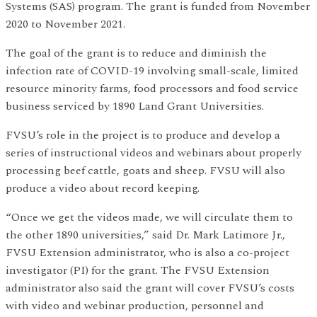
Systems (SAS) program. The grant is funded from November
2020 to November 2021.
The goal of the grant is to reduce and diminish the
infection rate of COVID-19 involving small-scale, limited
resource minority farms, food processors and food service
business serviced by 1890 Land Grant Universities.
FVSU’s role in the project is to produce and develop a
series of instructional videos and webinars about properly
processing beef cattle, goats and sheep. FVSU will also
produce a video about record keeping.
“Once we get the videos made, we will circulate them to
the other 1890 universities,” said Dr. Mark Latimore Jr.,
FVSU Extension administrator, who is also a co-project
investigator (PI) for the grant. The FVSU Extension
administrator also said the grant will cover FVSU’s costs
with video and webinar production, personnel and