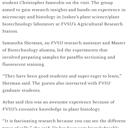
student Christopher Sameolin on the visit. The group
aimed to gain research insights and hands-on experience in
microscopy and histology in Joshee’s plant science/plant
biotechnology laboratory at FVSU’s Agricultural Research
Station.
Samantha Sherman, an FVSU research assistant and Master
of Biotechnology alumna, led the experiments that
involved preparing samples for paraffin sectioning and
fluorescent staining.
“They have been good students and super eager to learn,”
Sherman said. The guests also interacted with FVSU
graduate students.
Aybar said this was an awesome experience because of
FVSU’s extensive knowledge in plant histology.
“It is fascinating research because you can see the different