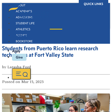
QUICK LINKS
ABOUT
ACADEMICS
ADMISSIONS
STUDENT LIFE
ATHLETICS
Newsroom
ALUMNI
BOOKSTORE
Students from Puerto Rico learn research
Apply
techniques at Fort Valley State
Give
by
Latasha Ford
Posted
on Mar 15, 2023