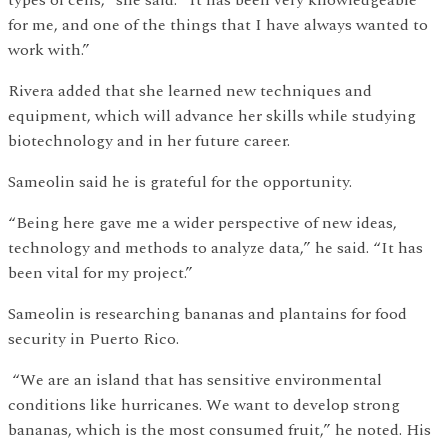
types of cells,” she said. “It has been very knowledgeable
for me, and one of the things that I have always wanted to
work with.”
Rivera added that she learned new techniques and
equipment, which will advance her skills while studying
biotechnology and in her future career.
Sameolin said he is grateful for the opportunity.
“Being here gave me a wider perspective of new ideas,
technology and methods to analyze data,” he said. “It has
been vital for my project.”
Sameolin is researching bananas and plantains for food
security in Puerto Rico.
“We are an island that has sensitive environmental
conditions like hurricanes. We want to develop strong
bananas, which is the most consumed fruit,” he noted. His