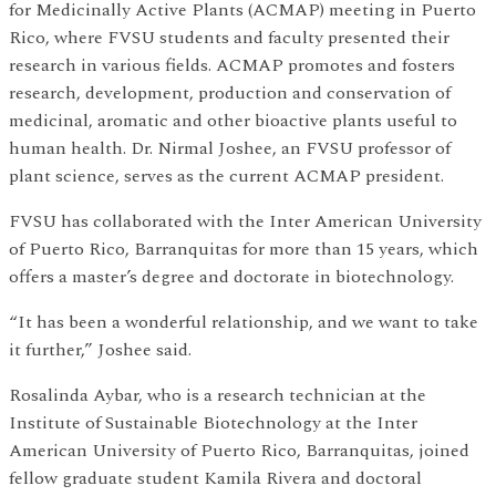
for Medicinally Active Plants (ACMAP) meeting in Puerto
Rico, where FVSU students and faculty presented their
research in various fields. ACMAP promotes and fosters
research, development, production and conservation of
medicinal, aromatic and other bioactive plants useful to
human health. Dr. Nirmal Joshee, an FVSU professor of
plant science, serves as the current ACMAP president.
FVSU has collaborated with the Inter American University
of Puerto Rico, Barranquitas for more than 15 years, which
offers a master’s degree and doctorate in biotechnology.
“It has been a wonderful relationship, and we want to take
it further,” Joshee said.
Rosalinda Aybar, who is a research technician at the
Institute of Sustainable Biotechnology at the Inter
American University of Puerto Rico, Barranquitas, joined
fellow graduate student Kamila Rivera and doctoral