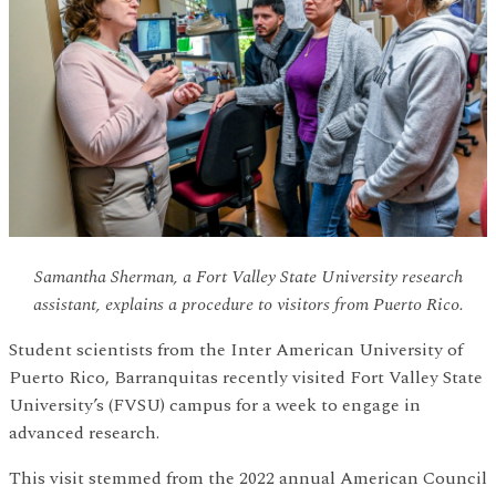
Samantha Sherman, a Fort Valley State University research
assistant, explains a procedure to visitors from Puerto Rico.
Student scientists from the Inter American University of
Puerto Rico, Barranquitas recently visited Fort Valley State
University’s (FVSU) campus for a week to engage in
advanced research.
This visit stemmed from the 2022 annual American Council