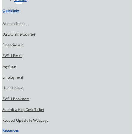
Quicklinks
Administration
D2L Online Courses
Financial Aid
FVSU Email
MyApps
Employment
Hunt Library
FVSU Bookstore
Submit a HelpDesk Ticket
Request Update to Webpage
Resources