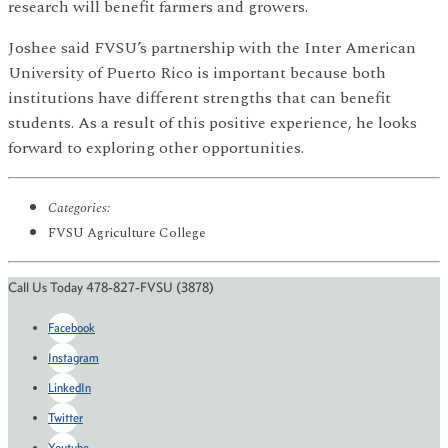
research will benefit farmers and growers.
Joshee said FVSU’s partnership with the Inter American
University of Puerto Rico is important because both
institutions have different strengths that can benefit
students. As a result of this positive experience, he looks
forward to exploring other opportunities.
Categories:
FVSU Agriculture College
Call Us Today 478-827-FVSU (3878)
Facebook
Instagram
LinkedIn
Twitter
Youtube