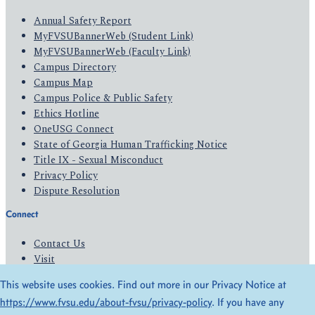
Annual Safety Report
MyFVSUBannerWeb (Student Link)
MyFVSUBannerWeb (Faculty Link)
Campus Directory
Campus Map
Campus Police & Public Safety
Ethics Hotline
OneUSG Connect
State of Georgia Human Trafficking Notice
Title IX - Sexual Misconduct
Privacy Policy
Dispute Resolution
Connect
Contact Us
Visit
Apply
This website uses cookies. Find out more in our Privacy Notice at
Give
https://www.fvsu.edu/about-fvsu/privacy-policy
. If you have any