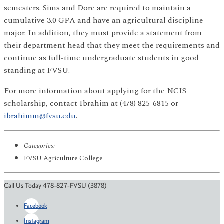
semesters. Sims and Dore are required to maintain a
cumulative 3.0 GPA and have an agricultural discipline
major. In addition, they must provide a statement from
their department head that they meet the requirements and
continue as full-time undergraduate students in good
standing at FVSU.
For more information about applying for the NCIS
scholarship, contact Ibrahim at (478) 825-6815 or
ibrahimm@fvsu.edu
.
Categories:
FVSU Agriculture College
Call Us Today 478-827-FVSU (3878)
Facebook
Instagram