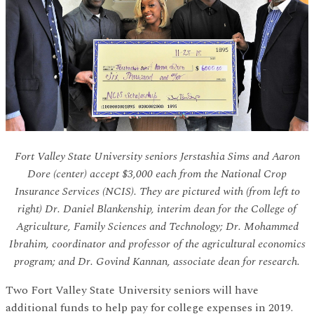
Fort Valley State University seniors Jerstashia Sims and Aaron
Dore (center) accept $3,000 each from the National Crop
Insurance Services (NCIS). They are pictured with (from left to
right) Dr. Daniel Blankenship, interim dean for the College of
Agriculture, Family Sciences and Technology; Dr. Mohammed
Ibrahim, coordinator and professor of the agricultural economics
program; and Dr. Govind Kannan, associate dean for research.
Two Fort Valley State University seniors will have
additional funds to help pay for college expenses in 2019.