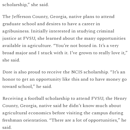
scholarship,” she said.
The Jefferson County, Georgia, native plans to attend
graduate school and desires to have a career in
agribusiness. Initially interested in studying criminal
justice at FVSU, she learned about the many opportunities
available in agriculture. “You’re not boxed in. It’s a very
broad major and I stuck with it. I’ve grown to really love it,”
she said.
Dore is also proud to receive the NCIS scholarship. “It’s an
honor to get an opportunity like this and to have money go
toward school,” he said.
Receiving a football scholarship to attend FVSU, the Henry
County, Georgia, native said he didn’t know much about
agricultural economics before visiting the campus during
freshman orientation. “There are a lot of opportunities,” he
said.