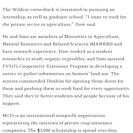
The Wildcat cornerback is interested in pursuing an
internship, as well as graduate school. “I want to work for
the private sector in agriculture,” Dore said.
He and Sims are members of Minorities in Agriculture,
Natural Resources and Related Sciences (MANRRS) and
have research experience. Dore worked as a student
researcher to study organic vegetables, and Sims assisted
FVSU’s Cooperative Extension Program in developing a
survey to gather information on farmers’ land use. The
seniors commended Ibrahim for opening those doors for
them and pushing them to work hard for every opportunity.
They said they’re better students and people because of his
support.
NCIS is an international nonprofit organization
representing the interests of private crop insurance
companies. The $3,000 scholarship is spread over four