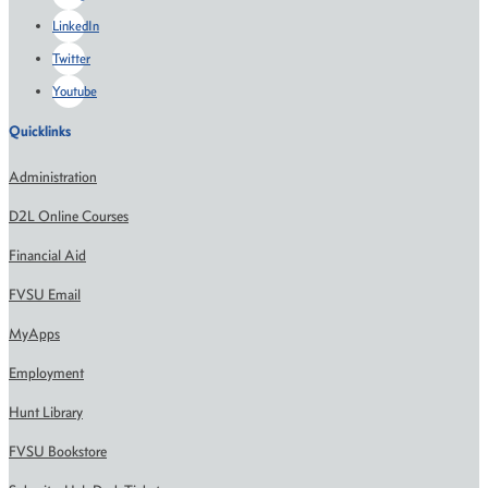
LinkedIn
Twitter
Youtube
Quicklinks
Administration
D2L Online Courses
Financial Aid
FVSU Email
MyApps
Employment
Hunt Library
FVSU Bookstore