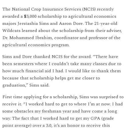
The National Crop Insurance Services (NCIS) recently
awarded a $3,000 scholarship to agricultural economics
majors Jerstashia Sims and Aaron Dore. The 21-year-old
Wildcats learned about the scholarship from their adviser,
Dr. Mohammed Ibrahim, coordinator and professor of the
agricultural economics program.
Sims and Dore thanked NCIS for the award. “There have
been semesters where I couldn’t take many classes due to
how much financial aid I had. I would like to thank them
because that scholarship helps get me closer to
graduation,” Sims said.
First time applying for a scholarship, Sims was surprised to
receive it. “I worked hard to get to where I’m at now. I had
some obstacles my freshman year and have come a long
way. The fact that I worked hard to get my GPA (grade
point average) over a 3.0, it’s an honor to receive this