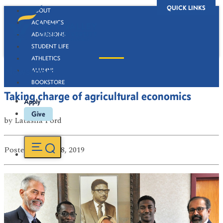
QUICK LINKS
ABOUT
ACADEMICS
ADMISSIONS
STUDENT LIFE
ATHLETICS
Newsroom
ALUMNI
BOOKSTORE
Taking charge of agricultural economics
Apply
Give
by
Latasha Ford
Posted
on Jan 08, 2019