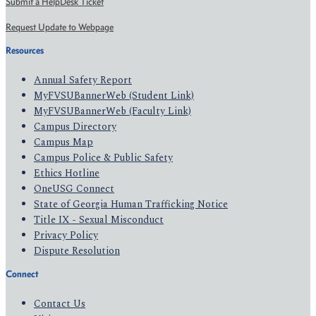
Submit a HelpDesk Ticket
Request Update to Webpage
Resources
Annual Safety Report
MyFVSUBannerWeb (Student Link)
MyFVSUBannerWeb (Faculty Link)
Campus Directory
Campus Map
Campus Police & Public Safety
Ethics Hotline
OneUSG Connect
State of Georgia Human Trafficking Notice
Title IX - Sexual Misconduct
Privacy Policy
Dispute Resolution
Connect
Contact Us