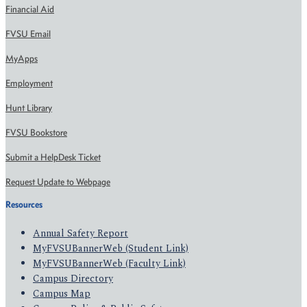
Financial Aid
FVSU Email
MyApps
Employment
Hunt Library
FVSU Bookstore
Submit a HelpDesk Ticket
Request Update to Webpage
Resources
Annual Safety Report
MyFVSUBannerWeb (Student Link)
MyFVSUBannerWeb (Faculty Link)
Campus Directory
Campus Map