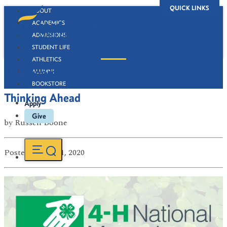
QUICK LINKS
ABOUT
ACADEMICS
ADMISSIONS
STUDENT LIFE
ATHLETICS
Newsroom
ALUMNI
BOOKSTORE
Thinking Ahead
Apply
Give
by
Russell Boone
Posted
on Jul 21, 2020