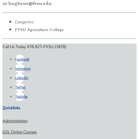
or hughesw@fvsu.edu.
Categories:
FVSU Agriculture College
Call Us Today 478-827-FVSU (3878)
Facebook
Instagram
LinkedIn
Twitter
Youtube
Quicklinks
Administration
D2L Online Courses