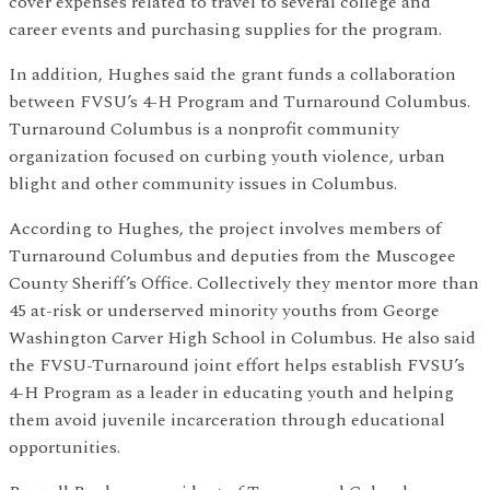
cover expenses related to travel to several college and
career events and purchasing supplies for the program.
In addition, Hughes said the grant funds a collaboration
between FVSU’s 4-H Program and Turnaround Columbus.
Turnaround Columbus is a nonprofit community
organization focused on curbing youth violence, urban
blight and other community issues in Columbus.
According to Hughes, the project involves members of
Turnaround Columbus and deputies from the Muscogee
County Sheriff’s Office. Collectively they mentor more than
45 at-risk or underserved minority youths from George
Washington Carver High School in Columbus. He also said
the FVSU-Turnaround joint effort helps establish FVSU’s
4-H Program as a leader in educating youth and helping
them avoid juvenile incarceration through educational
opportunities.