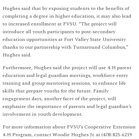
Hughes said that by exposing students to the benefits of
completing a degree in higher education, it may also lead
to increased enrollment at FVSU. “The project will
introduce all youth participants to post-secondary
education opportunities at Fort Valley State University
thanks to our partnership with Turnaround Columbus,”
Hughes said.
Furthermore, Hughes said the project will use 4-H parent
education and legal guardian meetings, workforce entry
training and group mentoring sessions, to enhance life
skills that prepare youths for the future. Family
engagement days, another facet of the project, will
emphasize the importance of parents and legal guardian’s
involvement in youth development.
For more information about FVSU’s Cooperative Extension
4-H Program, contact Woodie Hughes Jr. at (478) 825-6219