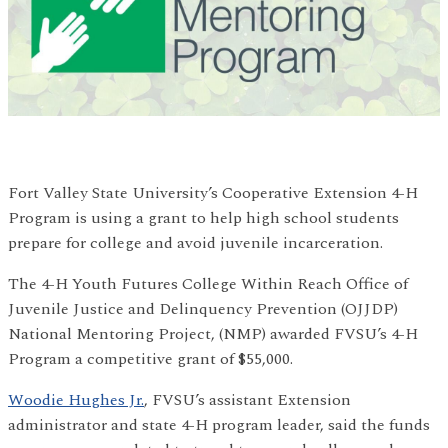
Fort Valley State University’s Cooperative Extension 4-H
Program is using a grant to help high school students
prepare for college and avoid juvenile incarceration.
The 4-H Youth Futures College Within Reach Office of
Juvenile Justice and Delinquency Prevention (OJJDP)
National Mentoring Project, (NMP) awarded FVSU’s 4-H
Program a competitive grant of $55,000.
Woodie Hughes Jr.
, FVSU’s assistant Extension
administrator and state 4-H program leader, said the funds