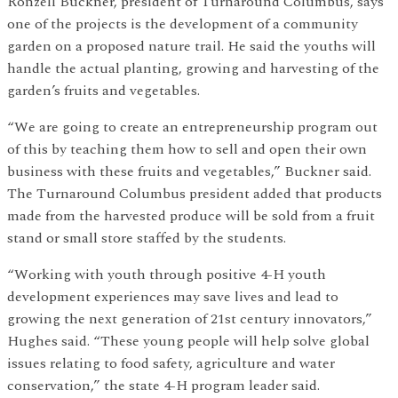
Ronzell Buckner, president of Turnaround Columbus, says
one of the projects is the development of a community
garden on a proposed nature trail. He said the youths will
handle the actual planting, growing and harvesting of the
garden’s fruits and vegetables.
“We are going to create an entrepreneurship program out
of this by teaching them how to sell and open their own
business with these fruits and vegetables,” Buckner said.
The Turnaround Columbus president added that products
made from the harvested produce will be sold from a fruit
stand or small store staffed by the students.
“Working with youth through positive 4-H youth
development experiences may save lives and lead to
growing the next generation of 21st century innovators,”
Hughes said. “These young people will help solve global
issues relating to food safety, agriculture and water
conservation,” the state 4-H program leader said.