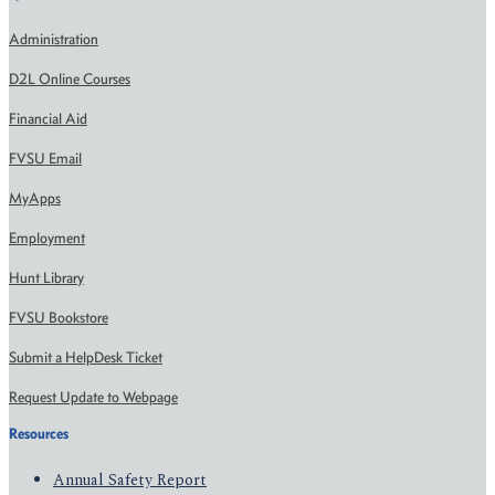
Administration
D2L Online Courses
Financial Aid
FVSU Email
MyApps
Employment
Hunt Library
FVSU Bookstore
Submit a HelpDesk Ticket
Request Update to Webpage
Resources
Annual Safety Report