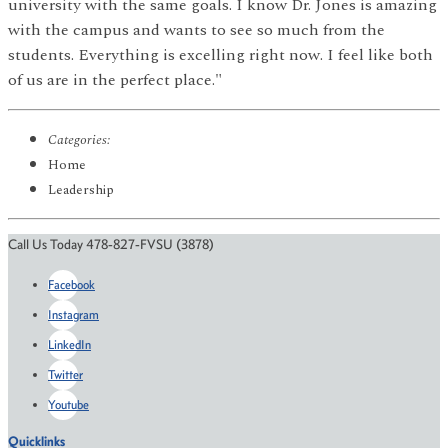
university with the same goals. I know Dr. Jones is amazing
with the campus and wants to see so much from the
students. Everything is excelling right now. I feel like both
of us are in the perfect place."
Categories:
Home
Leadership
Call Us Today 478-827-FVSU (3878)
Facebook
Instagram
LinkedIn
Twitter
Youtube
Quicklinks