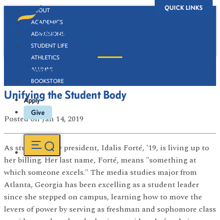
QUICK LINKS
ABOUT
ACADEMICS
ADMISSIONS
STUDENT LIFE
ATHLETICS
Newsroom
ALUMNI
BOOKSTORE
Unifying the Student Body
Apply
Give
Posted
on Jan 14, 2019
As student body president, Idalis Forté, '19, is living up to
her billing. Her last name, Forté, means "something at
which someone excels." The media studies major from
Atlanta, Georgia has been excelling as a student leader
since she stepped on campus, learning how to move the
levers of power by serving as freshman and sophomore class