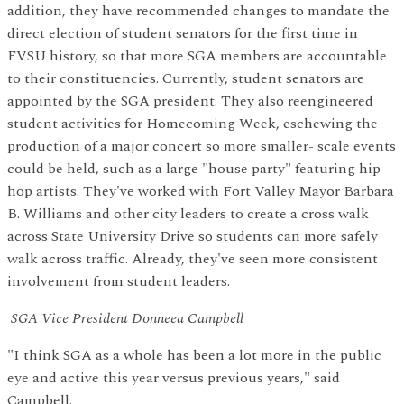
addition, they have recommended changes to mandate the
direct election of student senators for the first time in
FVSU history, so that more SGA members are accountable
to their constituencies. Currently, student senators are
appointed by the SGA president. They also reengineered
student activities for Homecoming Week, eschewing the
production of a major concert so more smaller- scale events
could be held, such as a large "house party" featuring hip-
hop artists. They've worked with Fort Valley Mayor Barbara
B. Williams and other city leaders to create a cross walk
across State University Drive so students can more safely
walk across traffic. Already, they've seen more consistent
involvement from student leaders.
SGA Vice President Donneea Campbell
"I think SGA as a whole has been a lot more in the public
eye and active this year versus previous years," said
Campbell.