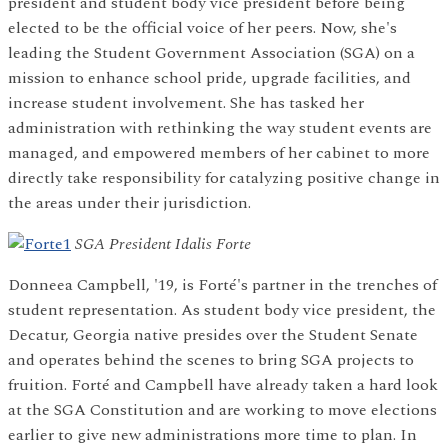
president and student body vice president before being
elected to be the official voice of her peers. Now, she's
leading the Student Government Association (SGA) on a
mission to enhance school pride, upgrade facilities, and
increase student involvement. She has tasked her
administration with rethinking the way student events are
managed, and empowered members of her cabinet to more
directly take responsibility for catalyzing positive change in
the areas under their jurisdiction.
SGA President Idalis Forte
Donneea Campbell, '19, is Forté's partner in the trenches of
student representation. As student body vice president, the
Decatur, Georgia native presides over the Student Senate
and operates behind the scenes to bring SGA projects to
fruition. Forté and Campbell have already taken a hard look
at the SGA Constitution and are working to move elections
earlier to give new administrations more time to plan. In