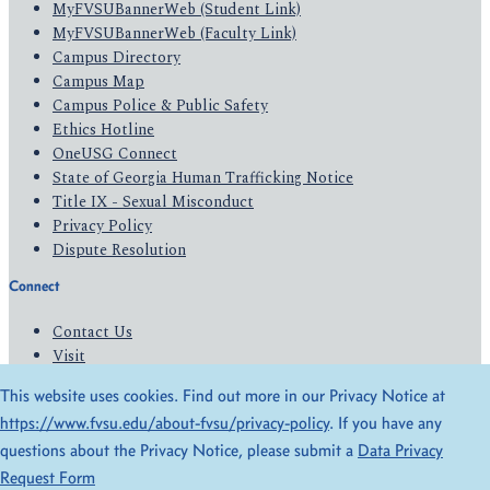
MyFVSUBannerWeb (Student Link)
MyFVSUBannerWeb (Faculty Link)
Campus Directory
Campus Map
Campus Police & Public Safety
Ethics Hotline
OneUSG Connect
State of Georgia Human Trafficking Notice
Title IX - Sexual Misconduct
Privacy Policy
Dispute Resolution
Connect
Contact Us
Visit
Apply
This website uses cookies. Find out more in our Privacy Notice at
Give
https://www.fvsu.edu/about-fvsu/privacy-policy
. If you have any
questions about the Privacy Notice, please submit a
Data Privacy
© 2026 All Rights Reserved
Request Form
Privacy Policy