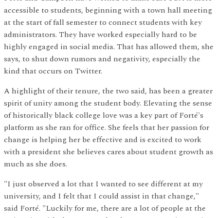
accessible to students, beginning with a town hall meeting
at the start of fall semester to connect students with key
administrators. They have worked especially hard to be
highly engaged in social media. That has allowed them, she
says, to shut down rumors and negativity, especially the
kind that occurs on Twitter.
A highlight of their tenure, the two said, has been a greater
spirit of unity among the student body. Elevating the sense
of historically black college love was a key part of Forté's
platform as she ran for office. She feels that her passion for
change is helping her be effective and is excited to work
with a president she believes cares about student growth as
much as she does.
"I just observed a lot that I wanted to see different at my
university, and I felt that I could assist in that change,"
said Forté. "Luckily for me, there are a lot of people at the