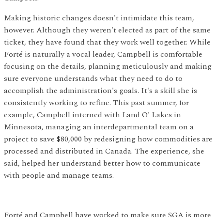
Making historic changes doesn't intimidate this team,
however. Although they weren't elected as part of the same
ticket, they have found that they work well together. While
Forté is naturally a vocal leader, Campbell is comfortable
focusing on the details, planning meticulously and making
sure everyone understands what they need to do to
accomplish the administration's goals. It's a skill she is
consistently working to refine. This past summer, for
example, Campbell interned with Land O' Lakes in
Minnesota, managing an interdepartmental team on a
project to save $80,000 by redesigning how commodities are
processed and distributed in Canada. The experience, she
said, helped her understand better how to communicate
with people and manage teams.
Forté and Campbell have worked to make sure SGA is more