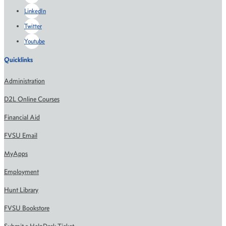
LinkedIn
Twitter
Youtube
Quicklinks
Administration
D2L Online Courses
Financial Aid
FVSU Email
MyApps
Employment
Hunt Library
FVSU Bookstore