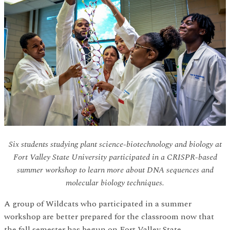
Six students studying plant science-biotechnology and biology at
Fort Valley State University participated in a CRISPR-based
summer workshop to learn more about DNA sequences and
molecular biology techniques.
A group of Wildcats who participated in a summer
workshop are better prepared for the classroom now that
the fall semester has begun on Fort Valley State