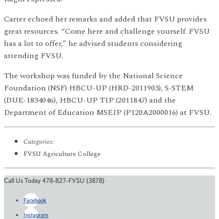
Carter echoed her remarks and added that FVSU provides
great resources. “Come here and challenge yourself. FVSU
has a lot to offer,” he advised students considering
attending FVSU.
The workshop was funded by the National Science
Foundation (NSF) HBCU-UP (HRD-2011903), S-STEM
(DUE-1834046), HBCU-UP TIP (2011847) and the
Department of Education MSEIP (P120A2000016) at FVSU.
Categories:
FVSU Agriculture College
Call Us Today 478-827-FVSU (3878)
Facebook
Instagram