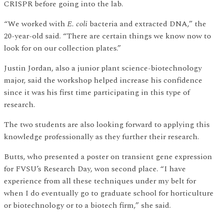
CRISPR before going into the lab.
“We worked with
E. coli
bacteria and extracted DNA,” the
20-year-old said. “There are certain things we know now to
look for on our collection plates.”
Justin Jordan, also a junior plant science-biotechnology
major, said the workshop helped increase his confidence
since it was his first time participating in this type of
research.
The two students are also looking forward to applying this
knowledge professionally as they further their research.
Butts, who presented a poster on transient gene expression
for FVSU’s Research Day, won second place. “I have
experience from all these techniques under my belt for
when I do eventually go to graduate school for horticulture
or biotechnology or to a biotech firm,” she said.