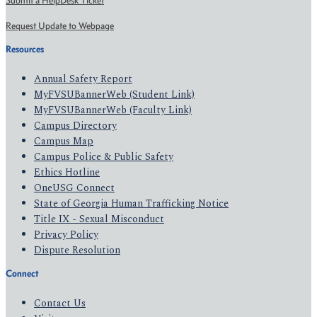
Submit a HelpDesk Ticket
Request Update to Webpage
Resources
Annual Safety Report
MyFVSUBannerWeb (Student Link)
MyFVSUBannerWeb (Faculty Link)
Campus Directory
Campus Map
Campus Police & Public Safety
Ethics Hotline
OneUSG Connect
State of Georgia Human Trafficking Notice
Title IX - Sexual Misconduct
Privacy Policy
Dispute Resolution
Connect
Contact Us