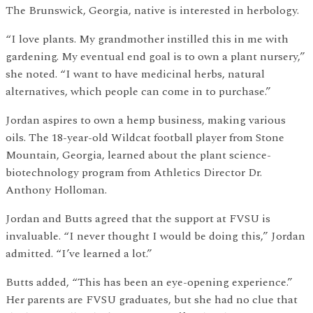
The Brunswick, Georgia, native is interested in herbology.
“I love plants. My grandmother instilled this in me with
gardening. My eventual end goal is to own a plant nursery,”
she noted. “I want to have medicinal herbs, natural
alternatives, which people can come in to purchase.”
Jordan aspires to own a hemp business, making various
oils. The 18-year-old Wildcat football player from Stone
Mountain, Georgia, learned about the plant science-
biotechnology program from Athletics Director Dr.
Anthony Holloman.
Jordan and Butts agreed that the support at FVSU is
invaluable. “I never thought I would be doing this,” Jordan
admitted. “I’ve learned a lot.”
Butts added, “This has been an eye-opening experience.”
Her parents are FVSU graduates, but she had no clue that