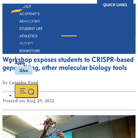
QUICK LINKS
ABOUT
ACADEMICS
ADMISSIONS
STUDENT LIFE
ATHLETICS
Newsroom
ALUMNI
BOOKSTORE
Workshop exposes students to CRISPR-based
Apply
gene editing, other molecular biology tools
Give
by
Latasha Ford
Posted
on Aug 29, 2022