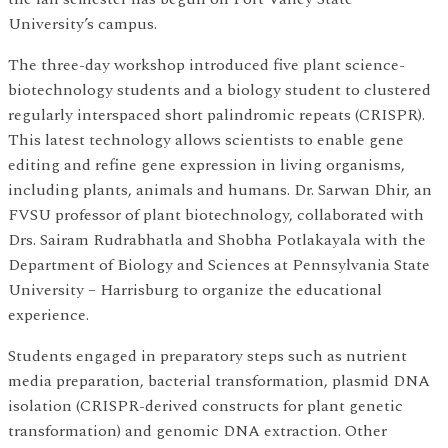
University’s campus.
The three-day workshop introduced five plant science-
biotechnology students and a biology student to clustered
regularly interspaced short palindromic repeats (CRISPR).
This latest technology allows scientists to enable gene
editing and refine gene expression in living organisms,
including plants, animals and humans. Dr. Sarwan Dhir, an
FVSU professor of plant biotechnology, collaborated with
Drs. Sairam Rudrabhatla and Shobha Potlakayala with the
Department of Biology and Sciences at Pennsylvania State
University – Harrisburg to organize the educational
experience.
Students engaged in preparatory steps such as nutrient
media preparation, bacterial transformation, plasmid DNA
isolation (CRISPR-derived constructs for plant genetic
transformation) and genomic DNA extraction. Other