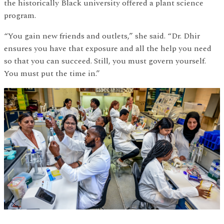
the historically Black university offered a plant science
program.
“You gain new friends and outlets,” she said. “Dr. Dhir
ensures you have that exposure and all the help you need
so that you can succeed. Still, you must govern yourself.
You must put the time in.”