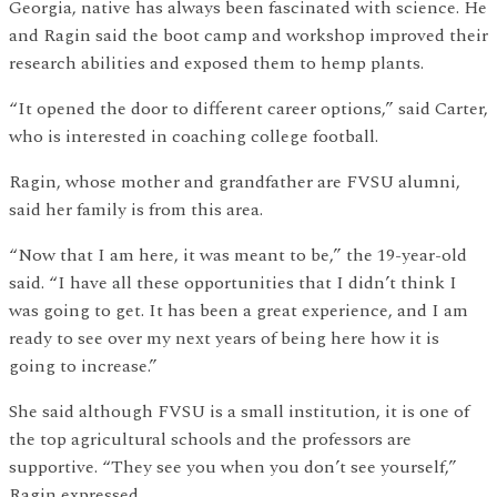
Georgia, native has always been fascinated with science. He
and Ragin said the boot camp and workshop improved their
research abilities and exposed them to hemp plants.
“It opened the door to different career options,” said Carter,
who is interested in coaching college football.
Ragin, whose mother and grandfather are FVSU alumni,
said her family is from this area.
“Now that I am here, it was meant to be,” the 19-year-old
said. “I have all these opportunities that I didn’t think I
was going to get. It has been a great experience, and I am
ready to see over my next years of being here how it is
going to increase.”
She said although FVSU is a small institution, it is one of
the top agricultural schools and the professors are
supportive. “They see you when you don’t see yourself,”
Ragin expressed.