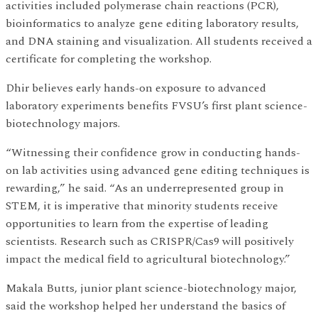
activities included polymerase chain reactions (PCR),
bioinformatics to analyze gene editing laboratory results,
and DNA staining and visualization. All students received a
certificate for completing the workshop.
Dhir believes early hands-on exposure to advanced
laboratory experiments benefits FVSU’s first plant science-
biotechnology majors.
“Witnessing their confidence grow in conducting hands-
on lab activities using advanced gene editing techniques is
rewarding,” he said. “As an underrepresented group in
STEM, it is imperative that minority students receive
opportunities to learn from the expertise of leading
scientists. Research such as CRISPR/Cas9 will positively
impact the medical field to agricultural biotechnology.”
Makala Butts, junior plant science-biotechnology major,
said the workshop helped her understand the basics of