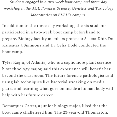
Students engaged in a two-week boot camp and three-day
workshop in the ACL Forensic Science, Genetics and Toxicology
laboratories on FVSU’s campus.
In addition to the three-day workshop, the six students
participated in a two-week boot camp beforehand to
prepare. Biology faculty members professor Seema Dhir, Dr.
Kaneatra J. Simmons and Dr. Celia Dodd conducted the
boot camp.
Tyler Ragin, of Atlanta, who is a sophomore plant science-
biotechnology major, said this experience will benefit her
beyond the classroom. The future forensic pathologist said
using lab techniques like bacterial streaking on media
plates and learning what goes on inside a human body will
help with her future career.
Demarquez Carter, a junior biology major, liked that the
boot camp challenged him. The 23-year-old Thomaston,