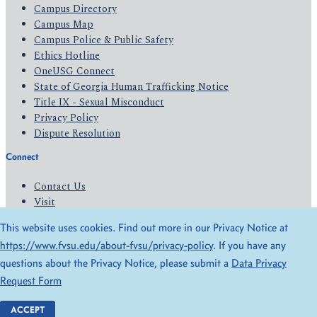
Campus Directory
Campus Map
Campus Police & Public Safety
Ethics Hotline
OneUSG Connect
State of Georgia Human Trafficking Notice
Title IX - Sexual Misconduct
Privacy Policy
Dispute Resolution
Connect
Contact Us
Visit
Apply
This website uses cookies. Find out more in our Privacy Notice at
Give
https://www.fvsu.edu/about-fvsu/privacy-policy
. If you have any
questions about the Privacy Notice, please submit a
Data Privacy
© 2026 All Rights Reserved
Request Form
Privacy Policy
Accessibility
ACCEPT