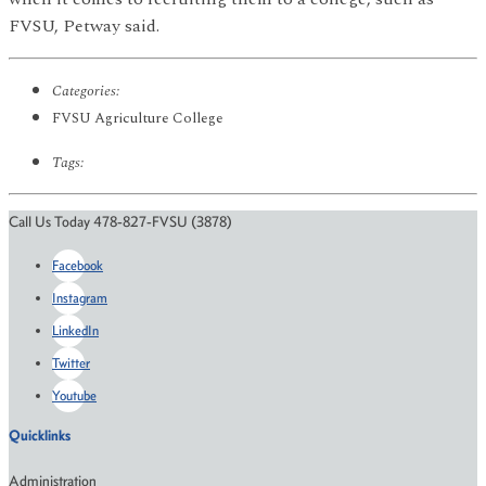
FVSU, Petway said.
Categories:
FVSU Agriculture College
Tags:
Call Us Today 478-827-FVSU (3878)
Facebook
Instagram
LinkedIn
Twitter
Youtube
Quicklinks
Administration