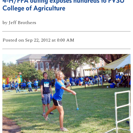
4-H/FFA outing exposes hundreds to FVSU
College of Agriculture
by
Jeff Brothers
Posted
on Sep 22, 2012
at 0:00 AM