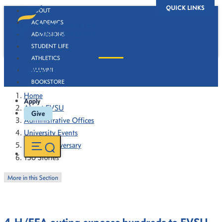
QUICK LINKS
ABOUT
ACADEMICS
ADMISSIONS
STUDENT LIFE
ATHLETICS
130 Stories
ALUMNI
BOOKSTORE
Home
Apply
About FVSU
Give
Administrative Offices
University Events
130th Anniversary
130 Stories
More in this Section