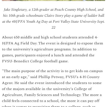
Jake Singletary, a 12th grader at Peach County High School, and
his 10th grade schoolmate Claire Story play a game of ladder ball
at the 4H/FFA Youth Ag Day at Fort Valley State University Sept.
22
About 650 middle and high school students attended 4-
H/FFA Ag Field Day. The event is designed to expose them
to the university's agriculture programs. In addition to
games, participants enjoyed a lunch and attended the
FVSU-Benedict College football game.
"The main purpose of the activity is to get kids on campus
at an early age," said Phillip Petway, FVSU's 4-H County
Agent. He said the event introduced the students to some
of the majors available in the university's College of
Agriculture, Family Sciences and Technology. The more a
child feels connected to a school, the more it can pay off
when it comes to recruiting them to a college, such as