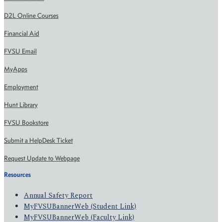
D2L Online Courses
Financial Aid
FVSU Email
MyApps
Employment
Hunt Library
FVSU Bookstore
Submit a HelpDesk Ticket
Request Update to Webpage
Resources
Annual Safety Report
MyFVSUBannerWeb (Student Link)
MyFVSUBannerWeb (Faculty Link)