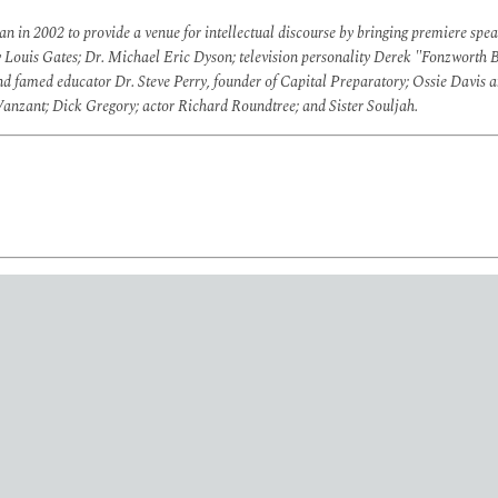
 in 2002 to provide a venue for intellectual discourse by bringing premiere spe
y Louis Gates; Dr. Michael Eric Dyson; television personality Derek "Fonzworth B
and famed educator
Dr. Steve Perry, founder of Capital Preparatory; Ossie Davi
zant; Dick Gregory; actor Richard Roundtree; and Sister Souljah.