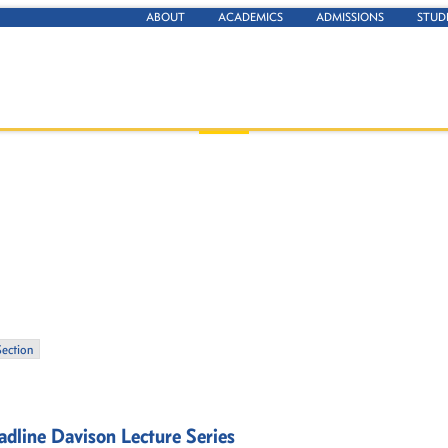
ABOUT
ACADEMICS
ADMISSIONS
STUD
Section
dline Davison Lecture Series