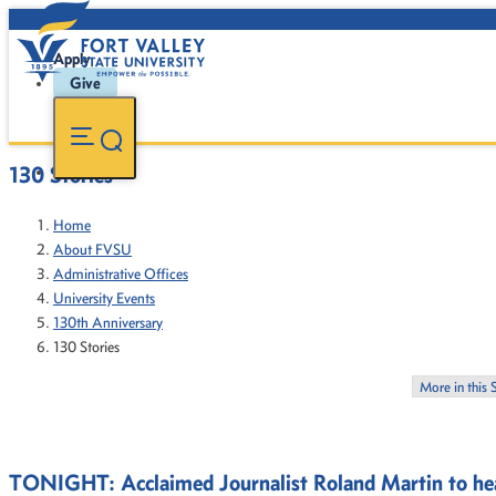
Apply
Give
130 Stories
Home
About FVSU
Administrative Offices
University Events
130th Anniversary
130 Stories
More in this 
TONIGHT: Acclaimed Journalist Roland Martin to hea