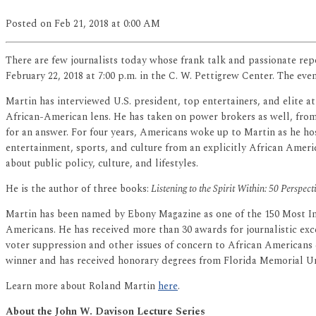
Posted
on Feb 21, 2018
at 0:00 AM
There are few journalists today whose frank talk and passionate re
February 22, 2018 at 7:00 p.m. in the C. W. Pettigrew Center. The even
Martin has interviewed U.S. president, top entertainers, and elite a
African-American lens. He has taken on power brokers as well, from 
for an answer. For four years, Americans woke up to Martin as he ho
entertainment, sports, and culture from an explicitly African Americ
about public policy, culture, and lifestyles.
He is the author of three books:
Listening to the Spirit Within: 50 Perspec
Martin has been named by Ebony Magazine as one of the 150 Most Infl
Americans. He has received more than 30 awards for journalistic exce
voter suppression and other issues of concern to African Americans
winner and has received honorary degrees from Florida Memorial Uni
Learn more about Roland Martin
here
.
About the John W. Davison Lecture Series