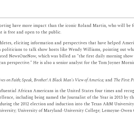
porting have more impact than the iconic Roland Martin, who will be 
t is free and open to the public.
thletes, eliciting information and perspectives that have helped Amer
politicians to talk show hosts like Wendy Williams, pointing out wha
sted NewsOneNow, which was billed as "the first daily morning show in
an perspective." He is also a senior analyst for the Tom Joyner Mornin
tives on Faith; Speak, Brother! A Black Man's View of America;
and
The First: 
uential African Americans in the United States four times and recogn
llence, including being named the Journalist of the Year in 2013 by the
 during the 2012 election and induction into the Texas A&M Universi
versity; University of Maryland-University College; Lemoyne-Owen Co