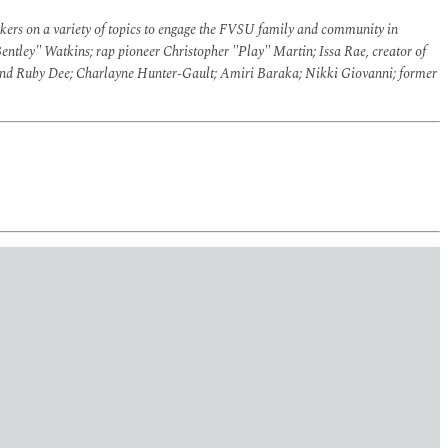
akers on a variety of topics to engage the FVSU family and community in
entley" Watkins; rap pioneer Christopher "Play" Martin; Issa Rae, creator of
s and Ruby Dee; Charlayne Hunter-Gault; Amiri Baraka; Nikki Giovanni; former