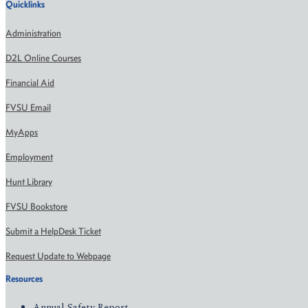
Quicklinks
Administration
D2L Online Courses
Financial Aid
FVSU Email
MyApps
Employment
Hunt Library
FVSU Bookstore
Submit a HelpDesk Ticket
Request Update to Webpage
Resources
Annual Safety Report