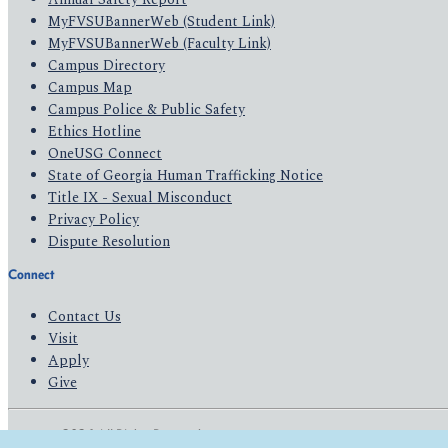
MyFVSUBannerWeb (Student Link)
MyFVSUBannerWeb (Faculty Link)
Campus Directory
Campus Map
Campus Police & Public Safety
Ethics Hotline
OneUSG Connect
State of Georgia Human Trafficking Notice
Title IX - Sexual Misconduct
Privacy Policy
Dispute Resolution
Connect
Contact Us
Visit
Apply
Give
© 2026 All Rights Reserved