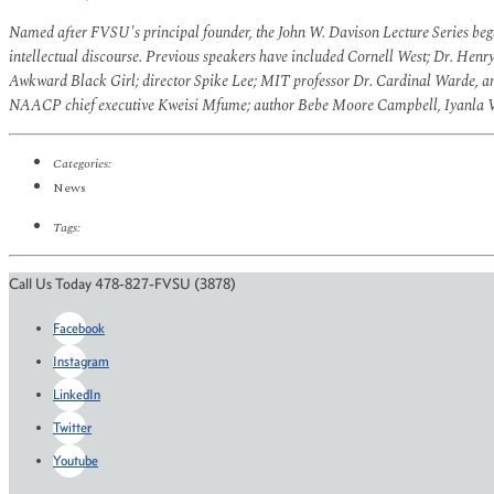
Named after FVSU's principal founder, the John W. Davison Lecture Series began
intellectual discourse. Previous speakers have included Cornell West; Dr. Henr
Awkward Black Girl; director Spike Lee; MIT professor Dr. Cardinal Warde, 
NAACP chief executive Kweisi Mfume; author Bebe Moore Campbell, Iyanla Van
Categories:
News
Tags:
Call Us Today 478-827-FVSU (3878)
Facebook
Instagram
LinkedIn
Twitter
Youtube