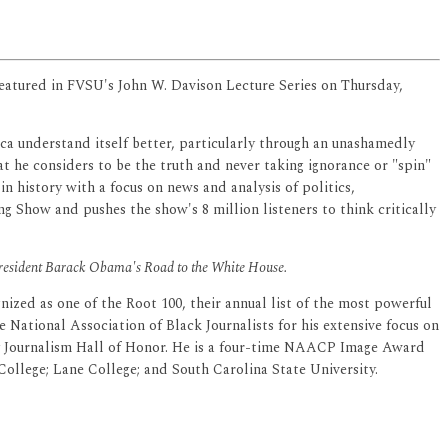
featured in FVSU's John W. Davison Lecture Series on Thursday,
ica understand itself better, particularly through an unashamedly
t he considers to be the truth and never taking ignorance or "spin"
 history with a focus on news and analysis of politics,
g Show and pushes the show's 8 million listeners to think critically
President Barack Obama's Road to the White House.
ized as one of the Root 100, their annual list of the most powerful
 National Association of Black Journalists for his extensive focus on
ty Journalism Hall of Honor. He is a four-time NAACP Image Award
llege; Lane College; and South Carolina State University.