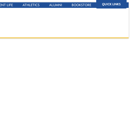
QUICK LINKS
ENT LIFE
ATHLETICS
ALUMNI
BOOKSTORE