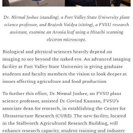
Dr. Nirmal Joshee (standing), a Fort Valley State University plant
science professor, and Brajesh Vaidya (sitting), a FVSU research
assistant, examine an Aronia leaf using a Hitachi scanning
electron microscope.
Biological and physical sciences heavily depend on
imaging to see beyond the naked eye. An advanced imaging
facility at Fort Valley State University is giving graduate
students and faculty members the vision to look deeper at
issues affecting agriculture and food production.
To further this effort, Dr. Nirmal Joshee, an FVSU plant
science professor, assisted Dr. Govind Kannan, FVSU’s
associate dean for research, in establishing the Center for
Ultrastructure Research (CURE). The new facility, located
in the Stallworth Agricultural Research Building, will
enhance research capacity, student training and industry