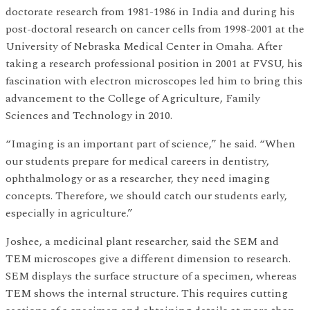
doctorate research from 1981-1986 in India and during his
post-doctoral research on cancer cells from 1998-2001 at the
University of Nebraska Medical Center in Omaha. After
taking a research professional position in 2001 at FVSU, his
fascination with electron microscopes led him to bring this
advancement to the College of Agriculture, Family
Sciences and Technology in 2010.
“Imaging is an important part of science,” he said. “When
our students prepare for medical careers in dentistry,
ophthalmology or as a researcher, they need imaging
concepts. Therefore, we should catch our students early,
especially in agriculture.”
Joshee, a medicinal plant researcher, said the SEM and
TEM microscopes give a different dimension to research.
SEM displays the surface structure of a specimen, whereas
TEM shows the internal structure. This requires cutting