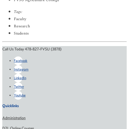
FVSU Agriculture College
Tags:
Faculty
Research
Students
Call Us Today 478-827-FVSU (3878)
Facebook
Instagram
LinkedIn
Twitter
Youtube
Quicklinks
Administration
D2L Online Courses