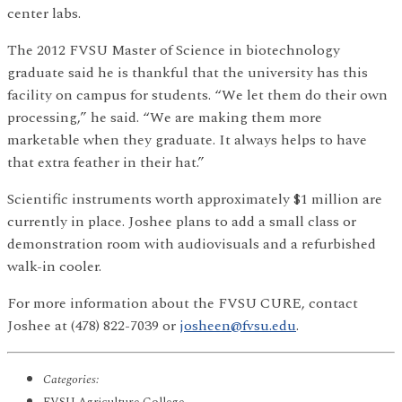
center labs.
The 2012 FVSU Master of Science in biotechnology
graduate said he is thankful that the university has this
facility on campus for students. “We let them do their own
processing,” he said. “We are making them more
marketable when they graduate. It always helps to have
that extra feather in their hat.”
Scientific instruments worth approximately $1 million are
currently in place. Joshee plans to add a small class or
demonstration room with audiovisuals and a refurbished
walk-in cooler.
For more information about the FVSU CURE, contact
Joshee at (478) 822-7039 or
josheen@fvsu.edu
.
Categories: