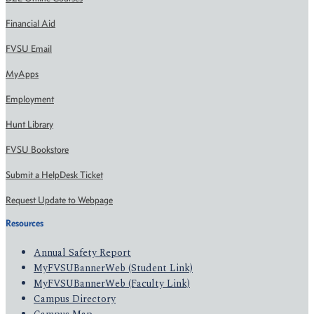
Financial Aid
FVSU Email
MyApps
Employment
Hunt Library
FVSU Bookstore
Submit a HelpDesk Ticket
Request Update to Webpage
Resources
Annual Safety Report
MyFVSUBannerWeb (Student Link)
MyFVSUBannerWeb (Faculty Link)
Campus Directory