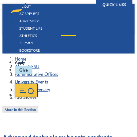
QUICK LINKS
ABOUT
ACADEMICS
ADMISSIONS
STUDENT LIFE
ATHLETICS
130 Stories
ALUMNI
BOOKSTORE
Home
Apply
About FVSU
Give
Administrative Offices
University Events
130th Anniversary
130 Stories
More in this Section