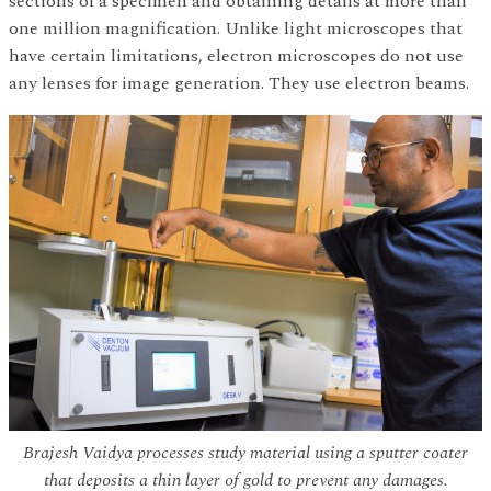
sections of a specimen and obtaining details at more than
one million magnification. Unlike light microscopes that
have certain limitations, electron microscopes do not use
any lenses for image generation. They use electron beams.
Brajesh Vaidya processes study material using a sputter coater
that deposits a thin layer of gold to prevent any damages.