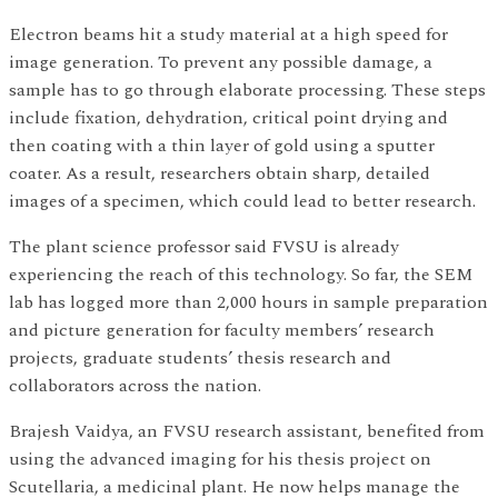
Electron beams hit a study material at a high speed for
image generation. To prevent any possible damage, a
sample has to go through elaborate processing. These steps
include fixation, dehydration, critical point drying and
then coating with a thin layer of gold using a sputter
coater. As a result, researchers obtain sharp, detailed
images of a specimen, which could lead to better research.
The plant science professor said FVSU is already
experiencing the reach of this technology. So far, the SEM
lab has logged more than 2,000 hours in sample preparation
and picture generation for faculty members’ research
projects, graduate students’ thesis research and
collaborators across the nation.
Brajesh Vaidya, an FVSU research assistant, benefited from
using the advanced imaging for his thesis project on
Scutellaria, a medicinal plant. He now helps manage the