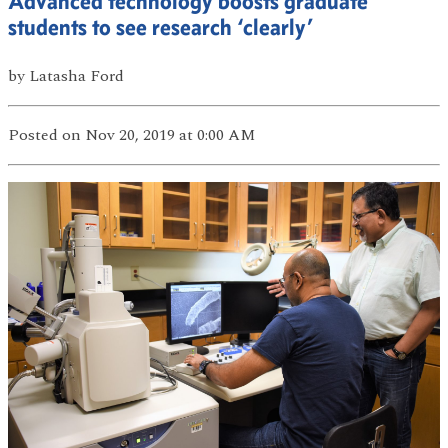
Advanced technology boosts graduate
students to see research ‘clearly’
by
Latasha Ford
Posted
on Nov 20, 2019
at 0:00 AM