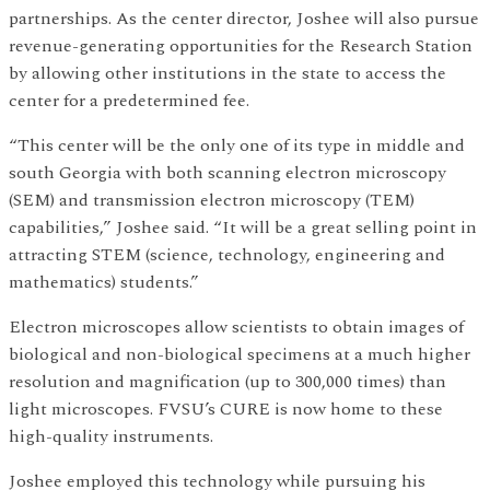
partnerships. As the center director, Joshee will also pursue
revenue-generating opportunities for the Research Station
by allowing other institutions in the state to access the
center for a predetermined fee.
“This center will be the only one of its type in middle and
south Georgia with both scanning electron microscopy
(SEM) and transmission electron microscopy (TEM)
capabilities,” Joshee said. “It will be a great selling point in
attracting STEM (science, technology, engineering and
mathematics) students.”
Electron microscopes allow scientists to obtain images of
biological and non-biological specimens at a much higher
resolution and magnification (up to 300,000 times) than
light microscopes. FVSU’s CURE is now home to these
high-quality instruments.
Joshee employed this technology while pursuing his