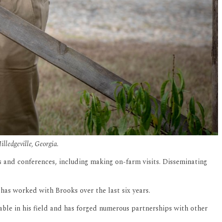
illedgeville, Georgia.
ps and conferences, including making on-farm visits. Disseminating
as worked with Brooks over the last six years.
ble in his field and has forged numerous partnerships with other