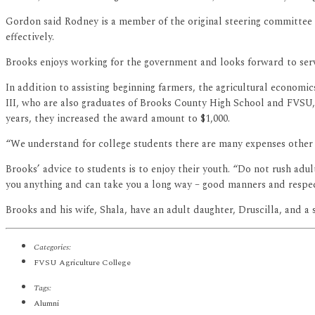
Gordon said Rodney is a member of the original steering committe
effectively.
Brooks enjoys working for the government and looks forward to servin
In addition to assisting beginning farmers, the agricultural econom
III, who are also graduates of Brooks County High School and FVSU, o
years, they increased the award amount to $1,000.
“We understand for college students there are many expenses other t
Brooks’ advice to students is to enjoy their youth. “Do not rush adul
you anything and can take you a long way – good manners and respec
Brooks and his wife, Shala, have an adult daughter, Druscilla, and a 
Categories:
FVSU Agriculture College
Tags:
Alumni