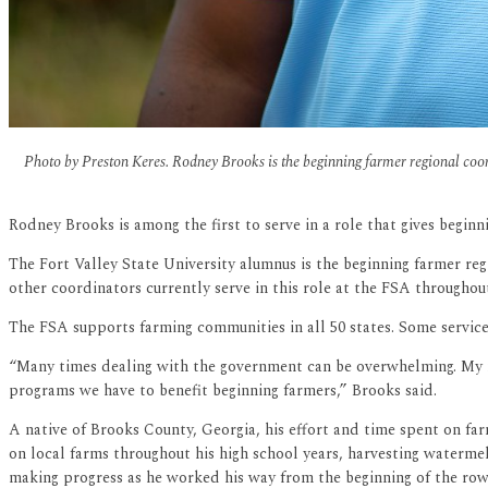
Photo by Preston Keres. Rodney Brooks is the beginning farmer regional coor
Rodney Brooks is among the first to serve in a role that gives begin
The Fort Valley State University alumnus is the beginning farmer r
other coordinators currently serve in this role at the FSA throughou
The FSA supports farming communities in all 50 states. Some service
“Many times dealing with the government can be overwhelming. My rol
programs we have to benefit beginning farmers,” Brooks said.
A native of Brooks County, Georgia, his effort and time spent on far
on local farms throughout his high school years, harvesting watermel
making progress as he worked his way from the beginning of the row