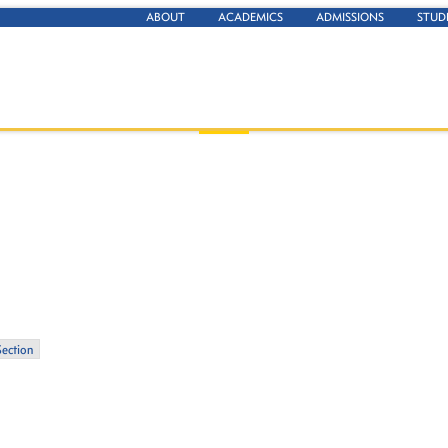
ABOUT
ACADEMICS
ADMISSIONS
STUD
Section