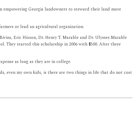
am empowering Georgia landowners to steward their land more
armers or lead an agricultural organization.
Bivins, Eric Hixson, Dr. Henry T. Marable and Dr. Ulysses Marable
l. They started this scholarship in 2006 with $500. After three
pense as long as they are in college.
ds, even my own kids, is there are two things in life that do not cost