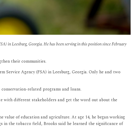
A) in Leesburg, Georgia. He has been serving in this position since February
ngthen their communities.
arm Service Agency (FSA) in Leesburg, Georgia. Only he and two
, conservation-related programs and loans.
te with different stakeholders and get the word out about the
he value of education and agriculture. At age 14, he began working
 in the tobacco field, Brooks said he learned the significance of