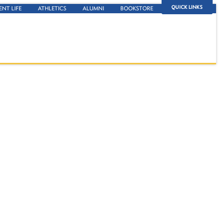
QUICK LINKS
ENT LIFE
ATHLETICS
ALUMNI
BOOKSTORE