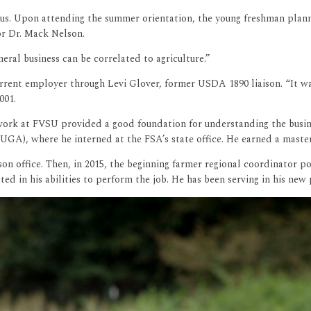
s. Upon attending the summer orientation, the young freshman planned
or Dr. Mack Nelson.
eral business can be correlated to agriculture.”
current employer through Levi Glover, former USDA 1890 liaison. “It 
001.
work at FVSU provided a good foundation for understanding the busine
(UGA), where he interned at the FSA’s state office. He earned a maste
on office. Then, in 2015, the beginning farmer regional coordinator p
ed in his abilities to perform the job. He has been serving in his new 