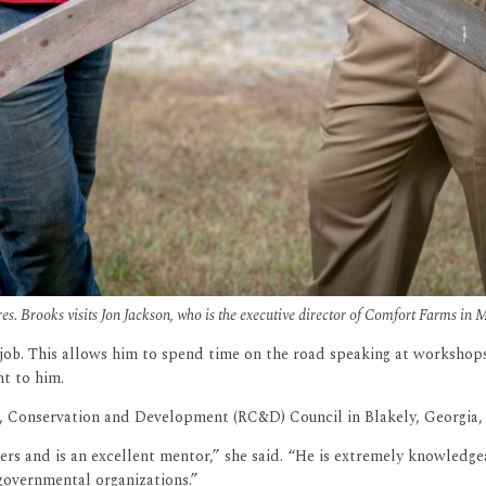
s. Brooks visits Jon Jackson, who is the executive director of Comfort Farms in M
his job. This allows him to spend time on the road speaking at worksho
t to him.
 Conservation and Development (RC&D) Council in Blakely, Georgia, h
rs and is an excellent mentor,” she said. “He is extremely knowledgea
-governmental organizations.”