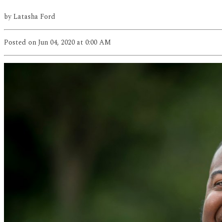
by
Latasha Ford
Posted
on Jun 04, 2020
at 0:00 AM