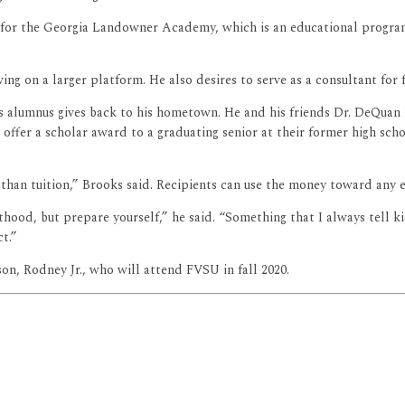
e for the Georgia Landowner Academy, which is an educational progr
g on a larger platform. He also desires to serve as a consultant for f
ics alumnus gives back to his hometown. He and his friends Dr. DeQuan 
ffer a scholar award to a graduating senior at their former high schoo
han tuition,” Brooks said. Recipients can use the money toward any ex
thood, but prepare yourself,” he said. “Something that I always tell ki
t.”
son, Rodney Jr., who will attend FVSU in fall 2020.