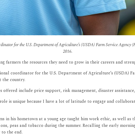
dinator for the U.S. Department of Agriculture’s (USDA) Farm Service Agency (FS
2016.
ning farmers the resources they need to grow in their careers and stre
egional coordinator for the U.S. Department of Agriculture’s (USDA) F
t the country.
s offered include price support, risk management, disaster assistance
e is unique because I have a lot of latitude to engage and collabora
ms in his hometown at a young age taught him work ethic, as well as t
ons, peas and tobacco during the summer. Recalling the early mornings
 to the end.