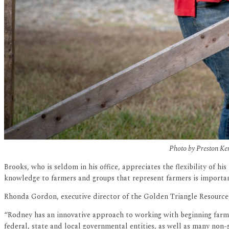
Photo by Preston Kere
Brooks, who is seldom in his office, appreciates the flexibility of 
knowledge to farmers and groups that represent farmers is importan
Rhonda Gordon, executive director of the Golden Triangle Resource,
“Rodney has an innovative approach to working with beginning farme
federal, state and local governmental entities, as well as many non