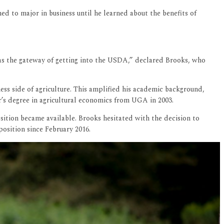
 to major in business until he learned about the benefits of
was the gateway of getting into the USDA,” declared Brooks, who
ss side of agriculture. This amplified his academic background,
r’s degree in agricultural economics from UGA in 2003.
osition became available. Brooks hesitated with the decision to
position since February 2016.