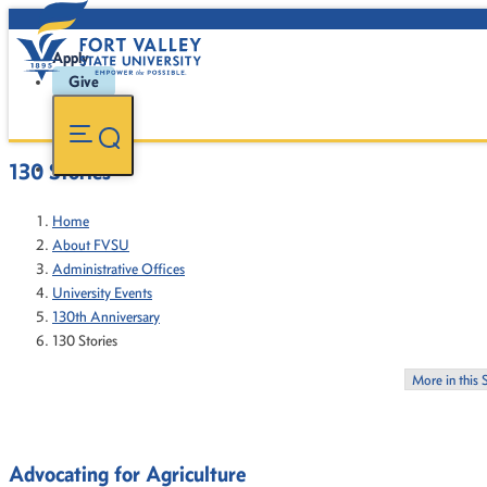
Apply
Give
130 Stories
Home
About FVSU
Administrative Offices
University Events
130th Anniversary
130 Stories
More in this 
Advocating for Agriculture