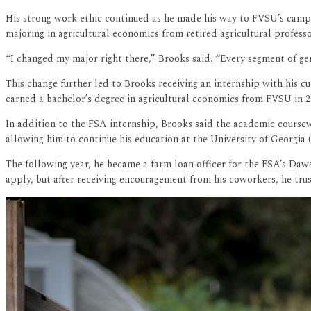
His strong work ethic continued as he made his way to FVSU’s campu
majoring in agricultural economics from retired agricultural profess
“I changed my major right there,” Brooks said. “Every segment of gen
This change further led to Brooks receiving an internship with his 
earned a bachelor’s degree in agricultural economics from FVSU in 2
In addition to the FSA internship, Brooks said the academic course
allowing him to continue his education at the University of Georgia 
The following year, he became a farm loan officer for the FSA’s Daws
apply, but after receiving encouragement from his coworkers, he trust