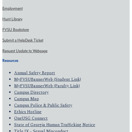
Employment
Hunt Library
FVSU Bookstore
Submit a HelpDesk Ticket
Request Update to Webpage
Resources
Annual Safety Report
MyFVSUBannerWeb (Student Link)
MyFVSUBannerWeb (Faculty Link)
Campus Directory
Campus Map
Campus Police & Public Safety
Ethics Hotline
OneUSG Connect
State of Georgia Human Trafficking Notice
Title IX - Sexual Misconduct