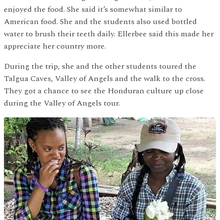
enjoyed the food. She said it’s somewhat similar to
American food. She and the students also used bottled
water to brush their teeth daily. Ellerbee said this made her
appreciate her country more.
During the trip, she and the other students toured the
Talgua Caves, Valley of Angels and the walk to the cross.
They got a chance to see the Honduran culture up close
during the Valley of Angels tour.