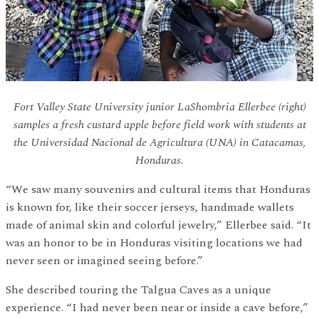
Fort Valley State University junior LaShombria Ellerbee (right)
samples a fresh custard apple before field work with students at
the Universidad Nacional de Agricultura (UNA) in Catacamas,
Honduras.
“We saw many souvenirs and cultural items that Honduras
is known for, like their soccer jerseys, handmade wallets
made of animal skin and colorful jewelry,” Ellerbee said. “It
was an honor to be in Honduras visiting locations we had
never seen or imagined seeing before.”
She described touring the Talgua Caves as a unique
experience. “I had never been near or inside a cave before,”