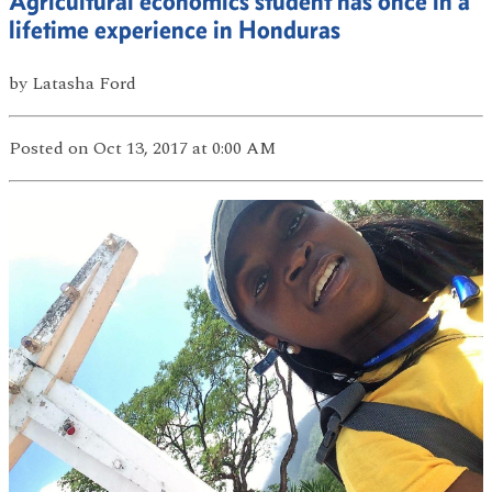
Agricultural economics student has once in a
lifetime experience in Honduras
by
Latasha Ford
Posted
on Oct 13, 2017
at 0:00 AM