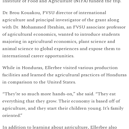
Institute of Food and Agriculture (NIFA) funded the trip.
Dr. Brou Kouakou, FVSU director of international
agriculture and principal investigator of the grant along
with Dr. Mohammed Ibrahim, an FVSU associate professor
of agricultural economics, wanted to introduce students
majoring in agricultural economics, plant science and
animal science to global experiences and expose them to
international career opportunities.
While in Honduras, Ellerbee visited various production
facilities and learned the agricultural practices of Honduras
in comparison to the United States.
“They’re so much more hands-on,” she said. “They eat
everything that they grow. Their economy is based off of
agriculture, and they start their children young. It’s family
oriented.”
In addition to learning about agriculture, Ellerbee also