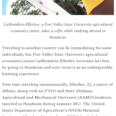
LaShombria Ellerbee, a Fort Valley State University agricultural
economics junior, takes a selfie while studying abroad in
Honduras.
Traveling to another country can be intimidating for some
individuals, but Fort Valley State University agricultural
economics junior LaShombria Ellerbee overcame her fear
by going to Honduras and now views it as an unforgettable
learning experience.
First time traveling internationally, Ellerbee, 21, a native of
Albany, along with six FVSU and three Alabama
Agricultural and Mechanical University (AAMU) students,
traveled to Honduras during summer 2017. The United
States Department of Agriculture’s (USDA) National