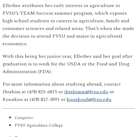
Ellerbee attributes her early interest in agriculture to
FVSU’s TEAM Success summer program, which exposes
high school students to careers in agriculture, family and
consumer sciences and related areas. That’s when she made
the decision to attend FVSU and major in agricultural
economics.
With this being her junior year, Ellerbee said her goal after
graduation is to work for the USDA or the Food and Drug
Administration (FDA).
For more information about studying abroad, contact
Ibrahim at (478) 825-6815 or
ibrahimm@fvsu.edu
or
Kouakou at (478) 827-3091 or
kouakoub@fvsu.edu
.
Categories:
FVSU Agriculture College