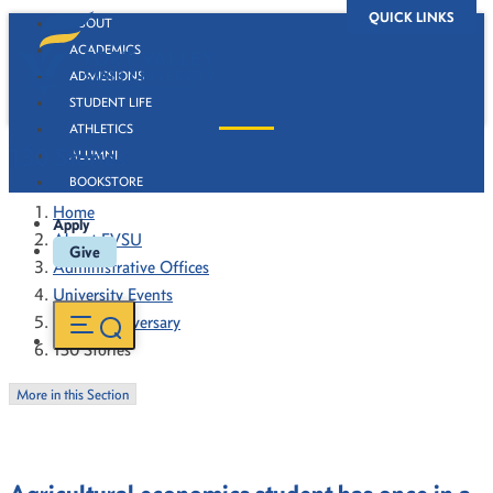
QUICK LINKS
ABOUT
ACADEMICS
ADMISSIONS
STUDENT LIFE
ATHLETICS
130 Stories
ALUMNI
BOOKSTORE
Home
Apply
About FVSU
Give
Administrative Offices
University Events
130th Anniversary
130 Stories
More in this Section