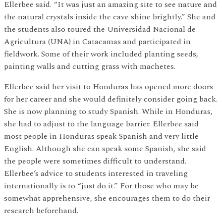
Ellerbee said. “It was just an amazing site to see nature and
the natural crystals inside the cave shine brightly.” She and
the students also toured the Universidad Nacional de
Agricultura (UNA) in Catacamas and participated in
fieldwork. Some of their work included planting seeds,
painting walls and cutting grass with machetes.
Ellerbee said her visit to Honduras has opened more doors
for her career and she would definitely consider going back.
She is now planning to study Spanish. While in Honduras,
she had to adjust to the language barrier. Ellerbee said
most people in Honduras speak Spanish and very little
English. Although she can speak some Spanish, she said
the people were sometimes difficult to understand.
Ellerbee’s advice to students interested in traveling
internationally is to “just do it.” For those who may be
somewhat apprehensive, she encourages them to do their
research beforehand.