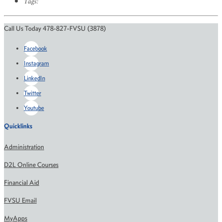
Tags:
Call Us Today 478-827-FVSU (3878)
Facebook
Instagram
LinkedIn
Twitter
Youtube
Quicklinks
Administration
D2L Online Courses
Financial Aid
FVSU Email
MyApps