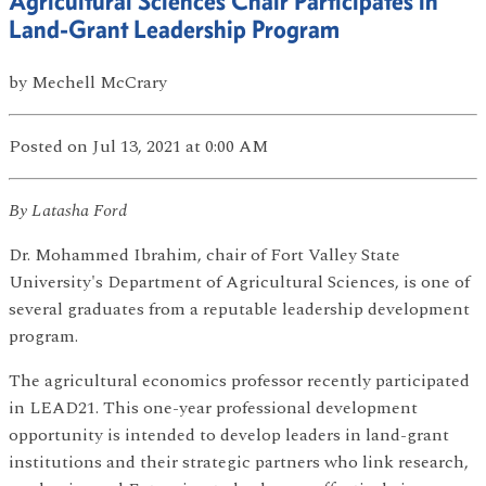
Agricultural Sciences Chair Participates in
Land-Grant Leadership Program
by
Mechell McCrary
Posted
on Jul 13, 2021
at 0:00 AM
By Latasha Ford
Dr. Mohammed Ibrahim, chair of Fort Valley State
University's Department of Agricultural Sciences, is one of
several graduates from a reputable leadership development
program.
The agricultural economics professor recently participated
in LEAD21. This one-year professional development
opportunity is intended to develop leaders in land-grant
institutions and their strategic partners who link research,