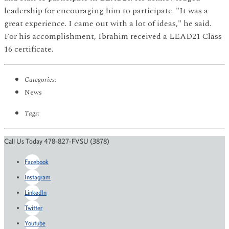
leadership for encouraging him to participate. "It was a
great experience. I came out with a lot of ideas," he said.
For his accomplishment, Ibrahim received a LEAD21 Class
16 certificate.
Categories:
News
Tags:
Call Us Today 478-827-FVSU (3878)
Facebook
Instagram
LinkedIn
Twitter
Youtube