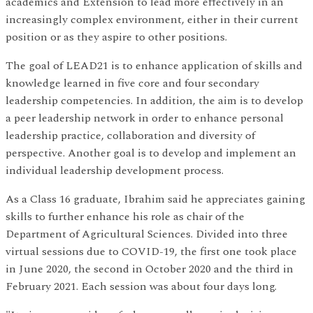
academics and Extension to lead more effectively in an
increasingly complex environment, either in their current
position or as they aspire to other positions.
The goal of LEAD21 is to enhance application of skills and
knowledge learned in five core and four secondary
leadership competencies. In addition, the aim is to develop
a peer leadership network in order to enhance personal
leadership practice, collaboration and diversity of
perspective. Another goal is to develop and implement an
individual leadership development process.
As a Class 16 graduate, Ibrahim said he appreciates gaining
skills to further enhance his role as chair of the
Department of Agricultural Sciences. Divided into three
virtual sessions due to COVID-19, the first one took place
in June 2020, the second in October 2020 and the third in
February 2021. Each session was about four days long.