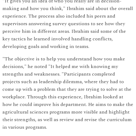
"It gives you an idea of who you really are in decision-
making and how you think," Ibrahim said about the overall
experience. The process also included his peers and
supervisors answering survey questions to see how they
perceive him in different areas. Ibrahim said some of the
key tactics he learned involved handling conflicts,
developing goals and working in teams.
"The objective is to help you understand how you make
decisions," he noted "It helped me with knowing my
strengths and weaknesses. "Participants completed
projects such as leadership dilemma, where they had to
come up with a problem that they are trying to solve at the
workplace. Through this experience, Ibrahim looked at
how he could improve his department. He aims to make the
agricultural sciences programs more visible and highlight
their strengths, as well as review and revise the curriculum
in various programs.