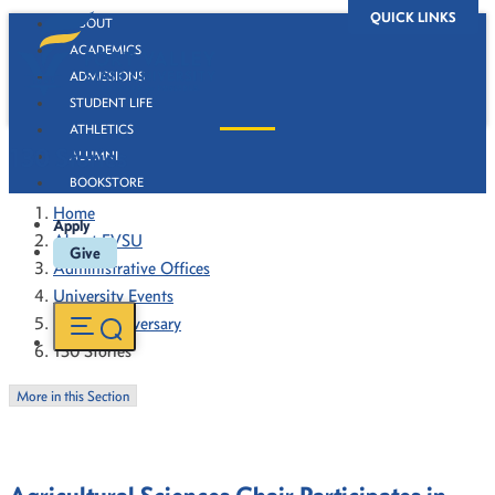
QUICK LINKS
ABOUT
ACADEMICS
ADMISSIONS
STUDENT LIFE
ATHLETICS
130 Stories
ALUMNI
BOOKSTORE
Home
Apply
About FVSU
Give
Administrative Offices
University Events
130th Anniversary
130 Stories
More in this Section