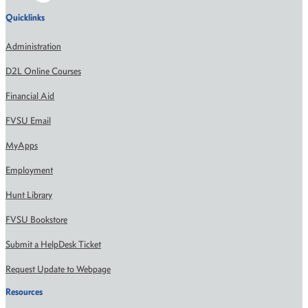
Quicklinks
Administration
D2L Online Courses
Financial Aid
FVSU Email
MyApps
Employment
Hunt Library
FVSU Bookstore
Submit a HelpDesk Ticket
Request Update to Webpage
Resources