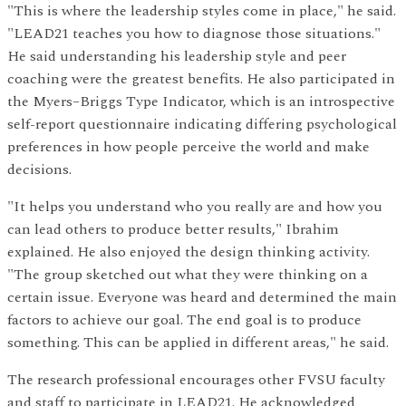
"This is where the leadership styles come in place," he said.
"LEAD21 teaches you how to diagnose those situations."
He said understanding his leadership style and peer
coaching were the greatest benefits. He also participated in
the Myers–Briggs Type Indicator, which is an introspective
self-report questionnaire indicating differing psychological
preferences in how people perceive the world and make
decisions.
"It helps you understand who you really are and how you
can lead others to produce better results," Ibrahim
explained. He also enjoyed the design thinking activity.
"The group sketched out what they were thinking on a
certain issue. Everyone was heard and determined the main
factors to achieve our goal. The end goal is to produce
something. This can be applied in different areas," he said.
The research professional encourages other FVSU faculty
and staff to participate in LEAD21. He acknowledged