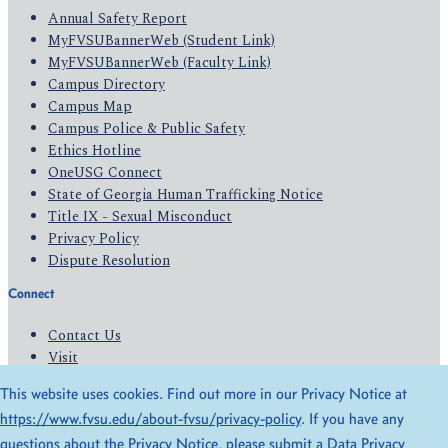
Annual Safety Report
MyFVSUBannerWeb (Student Link)
MyFVSUBannerWeb (Faculty Link)
Campus Directory
Campus Map
Campus Police & Public Safety
Ethics Hotline
OneUSG Connect
State of Georgia Human Trafficking Notice
Title IX - Sexual Misconduct
Privacy Policy
Dispute Resolution
Connect
Contact Us
Visit
Apply
This website uses cookies. Find out more in our Privacy Notice at
Give
https://www.fvsu.edu/about-fvsu/privacy-policy
. If you have any
questions about the Privacy Notice, please submit a
Data Privacy