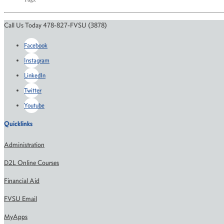
Call Us Today 478-827-FVSU (3878)
Facebook
Instagram
LinkedIn
Twitter
Youtube
Quicklinks
Administration
D2L Online Courses
Financial Aid
FVSU Email
MyApps