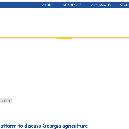
ABOUT
ACADEMICS
ADMISSIONS
STUD
Section
atform to discuss Georgia agriculture