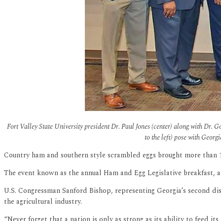
Fort Valley State University president Dr. Paul Jones (center) along with Dr
to the left) pose with Georg
Country ham and southern style scrambled eggs brought more than 150 
The event known as the annual Ham and Egg Legislative breakfast, 
U.S. Congressman Sanford Bishop, representing Georgia’s second dis
the agricultural industry.
“Never forget that a nation is only as strong as its ability to feed 