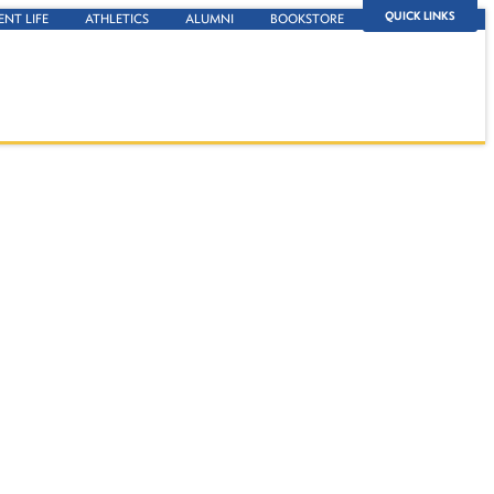
QUICK LINKS
ENT LIFE
ATHLETICS
ALUMNI
BOOKSTORE