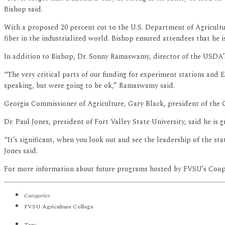
Bishop said.
With a proposed 20 percent cut to the U.S. Department of Agricultur
fiber in the industrialized world. Bishop ensured attendees that he i
In addition to Bishop, Dr. Sonny Ramaswamy, director of the USDA’s 
“The very critical parts of our funding for experiment stations and
speaking, but were going to be ok,” Ramaswamy said.
Georgia Commissioner of Agriculture, Gary Black, president of the 
Dr. Paul Jones, president of Fort Valley State University, said he is g
“It’s significant, when you look out and see the leadership of the st
Jones said.
For more information about future programs hosted by FVSU’s Cooper
Categories:
FVSU Agriculture College
Tags: