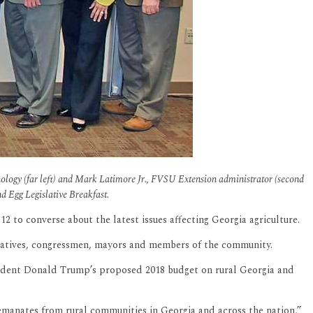
nology (far left) and Mark Latimore Jr., FVSU Extension administrator (second
nd Egg Legislative Breakfast.
 to converse about the latest issues affecting Georgia agriculture.
ntatives, congressmen, mayors and members of the community.
resident Donald Trump’s proposed 2018 budget on rural Georgia and
t emanates from rural communities in Georgia and across the nation,”