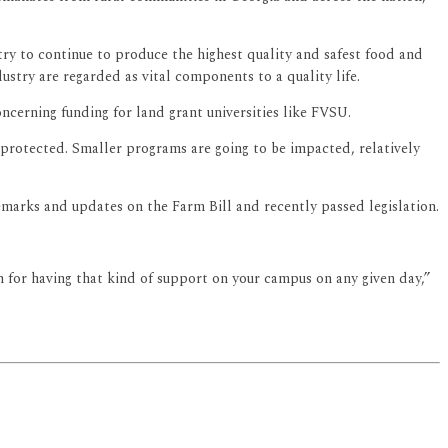
ry to continue to produce the highest quality and safest food and
ustry are regarded as vital components to a quality life.
cerning funding for land grant universities like FVSU.
 protected. Smaller programs are going to be impacted, relatively
marks and updates on the Farm Bill and recently passed legislation.
on for having that kind of support on your campus on any given day,”