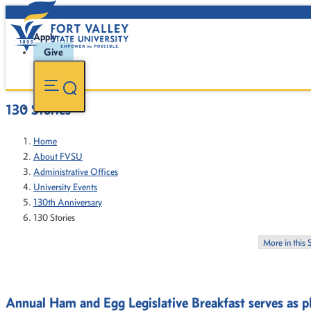
Apply
Give
130 Stories
Home
About FVSU
Administrative Offices
University Events
130th Anniversary
130 Stories
More in this 
Annual Ham and Egg Legislative Breakfast serves as pl