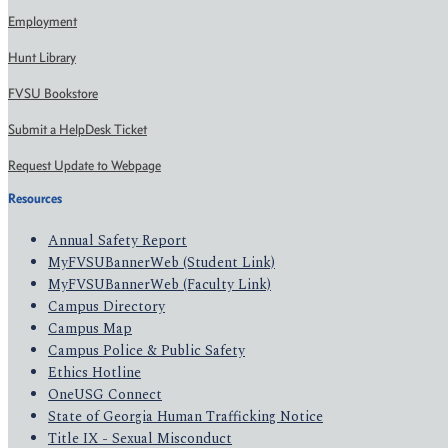
Employment
Hunt Library
FVSU Bookstore
Submit a HelpDesk Ticket
Request Update to Webpage
Resources
Annual Safety Report
MyFVSUBannerWeb (Student Link)
MyFVSUBannerWeb (Faculty Link)
Campus Directory
Campus Map
Campus Police & Public Safety
Ethics Hotline
OneUSG Connect
State of Georgia Human Trafficking Notice
Title IX - Sexual Misconduct