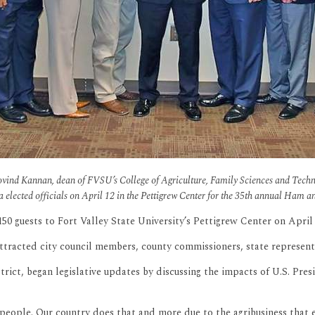
. Govind Kannan, dean of FVSU’s College of Agriculture, Family Sciences and Tech
ia elected officials on April 12 in the Pettigrew Center for the 35th annual Ham a
guests to Fort Valley State University’s Pettigrew Center on April 12
attracted city council members, county commissioners, state represe
trict, began legislative updates by discussing the impacts of U.S. P
its people. Our country does that and more due to the agribusiness tha