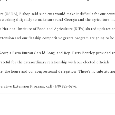
e (USDA), Bishop said such cuts would make it difficult for our count
s working diligently to make sure rural Georgia and the agriculture ind
National Institute of Food and Agriculture (NIFA) shared updates con
 Extension and our flagship competitive grants program are going to be
Georgia Farm Bureau Gerald Long, and Rep. Patty Bentley provided re
rateful for the extraordinary relationship with our elected officials.
ate, the house and our congressional delegation. There’s no substituti
ative Extension Program, call (478) 825-6296.