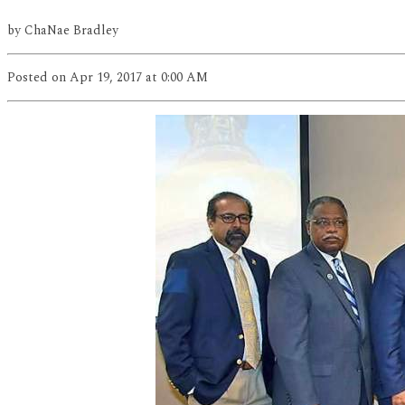
by
ChaNae Bradley
Posted
on Apr 19, 2017
at 0:00 AM