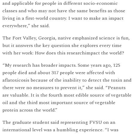
and applicable for people in different socio-economic
classes and who may not have the same benefits as those
living in a first-world country. I want to make an impact
everywhere,” she said.
The Fort Valley, Georgia, native emphasized science is fun,
but it answers the key question she explores every time
with her work: How does this researchimpact the world?
“My research has broader impacts. Some years ago, 125
people died and about 317 people were affected with
aflatoxicosis because of the inability to detect the toxin and
there were no measures to prevent it,” she said. “Peanuts
are valuable. It is the fourth most edible source of vegetable
oil and the third most important source of vegetable
protein across the world.”
The graduate student said representing FVSU on an
international level was a humbling experience. “I was