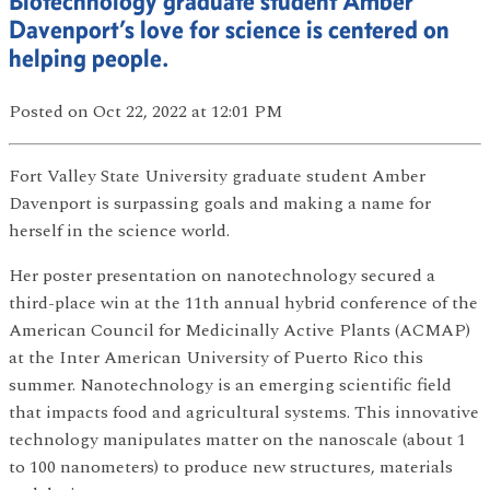
Biotechnology graduate student Amber
Davenport’s love for science is centered on
helping people.
Posted
on Oct 22, 2022
at 12:01 PM
Fort Valley State University graduate student Amber
Davenport is surpassing goals and making a name for
herself in the science world.
Her poster presentation on nanotechnology secured a
third-place win at the 11th annual hybrid conference of the
American Council for Medicinally Active Plants (ACMAP)
at the Inter American University of Puerto Rico this
summer. Nanotechnology is an emerging scientific field
that impacts food and agricultural systems. This innovative
technology manipulates matter on the nanoscale (about 1
to 100 nanometers) to produce new structures, materials