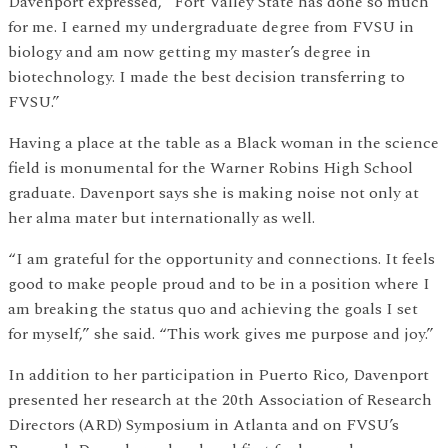
Davenport expressed, “Fort Valley State has done so much
for me. I earned my undergraduate degree from FVSU in
biology and am now getting my master’s degree in
biotechnology. I made the best decision transferring to
FVSU.”
Having a place at the table as a Black woman in the science
field is monumental for the Warner Robins High School
graduate. Davenport says she is making noise not only at
her alma mater but internationally as well.
“I am grateful for the opportunity and connections. It feels
good to make people proud and to be in a position where I
am breaking the status quo and achieving the goals I set
for myself,” she said. “This work gives me purpose and joy.”
In addition to her participation in Puerto Rico, Davenport
presented her research at the 20th Association of Research
Directors (ARD) Symposium in Atlanta and on FVSU’s