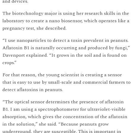
and devices.
The biotechnology major is using her research skills in the
laboratory to create a nano biosensor, which operates like a
pregnancy test, she described.
“I use nanoparticles to detect a toxin prevalent in peanuts.
Aflatoxin B1 is naturally occurring and produced by fungi,”
Davenport explained. “It grows in the soil and is found on
crops.”
For that reason, the young scientist is creating a sensor
that is easy to use by small-scale and commercial farmers to
detect aflatoxins in peanuts.
“The optical sensor determines the presence of aflatoxin
B1. I am using a spectrophotometer for ultraviolet-visible
absorption, which gives the concentration of the aflatoxin
in the solution,” she said. “Because peanuts grow
underground, they are susceptible. This is important in