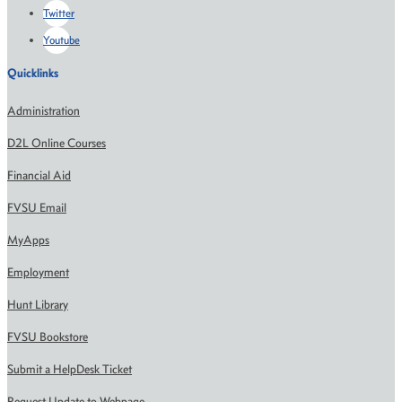
Twitter
Youtube
Quicklinks
Administration
D2L Online Courses
Financial Aid
FVSU Email
MyApps
Employment
Hunt Library
FVSU Bookstore
Submit a HelpDesk Ticket
Request Update to Webpage