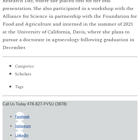
Research Day, where she placed first for her oral
presentation. She also participated in a workshop with the
Alliance for Science in partnership with the Foundation for
Food and Agriculture and interned in the summer of 2021
at the University of California, Davis, where she plans to
pursue a doctorate in agroecology following graduation in
December.
Categories:
Scholars
Tags:
Call Us Today 478-827-FVSU (3878)
Facebook
Instagram
LinkedIn