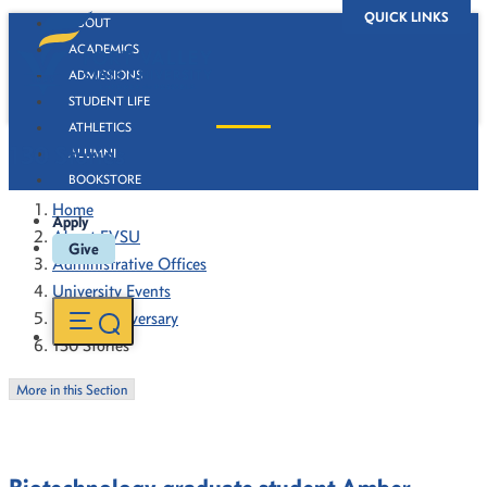
QUICK LINKS
ABOUT
ACADEMICS
ADMISSIONS
STUDENT LIFE
ATHLETICS
130 Stories
ALUMNI
BOOKSTORE
Home
Apply
About FVSU
Give
Administrative Offices
University Events
130th Anniversary
130 Stories
More in this Section