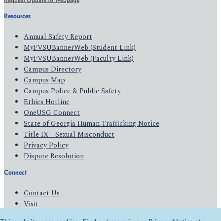
Resources
Annual Safety Report
MyFVSUBannerWeb (Student Link)
MyFVSUBannerWeb (Faculty Link)
Campus Directory
Campus Map
Campus Police & Public Safety
Ethics Hotline
OneUSG Connect
State of Georgia Human Trafficking Notice
Title IX - Sexual Misconduct
Privacy Policy
Dispute Resolution
Connect
Contact Us
Visit
Apply