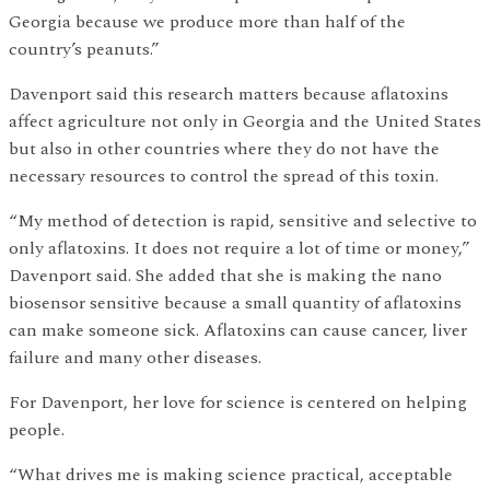
Georgia because we produce more than half of the
country’s peanuts.”
Davenport said this research matters because aflatoxins
affect agriculture not only in Georgia and the United States
but also in other countries where they do not have the
necessary resources to control the spread of this toxin.
“My method of detection is rapid, sensitive and selective to
only aflatoxins. It does not require a lot of time or money,”
Davenport said. She added that she is making the nano
biosensor sensitive because a small quantity of aflatoxins
can make someone sick. Aflatoxins can cause cancer, liver
failure and many other diseases.
For Davenport, her love for science is centered on helping
people.
“What drives me is making science practical, acceptable