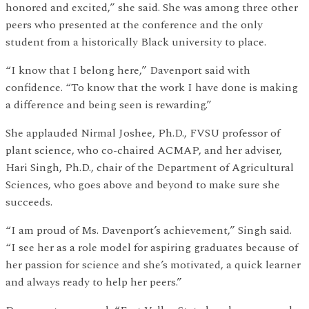
honored and excited,” she said. She was among three other
peers who presented at the conference and the only
student from a historically Black university to place.
“I know that I belong here,” Davenport said with
confidence. “To know that the work I have done is making
a difference and being seen is rewarding.”
She applauded Nirmal Joshee, Ph.D., FVSU professor of
plant science, who co-chaired ACMAP, and her adviser,
Hari Singh, Ph.D., chair of the Department of Agricultural
Sciences, who goes above and beyond to make sure she
succeeds.
“I am proud of Ms. Davenport’s achievement,” Singh said.
“I see her as a role model for aspiring graduates because of
her passion for science and she’s motivated, a quick learner
and always ready to help her peers.”