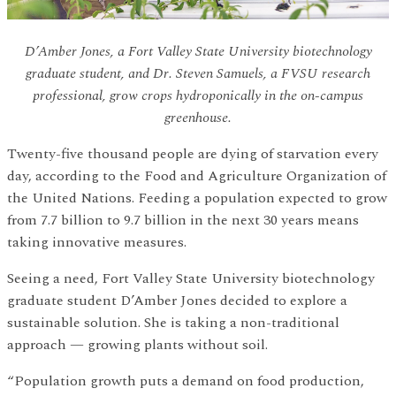
D’Amber Jones, a Fort Valley State University biotechnology
graduate student, and Dr. Steven Samuels, a FVSU research
professional, grow crops hydroponically in the on-campus
greenhouse.
Twenty-five thousand people are dying of starvation every
day, according to the Food and Agriculture Organization of
the United Nations. Feeding a population expected to grow
from 7.7 billion to 9.7 billion in the next 30 years means
taking innovative measures.
Seeing a need, Fort Valley State University biotechnology
graduate student D’Amber Jones decided to explore a
sustainable solution. She is taking a non-traditional
approach — growing plants without soil.
“Population growth puts a demand on food production,