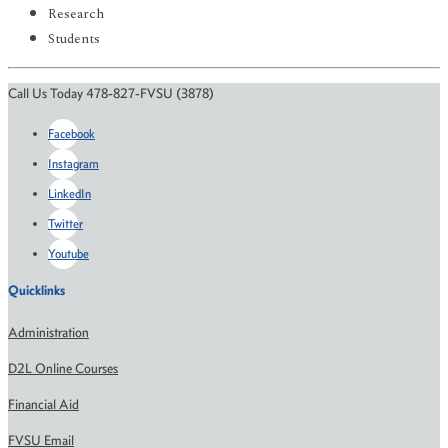
Research
Students
Call Us Today 478-827-FVSU (3878)
Facebook
Instagram
LinkedIn
Twitter
Youtube
Quicklinks
Administration
D2L Online Courses
Financial Aid
FVSU Email