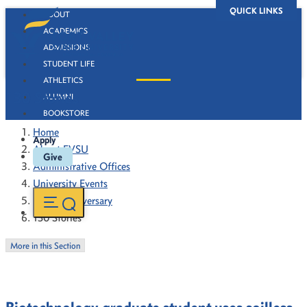
QUICK LINKS
ABOUT
ACADEMICS
ADMISSIONS
STUDENT LIFE
ATHLETICS
130 Stories
ALUMNI
BOOKSTORE
Home
Apply
About FVSU
Give
Administrative Offices
University Events
130th Anniversary
130 Stories
More in this Section