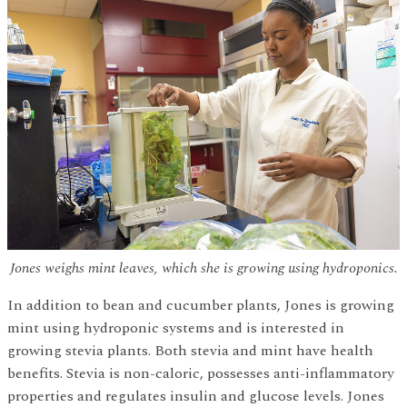
Jones weighs mint leaves, which she is growing using hydroponics.
In addition to bean and cucumber plants, Jones is growing
mint using hydroponic systems and is interested in
growing stevia plants. Both stevia and mint have health
benefits. Stevia is non-caloric, possesses anti-inflammatory
properties and regulates insulin and glucose levels. Jones