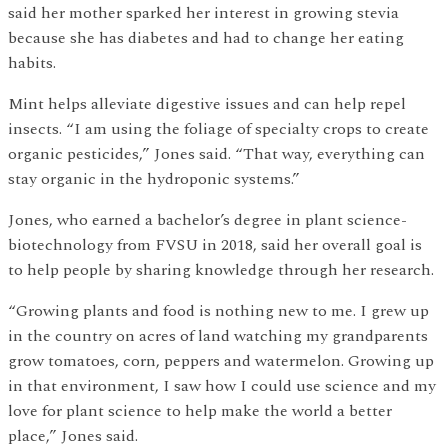
said her mother sparked her interest in growing stevia
because she has diabetes and had to change her eating
habits.
Mint helps alleviate digestive issues and can help repel
insects. “I am using the foliage of specialty crops to create
organic pesticides,” Jones said. “That way, everything can
stay organic in the hydroponic systems.”
Jones, who earned a bachelor’s degree in plant science-
biotechnology from FVSU in 2018, said her overall goal is
to help people by sharing knowledge through her research.
“Growing plants and food is nothing new to me. I grew up
in the country on acres of land watching my grandparents
grow tomatoes, corn, peppers and watermelon. Growing up
in that environment, I saw how I could use science and my
love for plant science to help make the world a better
place,” Jones said.