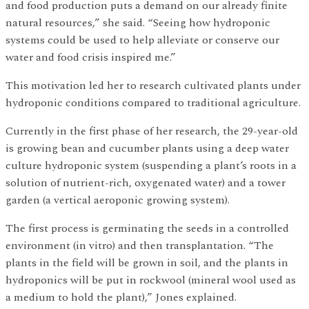
and food production puts a demand on our already finite
natural resources,” she said. “Seeing how hydroponic
systems could be used to help alleviate or conserve our
water and food crisis inspired me.”
This motivation led her to research cultivated plants under
hydroponic conditions compared to traditional agriculture.
Currently in the first phase of her research, the 29-year-old
is growing bean and cucumber plants using a deep water
culture hydroponic system (suspending a plant’s roots in a
solution of nutrient-rich, oxygenated water) and a tower
garden (a vertical aeroponic growing system).
The first process is germinating the seeds in a controlled
environment (in vitro) and then transplantation. “The
plants in the field will be grown in soil, and the plants in
hydroponics will be put in rockwool (mineral wool used as
a medium to hold the plant),” Jones explained.