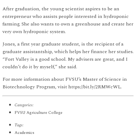
After graduation, the young scientist aspires to be an
entrepreneur who assists people interested in hydroponic
farming. She also wants to own a greenhouse and create her
very own hydroponic system.
Jones, a first year graduate student, is the recipient of a
graduate assistantship, which helps her finance her studies.
“Fort Valley is a good school. My advisers are great, and I
couldn’t do it by myself,” she said.
For more information about FVSU’s Master of Science in
Biotechnology Program, visit https://bit.ly/2RMWcWL.
Categories:
FVSU Agriculture College
Tags:
Academics