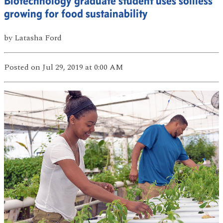
Biotechnology graduate student uses soilless
growing for food sustainability
by
Latasha Ford
Posted
on Jul 29, 2019
at 0:00 AM