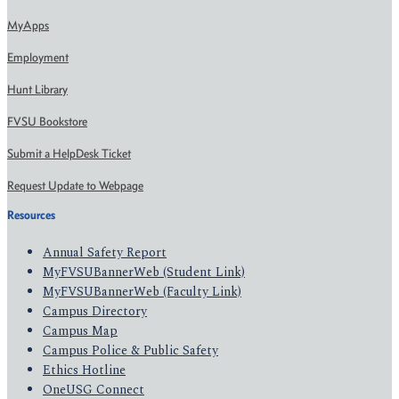
MyApps
Employment
Hunt Library
FVSU Bookstore
Submit a HelpDesk Ticket
Request Update to Webpage
Resources
Annual Safety Report
MyFVSUBannerWeb (Student Link)
MyFVSUBannerWeb (Faculty Link)
Campus Directory
Campus Map
Campus Police & Public Safety
Ethics Hotline
OneUSG Connect