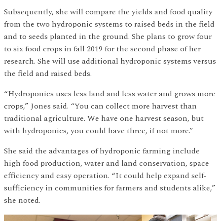
Subsequently, she will compare the yields and food quality
from the two hydroponic systems to raised beds in the field
and to seeds planted in the ground. She plans to grow four
to six food crops in fall 2019 for the second phase of her
research. She will use additional hydroponic systems versus
the field and raised beds.
“Hydroponics uses less land and less water and grows more
crops,” Jones said. “You can collect more harvest than
traditional agriculture. We have one harvest season, but
with hydroponics, you could have three, if not more.”
She said the advantages of hydroponic farming include
high food production, water and land conservation, space
efficiency and easy operation. “It could help expand self-
sufficiency in communities for farmers and students alike,”
she noted.