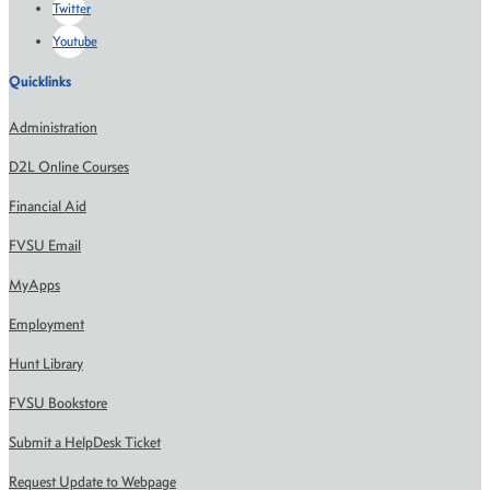
Twitter
Youtube
Quicklinks
Administration
D2L Online Courses
Financial Aid
FVSU Email
MyApps
Employment
Hunt Library
FVSU Bookstore
Submit a HelpDesk Ticket
Request Update to Webpage