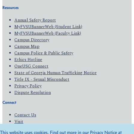
Resources
Annual Safety Report
MyFVSUBannerWeb (Student Link)
MyFVSUBannerWeb (Faculty Link)
Campus Directory
Campus Map
Campus Police & Public Safety
Ethics Hotline
OneUSG Connect
State of Georgia Human Trafficking Notice
Title IX - Sexual Misconduct
Privacy Policy
Dispute Resolution
Connect
Contact Us
Visit
Apply
This website uses cookies. Find out more in our Privacy Notice at