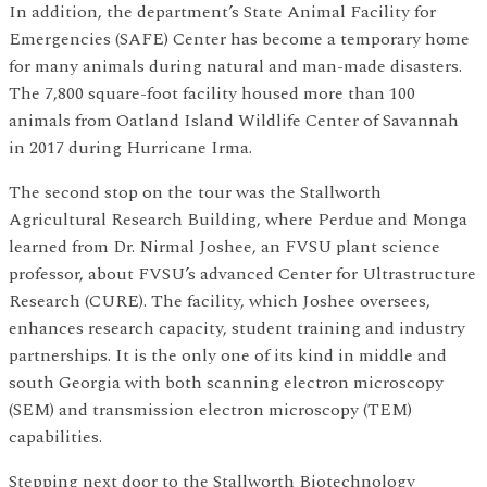
In addition, the department’s State Animal Facility for
Emergencies (SAFE) Center has become a temporary home
for many animals during natural and man-made disasters.
The 7,800 square-foot facility housed more than 100
animals from Oatland Island Wildlife Center of Savannah
in 2017 during Hurricane Irma.
The second stop on the tour was the Stallworth
Agricultural Research Building, where Perdue and Monga
learned from Dr. Nirmal Joshee, an FVSU plant science
professor, about FVSU’s advanced Center for Ultrastructure
Research (CURE). The facility, which Joshee oversees,
enhances research capacity, student training and industry
partnerships. It is the only one of its kind in middle and
south Georgia with both scanning electron microscopy
(SEM) and transmission electron microscopy (TEM)
capabilities.
Stepping next door to the Stallworth Biotechnology