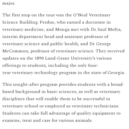
major.
The first stop on the tour was the O’Neal Veterinary
Science Building. Perdue, who earned a doctorate in
veterinary medicine, and Monga met with Dr. Saul Mofya,
interim department head and assistant professor of
veterinary science and public health, and Dr. George
McCommon, professor of veterinary science. They received
updates on the 1890 Land-Grant University’s various
offerings to students, including the only four-
year veterinary technology program in the state of Georgia.
This sought-after program provides students with a broad-
based background in basic sciences, as well as veterinary
disciplines that will enable them to be successful in
veterinary school or employed as veterinary technicians.
Students can take full advantage of quality equipment to
examine, treat and care for various animals.