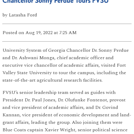
Chancellor Sonny Perdue Tours FVSU
by
Latasha Ford
Posted
on Aug 19, 2022
at 7:25 AM
University System of Georgia Chancellor Dr. Sonny Perdue
and Dr. Ashwani Monga, chief academic officer and
executive vice chancellor of academic affairs, visited Fort
Valley State University to tour the campus, including the
state-of-the-art agricultural research facilities.
FVSU’s senior leadership team served as guides with
President Dr. Paul Jones, Dr. Olufunke Fontenot, provost
and vice president of academic affairs, and Dr. Govind
Kannan, vice president of economic development and land-
grant affairs, leading the group. Also joining them were
Blue Coats captain Xavier Wright, senior political science