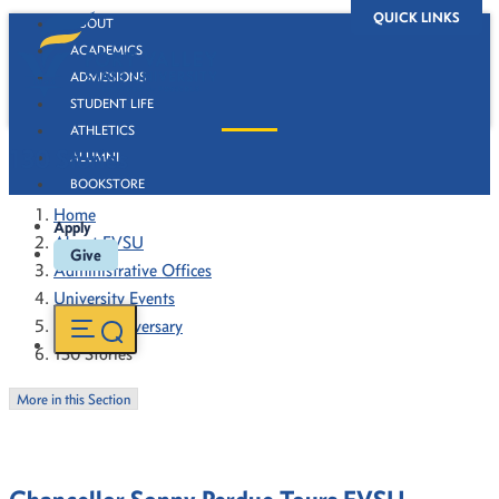
QUICK LINKS
ABOUT
ACADEMICS
ADMISSIONS
STUDENT LIFE
ATHLETICS
130 Stories
ALUMNI
BOOKSTORE
Home
Apply
About FVSU
Give
Administrative Offices
University Events
130th Anniversary
130 Stories
More in this Section