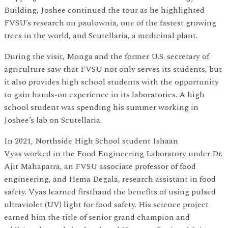
Building, Joshee continued the tour as he highlighted
FVSU’s research on paulownia, one of the fastest growing
trees in the world, and Scutellaria, a medicinal plant.
During the visit, Monga and the former U.S. secretary of
agriculture saw that FVSU not only serves its students, but
it also provides high school students with the opportunity
to gain hands-on experience in its laboratories. A high
school student was spending his summer working in
Joshee’s lab on Scutellaria.
In 2021, Northside High School student Ishaan
Vyas worked in the Food Engineering Laboratory under Dr.
Ajit Mahapatra, an FVSU associate professor of food
engineering, and Hema Degala, research assistant in food
safety. Vyas learned firsthand the benefits of using pulsed
ultraviolet (UV) light for food safety. His science project
earned him the title of senior grand champion and