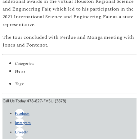
additional awards in the virtual Houston Regional Science
and Engineering Fair, which led to his participation in the
2021 International Science and Engineering Fair as a state
representative.
The tour concluded with Perdue and Monga meeting with
Jones and Fontenot.
Categories:
News
Tags:
Call Us Today 478-827-FVSU (3878)
Facebook
Instagram
LinkedIn