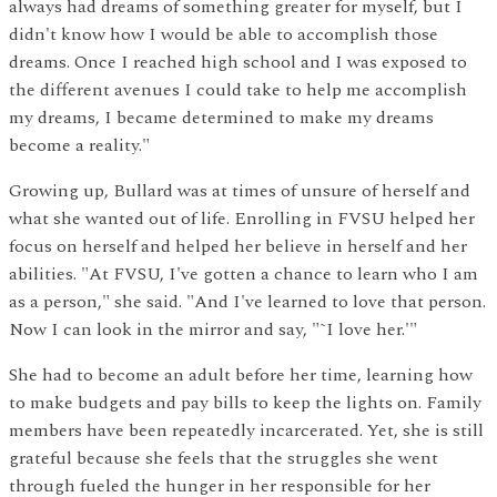
always had dreams of something greater for myself, but I
didn't know how I would be able to accomplish those
dreams. Once I reached high school and I was exposed to
the different avenues I could take to help me accomplish
my dreams, I became determined to make my dreams
become a reality."
Growing up, Bullard was at times of unsure of herself and
what she wanted out of life. Enrolling in FVSU helped her
focus on herself and helped her believe in herself and her
abilities. "At FVSU, I've gotten a chance to learn who I am
as a person," she said. "And I've learned to love that person.
Now I can look in the mirror and say, "˜I love her.'"
She had to become an adult before her time, learning how
to make budgets and pay bills to keep the lights on. Family
members have been repeatedly incarcerated. Yet, she is still
grateful because she feels that the struggles she went
through fueled the hunger in her responsible for her