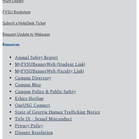
Hunt Library
FVSU Bookstore
Submit a HelpDesk Ticket
Request Update to Webpage
Resources
Annual Safety Report
MyFVSUBannerWeb (Student Link)
MyFVSUBannerWeb (Faculty Link)
Campus Directory
Campus Map
Campus Police & Public Safety
Ethics Hotline
OneUSG Connect
State of Georgia Human Trafficking Notice
Title IX - Sexual Misconduct
Privacy Policy
Dispute Resolution