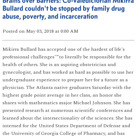
Brains over Barriers: Co-valedictorian Mikirra
Bullard couldn't be stopped by family drug
abuse, poverty, and incarceration
Posted
on May 03, 2018
at 0:00 AM
Mikirra Bullard has accepted one of the hardest of life's
professional challenges"”to literally be responsible for the
health of others. She is an aspiring obstetrician and
gynecologist, and has worked as hard as possible to use her
undergraduate experience to prepare her for a future as a
physician. The Atlanta native graduates Saturday with the
highest grade point average in her class, an honor she
shares with mathematics major Michael Johnson. She has
presented research at numerous scientific conferences and
learned about the intersectionality of the sciences. She has
interned for the United States Department of Defense and
the University of Georgia College of Pharmacy, and has