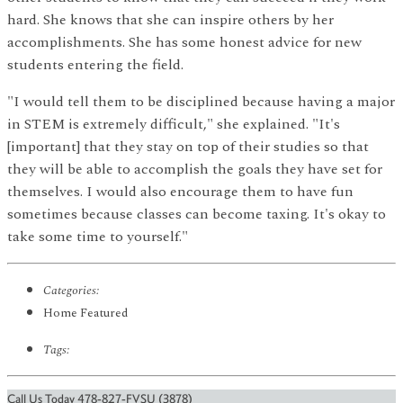
hard. She knows that she can inspire others by her
accomplishments. She has some honest advice for new
students entering the field.
"I would tell them to be disciplined because having a major
in STEM is extremely difficult," she explained. "It's
[important] that they stay on top of their studies so that
they will be able to accomplish the goals they have set for
themselves. I would also encourage them to have fun
sometimes because classes can become taxing. It's okay to
take some time to yourself."
Categories:
Home Featured
Tags:
Call Us Today 478-827-FVSU (3878)