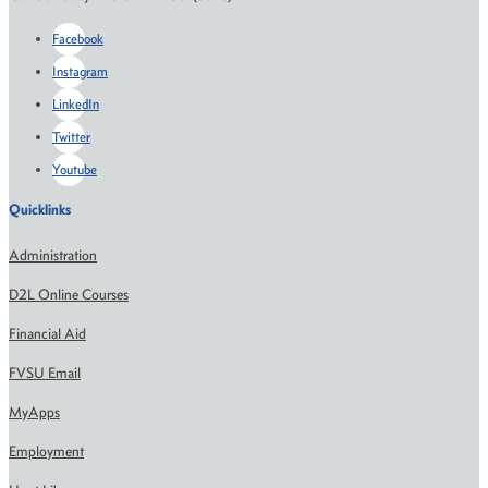
Facebook
Instagram
LinkedIn
Twitter
Youtube
Quicklinks
Administration
D2L Online Courses
Financial Aid
FVSU Email
MyApps
Employment