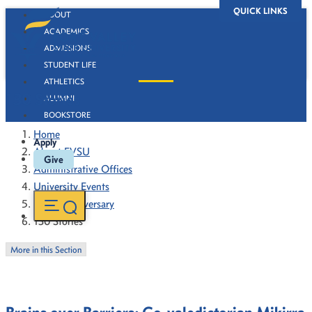
QUICK LINKS
ABOUT
ACADEMICS
ADMISSIONS
STUDENT LIFE
ATHLETICS
130 Stories
ALUMNI
BOOKSTORE
Home
Apply
About FVSU
Give
Administrative Offices
University Events
130th Anniversary
130 Stories
More in this Section