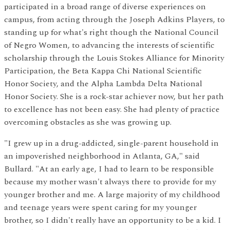
participated in a broad range of diverse experiences on
campus, from acting through the Joseph Adkins Players, to
standing up for what's right though the National Council
of Negro Women, to advancing the interests of scientific
scholarship through the Louis Stokes Alliance for Minority
Participation, the Beta Kappa Chi National Scientific
Honor Society, and the Alpha Lambda Delta National
Honor Society. She is a rock-star achiever now, but her path
to excellence has not been easy. She had plenty of practice
overcoming obstacles as she was growing up.
"I grew up in a drug-addicted, single-parent household in
an impoverished neighborhood in Atlanta, GA," said
Bullard. "At an early age, I had to learn to be responsible
because my mother wasn't always there to provide for my
younger brother and me. A large majority of my childhood
and teenage years were spent caring for my younger
brother, so I didn't really have an opportunity to be a kid. I