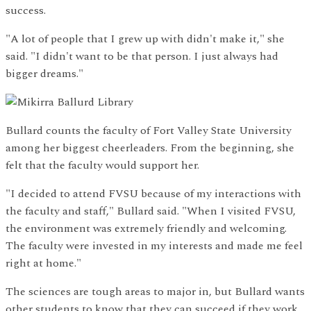
success.
"A lot of people that I grew up with didn't make it," she
said. "I didn't want to be that person. I just always had
bigger dreams."
Bullard counts the faculty of Fort Valley State University
among her biggest cheerleaders. From the beginning, she
felt that the faculty would support her.
"I decided to attend FVSU because of my interactions with
the faculty and staff," Bullard said. "When I visited FVSU,
the environment was extremely friendly and welcoming.
The faculty were invested in my interests and made me feel
right at home."
The sciences are tough areas to major in, but Bullard wants
other students to know that they can succeed if they work