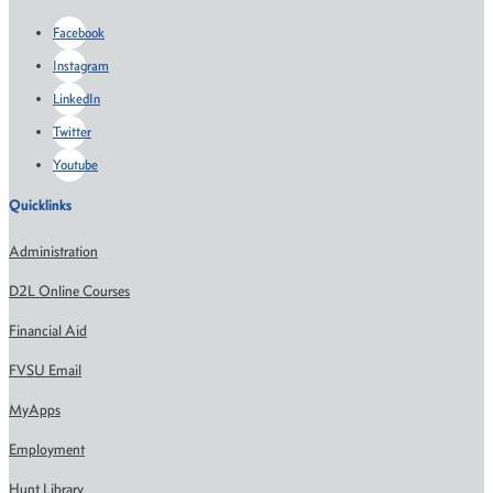
Facebook
Instagram
LinkedIn
Twitter
Youtube
Quicklinks
Administration
D2L Online Courses
Financial Aid
FVSU Email
MyApps
Employment
Hunt Library