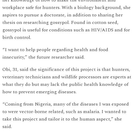
workplace safe for hunters. With a biology background, she
aspires to pursue a doctorate, in addition to sharing her
thesis on researching gossypol. Found in cotton seed,
gossypol is useful for conditions such as HIV/AIDS and for
birth control.
“I want to help people regarding health and food
insecurity,” the future researcher said.
Obi, 31, said the significance of this project is that hunters,
veterinary technicians and wildlife processors are experts at
what they do but may lack the public health knowledge of
how to prevent emerging diseases.
“Coming from Nigeria, many of the diseases I was exposed
to were vector-borne related, such as malaria. I wanted to
take this project and tailor it to the human aspect,” she
said.