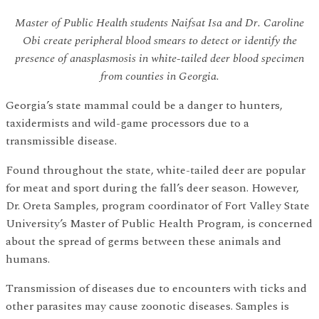
Master of Public Health students Naifsat Isa and Dr. Caroline
Obi create peripheral blood smears to detect or identify the
presence of anasplasmosis in white-tailed deer blood specimen
from counties in Georgia.
Georgia’s state mammal could be a danger to hunters,
taxidermists and wild-game processors due to a
transmissible disease.
Found throughout the state, white-tailed deer are popular
for meat and sport during the fall’s deer season. However,
Dr. Oreta Samples, program coordinator of Fort Valley State
University’s Master of Public Health Program, is concerned
about the spread of germs between these animals and
humans.
Transmission of diseases due to encounters with ticks and
other parasites may cause zoonotic diseases. Samples is