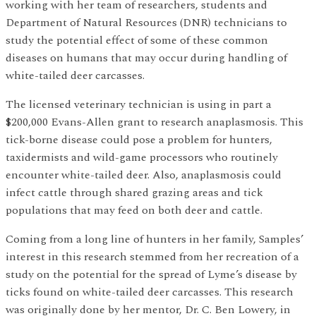
working with her team of researchers, students and
Department of Natural Resources (DNR) technicians to
study the potential effect of some of these common
diseases on humans that may occur during handling of
white-tailed deer carcasses.
The licensed veterinary technician is using in part a
$200,000 Evans-Allen grant to research anaplasmosis. This
tick-borne disease could pose a problem for hunters,
taxidermists and wild-game processors who routinely
encounter white-tailed deer. Also, anaplasmosis could
infect cattle through shared grazing areas and tick
populations that may feed on both deer and cattle.
Coming from a long line of hunters in her family, Samples’
interest in this research stemmed from her recreation of a
study on the potential for the spread of Lyme’s disease by
ticks found on white-tailed deer carcasses. This research
was originally done by her mentor, Dr. C. Ben Lowery, in