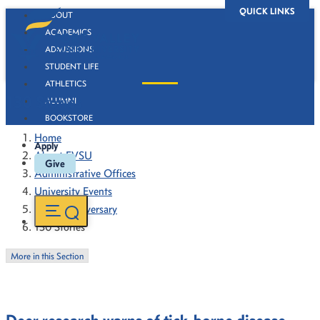
QUICK LINKS
ABOUT
ACADEMICS
ADMISSIONS
STUDENT LIFE
ATHLETICS
130 Stories
ALUMNI
BOOKSTORE
Home
Apply
About FVSU
Give
Administrative Offices
University Events
130th Anniversary
130 Stories
More in this Section