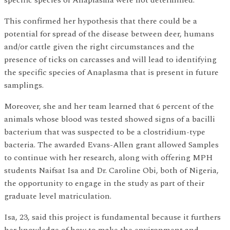
This confirmed her hypothesis that there could be a
potential for spread of the disease between deer, humans
and/or cattle given the right circumstances and the
presence of ticks on carcasses and will lead to identifying
the specific species of Anaplasma that is present in future
samplings.
Moreover, she and her team learned that 6 percent of the
animals whose blood was tested showed signs of a bacilli
bacterium that was suspected to be a clostridium-type
bacteria. The awarded Evans-Allen grant allowed Samples
to continue with her research, along with offering MPH
students Naifsat Isa and Dr. Caroline Obi, both of Nigeria,
the opportunity to engage in the study as part of their
graduate level matriculation.
Isa, 23, said this project is fundamental because it furthers
her knowledge of how to make the environment and