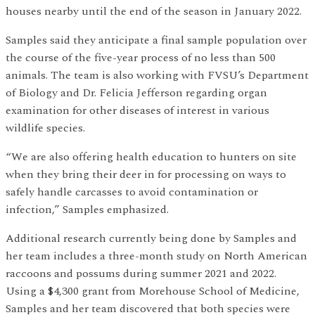
houses nearby until the end of the season in January 2022.
Samples said they anticipate a final sample population over
the course of the five-year process of no less than 500
animals. The team is also working with FVSU’s Department
of Biology and Dr. Felicia Jefferson regarding organ
examination for other diseases of interest in various
wildlife species.
“We are also offering health education to hunters on site
when they bring their deer in for processing on ways to
safely handle carcasses to avoid contamination or
infection,” Samples emphasized.
Additional research currently being done by Samples and
her team includes a three-month study on North American
raccoons and possums during summer 2021 and 2022.
Using a $4,300 grant from Morehouse School of Medicine,
Samples and her team discovered that both species were