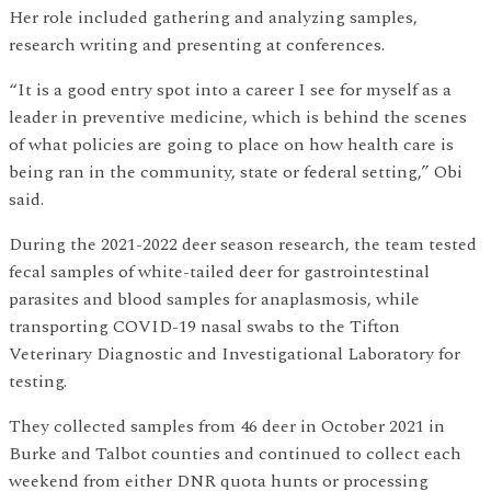
Her role included gathering and analyzing samples,
research writing and presenting at conferences.
“It is a good entry spot into a career I see for myself as a
leader in preventive medicine, which is behind the scenes
of what policies are going to place on how health care is
being ran in the community, state or federal setting,” Obi
said.
During the 2021-2022 deer season research, the team tested
fecal samples of white-tailed deer for gastrointestinal
parasites and blood samples for anaplasmosis, while
transporting COVID-19 nasal swabs to the Tifton
Veterinary Diagnostic and Investigational Laboratory for
testing.
They collected samples from 46 deer in October 2021 in
Burke and Talbot counties and continued to collect each
weekend from either DNR quota hunts or processing