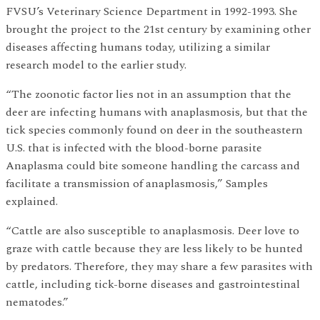
FVSU’s Veterinary Science Department in 1992-1993. She
brought the project to the 21st century by examining other
diseases affecting humans today, utilizing a similar
research model to the earlier study.
“The zoonotic factor lies not in an assumption that the
deer are infecting humans with anaplasmosis, but that the
tick species commonly found on deer in the southeastern
U.S. that is infected with the blood-borne parasite
Anaplasma could bite someone handling the carcass and
facilitate a transmission of anaplasmosis,” Samples
explained.
“Cattle are also susceptible to anaplasmosis. Deer love to
graze with cattle because they are less likely to be hunted
by predators. Therefore, they may share a few parasites with
cattle, including tick-borne diseases and gastrointestinal
nematodes.”