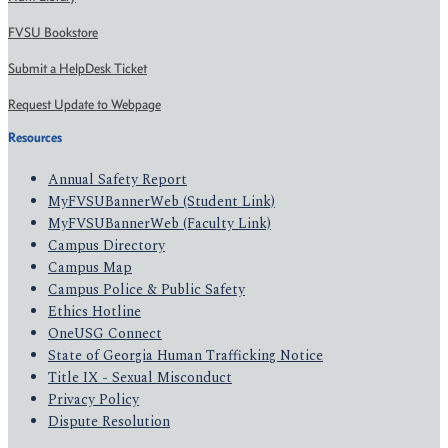
FVSU Bookstore
Submit a HelpDesk Ticket
Request Update to Webpage
Resources
Annual Safety Report
MyFVSUBannerWeb (Student Link)
MyFVSUBannerWeb (Faculty Link)
Campus Directory
Campus Map
Campus Police & Public Safety
Ethics Hotline
OneUSG Connect
State of Georgia Human Trafficking Notice
Title IX - Sexual Misconduct
Privacy Policy
Dispute Resolution