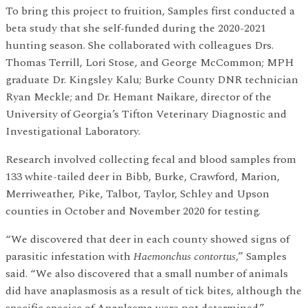
To bring this project to fruition, Samples first conducted a
beta study that she self-funded during the 2020-2021
hunting season. She collaborated with colleagues Drs.
Thomas Terrill, Lori Stose, and George McCommon; MPH
graduate Dr. Kingsley Kalu; Burke County DNR technician
Ryan Meckle; and Dr. Hemant Naikare, director of the
University of Georgia’s Tifton Veterinary Diagnostic and
Investigational Laboratory.
Research involved collecting fecal and blood samples from
133 white-tailed deer in Bibb, Burke, Crawford, Marion,
Merriweather, Pike, Talbot, Taylor, Schley and Upson
counties in October and November 2020 for testing.
“We discovered that deer in each county showed signs of
parasitic infestation with
Haemonchus contortus
,” Samples
said. “We also discovered that a small number of animals
did have anaplasmosis as a result of tick bites, although the
specific species of Anaplasma were not determined.”