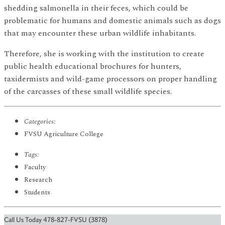
shedding salmonella in their feces, which could be
problematic for humans and domestic animals such as dogs
that may encounter these urban wildlife inhabitants.
Therefore, she is working with the institution to create
public health educational brochures for hunters,
taxidermists and wild-game processors on proper handling
of the carcasses of these small wildlife species.
Categories:
FVSU Agriculture College
Tags:
Faculty
Research
Students
Call Us Today 478-827-FVSU (3878)