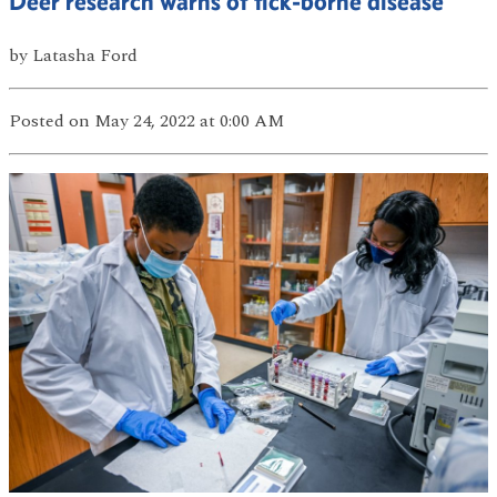
Deer research warns of tick-borne disease
by
Latasha Ford
Posted
on May 24, 2022
at 0:00 AM