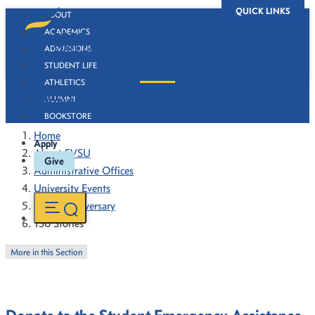
QUICK LINKS
ABOUT
ACADEMICS
ADMISSIONS
STUDENT LIFE
ATHLETICS
130 Stories
ALUMNI
BOOKSTORE
Home
Apply
About FVSU
Give
Administrative Offices
University Events
130th Anniversary
130 Stories
More in this Section