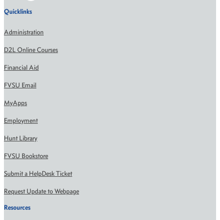
Quicklinks
Administration
D2L Online Courses
Financial Aid
FVSU Email
MyApps
Employment
Hunt Library
FVSU Bookstore
Submit a HelpDesk Ticket
Request Update to Webpage
Resources