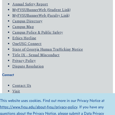
Annual Safety Report
MyFVSUBannerWeb (Student Link)
MyFVSUBannerWeb (Faculty Link)
Campus Directory
Campus Map
Campus Police & Public Safety
Ethics Hotline
OneUSG Connect
State of Georgia Human Trafficking Notice
Title IX - Sexual Misconduct
Privacy Policy
Dispute Resolution
Connect
Contact Us
Visit
Apply
This website uses cookies. Find out more in our Privacy Notice at
Give
https://www.fvsu.edu/about-fvsu/privacy-policy
. If you have any
questions about the Privacy Notice, please submit a
Data Privacy