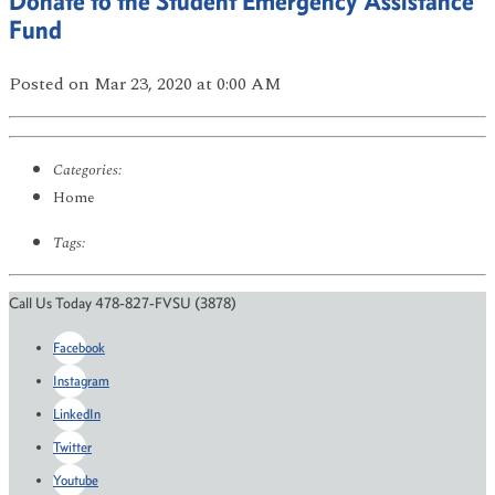
Donate to the Student Emergency Assistance
Fund
Posted
on Mar 23, 2020
at 0:00 AM
Categories:
Home
Tags:
Call Us Today 478-827-FVSU (3878)
Facebook
Instagram
LinkedIn
Twitter
Youtube