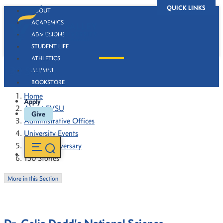
QUICK LINKS
ABOUT
ACADEMICS
ADMISSIONS
STUDENT LIFE
ATHLETICS
130 Stories
ALUMNI
BOOKSTORE
Home
Apply
About FVSU
Give
Administrative Offices
University Events
130th Anniversary
130 Stories
More in this Section