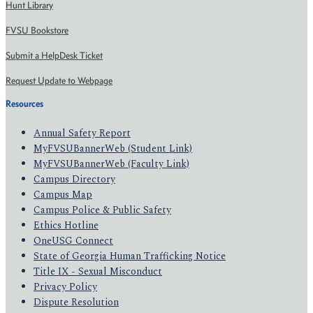
Hunt Library
FVSU Bookstore
Submit a HelpDesk Ticket
Request Update to Webpage
Resources
Annual Safety Report
MyFVSUBannerWeb (Student Link)
MyFVSUBannerWeb (Faculty Link)
Campus Directory
Campus Map
Campus Police & Public Safety
Ethics Hotline
OneUSG Connect
State of Georgia Human Trafficking Notice
Title IX - Sexual Misconduct
Privacy Policy
Dispute Resolution