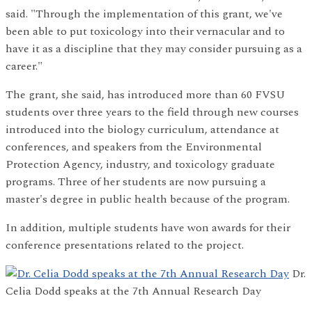
said. "Through the implementation of this grant, we've
been able to put toxicology into their vernacular and to
have it as a discipline that they may consider pursuing as a
career."
The grant, she said, has introduced more than 60 FVSU
students over three years to the field through new courses
introduced into the biology curriculum, attendance at
conferences, and speakers from the Environmental
Protection Agency, industry, and toxicology graduate
programs. Three of her students are now pursuing a
master's degree in public health because of the program.
In addition, multiple students have won awards for their
conference presentations related to the project.
Dr.
Celia Dodd speaks at the 7th Annual Research Day