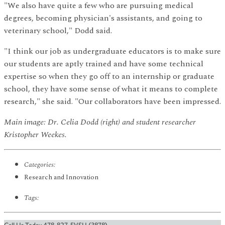
"We also have quite a few who are pursuing medical
degrees, becoming physician's assistants, and going to
veterinary school," Dodd said.
"I think our job as undergraduate educators is to make sure
our students are aptly trained and have some technical
expertise so when they go off to an internship or graduate
school, they have some sense of what it means to complete
research," she said. "Our collaborators have been impressed.
Main image: Dr. Celia Dodd (right) and student researcher
Kristopher Weekes.
Categories:
Research and Innovation
Tags: