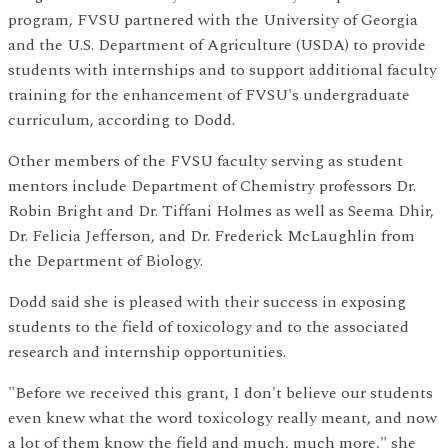
program, FVSU partnered with the University of Georgia
and the U.S. Department of Agriculture (USDA) to provide
students with internships and to support additional faculty
training for the enhancement of FVSU's undergraduate
curriculum, according to Dodd.
Other members of the FVSU faculty serving as student
mentors include Department of Chemistry professors Dr.
Robin Bright and Dr. Tiffani Holmes as well as Seema Dhir,
Dr. Felicia Jefferson, and Dr. Frederick McLaughlin from
the Department of Biology.
Dodd said she is pleased with their success in exposing
students to the field of toxicology and to the associated
research and internship opportunities.
"Before we received this grant, I don't believe our students
even knew what the word toxicology really meant, and now
a lot of them know the field and much, much more," she