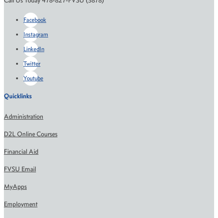
Call Us Today 478-827-FVSU (3878)
Facebook
Instagram
LinkedIn
Twitter
Youtube
Quicklinks
Administration
D2L Online Courses
Financial Aid
FVSU Email
MyApps
Employment