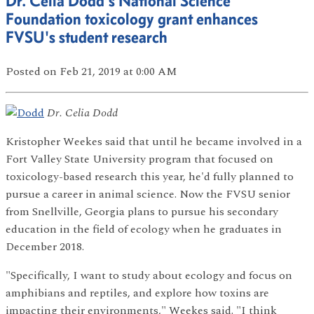
Dr. Celia Dodd's National Science
Foundation toxicology grant enhances
FVSU's student research
Posted
on Feb 21, 2019
at 0:00 AM
Dr. Celia Dodd
Kristopher Weekes said that until he became involved in a
Fort Valley State University program that focused on
toxicology-based research this year, he'd fully planned to
pursue a career in animal science. Now the FVSU senior
from Snellville, Georgia plans to pursue his secondary
education in the field of ecology when he graduates in
December 2018.
"Specifically, I want to study about ecology and focus on
amphibians and reptiles, and explore how toxins are
impacting their environments," Weekes said. "I think