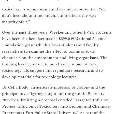
toxicology is so important and so underrepresented. You
don't hear about it too much, but it affects the vast
majority of us."
Over the past three years, Weekes and other FVSU students
have been the benefactors of a $399,049 National Science
Foundation grant which allows students and faculty
researchers to examine the effect of toxins or toxic
chemicals on the environment and living organisms. The
funding has been used to purchase equipment for a
toxicology lab, support undergraduate research, and to
develop materials for toxicology lectures.
Dr. Celia Dodd, an associate professor of biology and the
principal investigator, sought out the grant in February
2015 by submitting a proposal entitled "Targeted Infusion
Project: Infusion of Toxicology into Biology and Chemistry
Programs at Fort Valley State University." As part of the