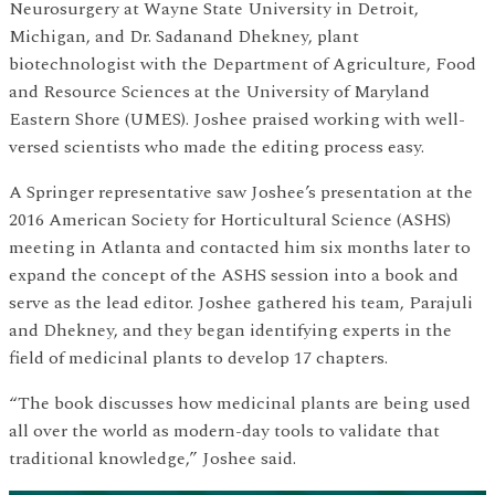
Neurosurgery at Wayne State University in Detroit,
Michigan, and Dr. Sadanand Dhekney, plant
biotechnologist with the Department of Agriculture, Food
and Resource Sciences at the University of Maryland
Eastern Shore (UMES). Joshee praised working with well-
versed scientists who made the editing process easy.
A Springer representative saw Joshee’s presentation at the
2016 American Society for Horticultural Science (ASHS)
meeting in Atlanta and contacted him six months later to
expand the concept of the ASHS session into a book and
serve as the lead editor. Joshee gathered his team, Parajuli
and Dhekney, and they began identifying experts in the
field of medicinal plants to develop 17 chapters.
“The book discusses how medicinal plants are being used
all over the world as modern-day tools to validate that
traditional knowledge,” Joshee said.