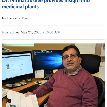
Dr. Nirmal Joshee provides insight into
medicinal plants
by
Latasha Ford
Posted
on Mar 31, 2020
at 0:00 AM