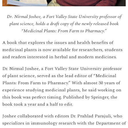
Dr. Nirmal Joshee, a Fort Valley State University professor of
plant science, holds a draft copy of the newly released book
“Medicinal Plants: From Farm to Pharmacy.”
A book that explores the issues and health benefits of
medicinal plants is now available for researchers, students
and readers interested in herbal and modern medicines.
Dr. Nirmal Joshee, a Fort Valley State University professor
of plant science, served as the lead editor of “Medicinal
Plants: From Farm to Pharmacy.” With almost 30 years of
experience studying medicinal plants, he said working on
this book was perfect timing. Published by Springer, the
book took a year and a half to edit.
Joshee collaborated with editors Dr. Prahlad Parajuli, who
specializes in immunology research with the Department of