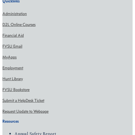
Quicklinks
Administration
D2L Online Courses
Financial Aid
FVSU Email
MyApps
Employment
Hunt Library
FVSU Bookstore
Submit a HelpDesk Ticket
Request Update to Webpage
Resources
Annual Safety Report