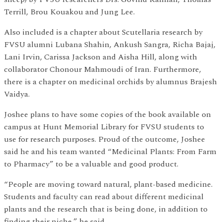
Terrill, Brou Kouakou and Jung Lee.
Also included is a chapter about Scutellaria research by
FVSU alumni Lubana Shahin, Ankush Sangra, Richa Bajaj,
Lani Irvin, Carissa Jackson and Aisha Hill, along with
collaborator Chonour Mahmoudi of Iran. Furthermore,
there is a chapter on medicinal orchids by alumnus Brajesh
Vaidya.
Joshee plans to have some copies of the book available on
campus at Hunt Memorial Library for FVSU students to
use for research purposes. Proud of the outcome, Joshee
said he and his team wanted “Medicinal Plants: From Farm
to Pharmacy” to be a valuable and good product.
“People are moving toward natural, plant-based medicine.
Students and faculty can read about different medicinal
plants and the research that is being done, in addition to
finding their niche,” he said.