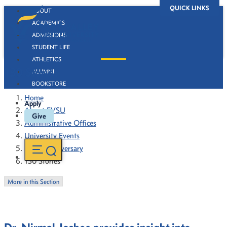
QUICK LINKS
ABOUT
ACADEMICS
ADMISSIONS
STUDENT LIFE
ATHLETICS
130 Stories
ALUMNI
BOOKSTORE
Home
Apply
About FVSU
Give
Administrative Offices
University Events
130th Anniversary
130 Stories
More in this Section