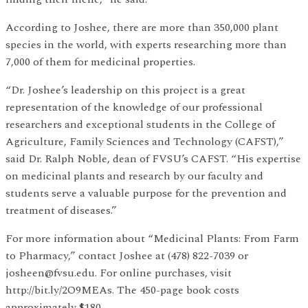
According to Joshee, there are more than 350,000 plant
species in the world, with experts researching more than
7,000 of them for medicinal properties.
“Dr. Joshee’s leadership on this project is a great
representation of the knowledge of our professional
researchers and exceptional students in the College of
Agriculture, Family Sciences and Technology (CAFST),”
said Dr. Ralph Noble, dean of FVSU’s CAFST. “His expertise
on medicinal plants and research by our faculty and
students serve a valuable purpose for the prevention and
treatment of diseases.”
For more information about “Medicinal Plants: From Farm
to Pharmacy,” contact Joshee at (478) 822-7039 or
josheen@fvsu.edu. For online purchases, visit
http://bit.ly/2O9MEAs. The 450-page book costs
approximately $180.