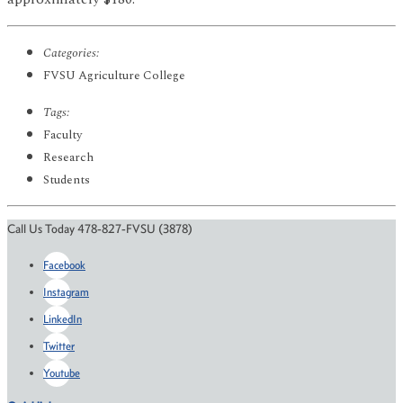
Categories:
FVSU Agriculture College
Tags:
Faculty
Research
Students
Call Us Today 478-827-FVSU (3878)
Facebook
Instagram
LinkedIn
Twitter
Youtube