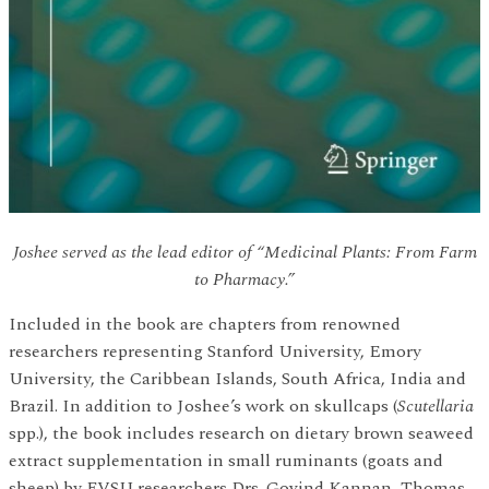
Joshee served as the lead editor of “Medicinal Plants: From Farm
to Pharmacy.”
Included in the book are chapters from renowned
researchers representing Stanford University, Emory
University, the Caribbean Islands, South Africa, India and
Brazil. In addition to Joshee’s work on skullcaps (
Scutellaria
spp.), the book includes research on dietary brown seaweed
extract supplementation in small ruminants (goats and
sheep) by FVSU researchers Drs. Govind Kannan, Thomas