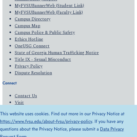
MyFVSUBannerWeb (Student Link)
MyFVSUBannerWeb (Faculty Link)
Campus Directory
Campus Map
Campus Police & Public Safety
Ethics Hotline
OneUSG Connect
State of Georgia Human Trafficking Notice
Title IX - Sexual Misconduct
Privacy Policy
Dispute Resolution
Connect
Contact Us
Visit
Apply
This website uses cookies. Find out more in our Privacy Notice at
Give
https://www.fvsu.edu/about-fvsu/privacy-policy
. If you have any
questions about the Privacy Notice, please submit a
Data Privacy
© 2026 All Rights Reserved
Request Form