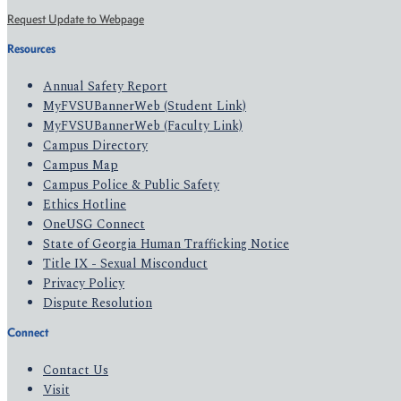
Request Update to Webpage
Resources
Annual Safety Report
MyFVSUBannerWeb (Student Link)
MyFVSUBannerWeb (Faculty Link)
Campus Directory
Campus Map
Campus Police & Public Safety
Ethics Hotline
OneUSG Connect
State of Georgia Human Trafficking Notice
Title IX - Sexual Misconduct
Privacy Policy
Dispute Resolution
Connect
Contact Us
Visit