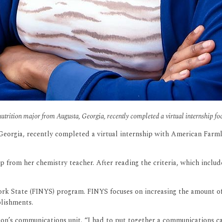
rition major from Augusta, Georgia, recently completed a virtual internship fo
eorgia, recently completed a virtual internship with American Farm
p from her chemistry teacher. After reading the criteria, which includ
ork State (FINYS) program. FINYS focuses on increasing the amount o
blishments.
tion’s communications unit. “I had to put together a communications