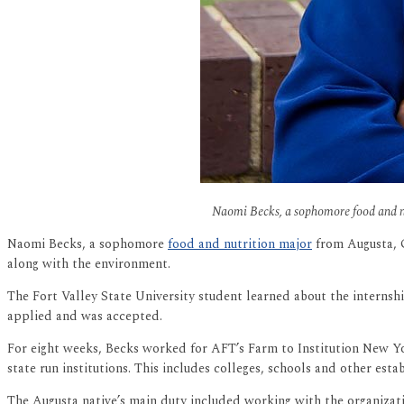
Naomi Becks, a sophomore food and nut
Naomi Becks, a sophomore
food and nutrition major
from Augusta, G
along with the environment.
The Fort Valley State University student learned about the internshi
applied and was accepted.
For eight weeks, Becks worked for AFT’s Farm to Institution New Y
state run institutions. This includes colleges, schools and other esta
The Augusta native’s main duty included working with the organiza