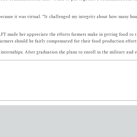
ecause it was virtual. “It challenged my integrity about how many ho
FT made her appreciate the efforts farmers make in getting food to th
armers should be fairly compensated for their food production effort
ternships. After graduation she plans to enroll in the military and ear