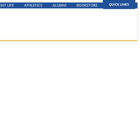
QUICK LINKS
ENT LIFE
ATHLETICS
ALUMNI
BOOKSTORE