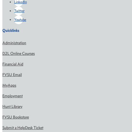
LinkedIn
Twitter
Youtube
Quicklinks
Administration
D2L Online Courses
Financial Aid
FVSU Email
MyApps
Employment
Hunt Library
FVSU Bookstore
Submit a HelpDesk Ticket