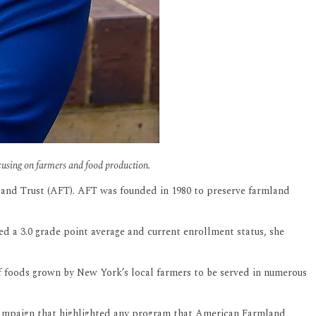
cusing on farmers and food production.
land Trust (AFT). AFT was founded in 1980 to preserve farmland
ed a 3.0 grade point average and current enrollment status, she
f foods grown by New York’s local farmers to be served in numerous
 campaign that highlighted any program that American Farmland