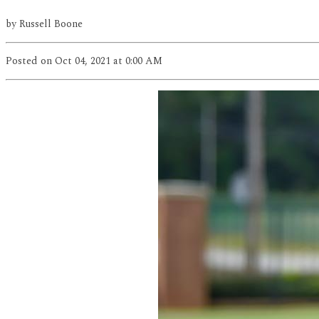
by
Russell Boone
Posted
on Oct 04, 2021
at 0:00 AM