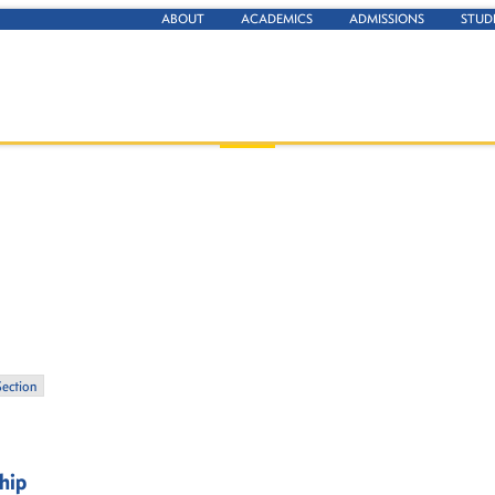
ABOUT
ACADEMICS
ADMISSIONS
STUD
Section
ship