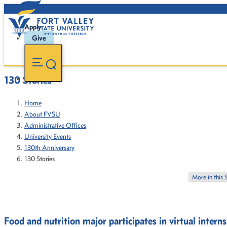
Apply
Give
130 Stories
Home
About FVSU
Administrative Offices
University Events
130th Anniversary
130 Stories
More in this 
Food and nutrition major participates in virtual intern