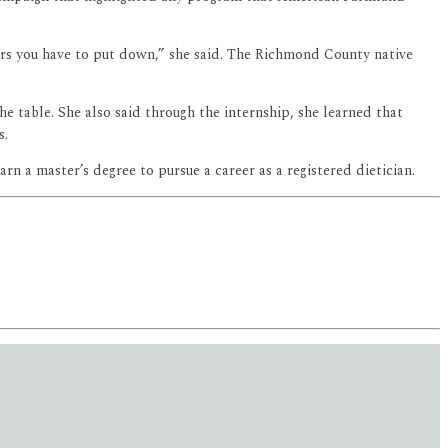
urs you have to put down,” she said. The Richmond County native
e table. She also said through the internship, she learned that
s.
n a master’s degree to pursue a career as a registered dietician.