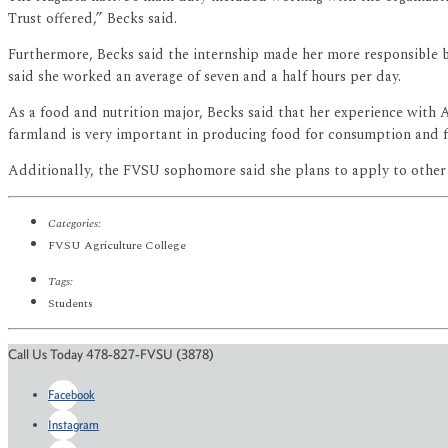
Trust offered,” Becks said.
Furthermore, Becks said the internship made her more responsible b
said she worked an average of seven and a half hours per day.
As a food and nutrition major, Becks said that her experience with A
farmland is very important in producing food for consumption and f
Additionally, the FVSU sophomore said she plans to apply to other in
Categories:
FVSU Agriculture College
Tags:
Students
Call Us Today 478-827-FVSU (3878)
Facebook
Instagram