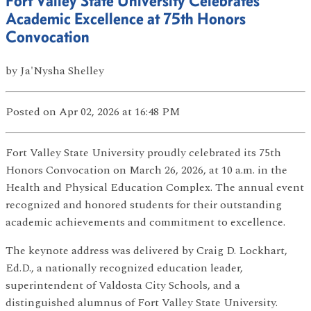
Fort Valley State University Celebrates
Academic Excellence at 75th Honors
Convocation
by
Ja'Nysha Shelley
Posted
on Apr 02, 2026
at 16:48 PM
Fort Valley State University proudly celebrated its 75th
Honors Convocation on March 26, 2026, at 10 a.m. in the
Health and Physical Education Complex. The annual event
recognized and honored students for their outstanding
academic achievements and commitment to excellence.
The keynote address was delivered by Craig D. Lockhart,
Ed.D., a nationally recognized education leader,
superintendent of Valdosta City Schools, and a
distinguished alumnus of Fort Valley State University.