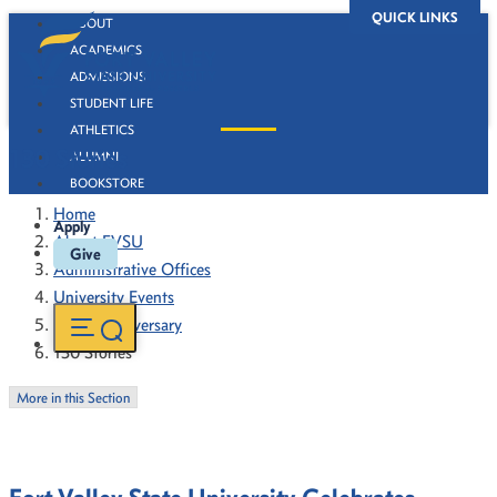
QUICK LINKS
ABOUT
ACADEMICS
ADMISSIONS
STUDENT LIFE
ATHLETICS
130 Stories
ALUMNI
BOOKSTORE
Home
Apply
About FVSU
Give
Administrative Offices
University Events
130th Anniversary
130 Stories
More in this Section