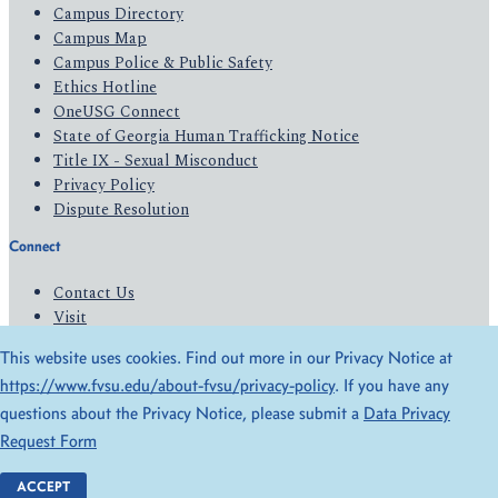
Campus Directory
Campus Map
Campus Police & Public Safety
Ethics Hotline
OneUSG Connect
State of Georgia Human Trafficking Notice
Title IX - Sexual Misconduct
Privacy Policy
Dispute Resolution
Connect
Contact Us
Visit
Apply
This website uses cookies. Find out more in our Privacy Notice at
Give
https://www.fvsu.edu/about-fvsu/privacy-policy
. If you have any
questions about the Privacy Notice, please submit a
Data Privacy
© 2026 All Rights Reserved
Request Form
Privacy Policy
Accessibility
ACCEPT