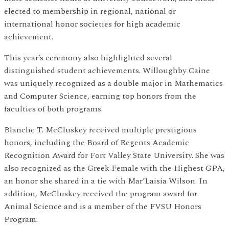
elected to membership in regional, national or
international honor societies for high academic
achievement.
This year’s ceremony also highlighted several
distinguished student achievements. Willoughby Caine
was uniquely recognized as a double major in Mathematics
and Computer Science, earning top honors from the
faculties of both programs.
Blanche T. McCluskey received multiple prestigious
honors, including the Board of Regents Academic
Recognition Award for Fort Valley State University. She was
also recognized as the Greek Female with the Highest GPA,
an honor she shared in a tie with Mar’Laisia Wilson. In
addition, McCluskey received the program award for
Animal Science and is a member of the FVSU Honors
Program.