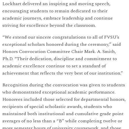
Lockhart delivered an inspiring and moving speech,
encouraging students to remain dedicated to their
academic journeys, embrace leadership and continue
striving for excellence beyond the classroom.
“We extend our sincere congratulations to all of FVSU’s
exceptional scholars honored during the ceremony,” said
Honors Convocation Committee Chair Mark. A. Smith,
Ph.D. “Their dedication, discipline and commitment to
academic excellence continue to set a standard of
achievement that reflects the very best of our institution.”
Recognition during the convocation was given to students
who demonstrated exceptional academic performance.
Honorees included those selected for departmental honors,
recipients of special scholastic awards, students who
maintained both institutional and cumulative grade point
averages of no less than a “B” while completing twelve or
more semester hours of university coursework, and those