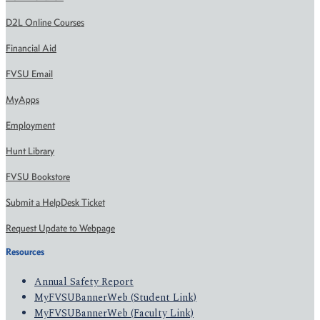
D2L Online Courses
Financial Aid
FVSU Email
MyApps
Employment
Hunt Library
FVSU Bookstore
Submit a HelpDesk Ticket
Request Update to Webpage
Resources
Annual Safety Report
MyFVSUBannerWeb (Student Link)
MyFVSUBannerWeb (Faculty Link)