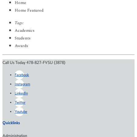
Home
Home Featured
Tags:
Academics
Students
Awards
Call Us Today 478-827-FVSU (3878)
Facebook
Instagram
LinkedIn
Twitter
Youtube
Quicklinks
Administration