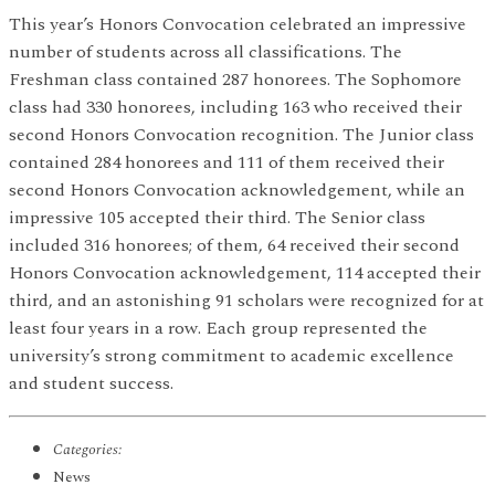
This year’s Honors Convocation celebrated an impressive
number of students across all classifications. The
Freshman class contained 287 honorees. The Sophomore
class had 330 honorees, including 163 who received their
second Honors Convocation recognition. The Junior class
contained 284 honorees and 111 of them received their
second Honors Convocation acknowledgement, while an
impressive 105 accepted their third. The Senior class
included 316 honorees; of them, 64 received their second
Honors Convocation acknowledgement, 114 accepted their
third, and an astonishing 91 scholars were recognized for at
least four years in a row. Each group represented the
university’s strong commitment to academic excellence
and student success.
Categories:
News