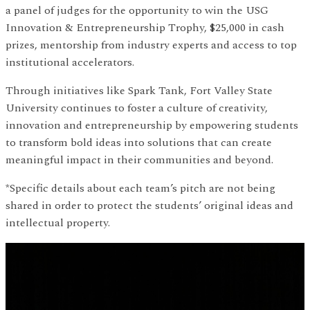
a panel of judges for the opportunity to win the USG
Innovation & Entrepreneurship Trophy, $25,000 in cash
prizes, mentorship from industry experts and access to top
institutional accelerators.
Through initiatives like Spark Tank, Fort Valley State
University continues to foster a culture of creativity,
innovation and entrepreneurship by empowering students
to transform bold ideas into solutions that can create
meaningful impact in their communities and beyond.
*Specific details about each team’s pitch are not being
shared in order to protect the students’ original ideas and
intellectual property.