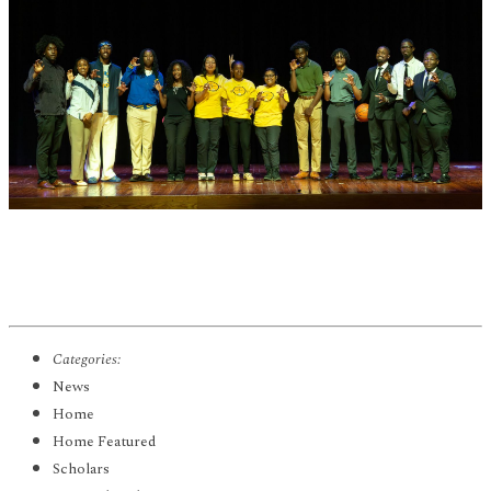
Categories:
News
Home
Home Featured
Scholars