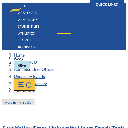
QUICK LINKS
ABOUT
ACADEMICS
ADMISSIONS
STUDENT LIFE
ATHLETICS
130 Stories
ALUMNI
BOOKSTORE
Home
Apply
About FVSU
Give
Administrative Offices
University Events
130th Anniversary
130 Stories
More in this Section