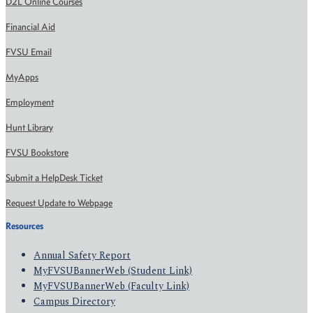
D2L Online Courses
Financial Aid
FVSU Email
MyApps
Employment
Hunt Library
FVSU Bookstore
Submit a HelpDesk Ticket
Request Update to Webpage
Resources
Annual Safety Report
MyFVSUBannerWeb (Student Link)
MyFVSUBannerWeb (Faculty Link)
Campus Directory