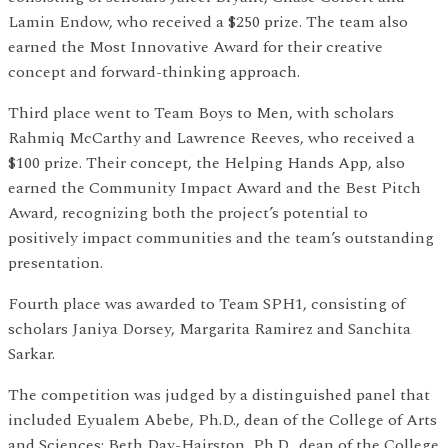
Lamin Endow, who received a $250 prize. The team also
earned the Most Innovative Award for their creative
concept and forward-thinking approach.
Third place went to Team Boys to Men, with scholars
Rahmiq McCarthy and Lawrence Reeves, who received a
$100 prize. Their concept, the Helping Hands App, also
earned the Community Impact Award and the Best Pitch
Award, recognizing both the project’s potential to
positively impact communities and the team’s outstanding
presentation.
Fourth place was awarded to Team SPH1, consisting of
scholars Janiya Dorsey, Margarita Ramirez and Sanchita
Sarkar.
The competition was judged by a distinguished panel that
included Eyualem Abebe, Ph.D., dean of the College of Arts
and Sciences; Beth Day-Hairston, Ph.D., dean of the College