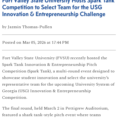
Fort Valley State University Hosts Spark Tank
Competition to Select Team for the USG
Innovation & Entrepreneurship Challenge
by
Jazmin Thomas-Pullen
Posted
on Mar 05, 2026
at 17:44 PM
Fort Valley State University (FVSU) recently hosted the
Spark Tank Innovation & Entrepreneurship Pitch
Competition (Spark Tank), a multi-round event designed to
showcase student innovation and select the university’s
representative team for the upcoming University System of
Georgia (USG) Innovation & Entrepreneurship
Competition.
The final round, held March 2 in Pettigrew Auditorium,
featured a shark tank–style pitch event where teams