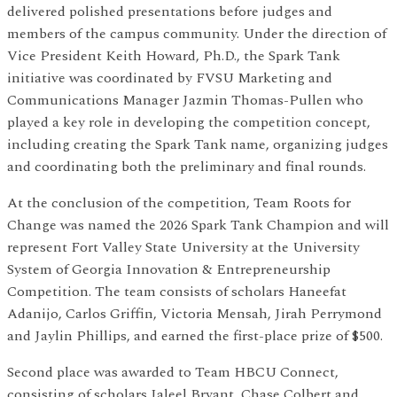
delivered polished presentations before judges and
members of the campus community. Under the direction of
Vice President Keith Howard, Ph.D., the Spark Tank
initiative was coordinated by FVSU Marketing and
Communications Manager Jazmin Thomas-Pullen who
played a key role in developing the competition concept,
including creating the Spark Tank name, organizing judges
and coordinating both the preliminary and final rounds.
At the conclusion of the competition, Team Roots for
Change was named the 2026 Spark Tank Champion and will
represent Fort Valley State University at the University
System of Georgia Innovation & Entrepreneurship
Competition. The team consists of scholars Haneefat
Adanijo, Carlos Griffin, Victoria Mensah, Jirah Perrymond
and Jaylin Phillips, and earned the first-place prize of $500.
Second place was awarded to Team HBCU Connect,
consisting of scholars Jaleel Bryant, Chase Colbert and