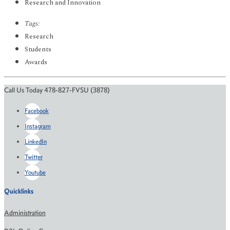
Research and Innovation
Tags:
Research
Students
Awards
Call Us Today 478-827-FVSU (3878)
Facebook
Instagram
LinkedIn
Twitter
Youtube
Quicklinks
Administration