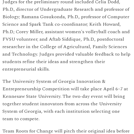
Judges for the preliminary round included Celia Dodd,
Ph.D., director of Undergraduate Research and professor of
Biology; Ramana Gosukonda, Ph.D., professor of Computer
Science and Spark Tank co-coordinator; Keith Howard,
Ph.D.; Corey Miller, assistant women's volleyball coach and
FVSU volunteer; and Aftab Siddique, Ph.D., postdoctoral
researcher in the College of Agricultural, Family Sciences
and Technology. Judges provided valuable feedback to help
students refine their ideas and strengthen their
entrepreneurial skills.
The University System of Georgia Innovation &
Entrepreneurship Competition will take place April 6–7 at
Kennesaw State University. The two-day event will bring
together student innovators from across the University
System of Georgia, with each institution selecting one
team to compete.
Team Roots for Change will pitch their original idea before