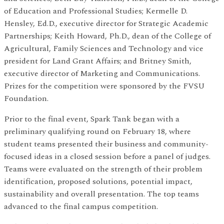
of Education and Professional Studies; Kermelle D.
Hensley, Ed.D., executive director for Strategic Academic
Partnerships; Keith Howard, Ph.D., dean of the College of
Agricultural, Family Sciences and Technology and vice
president for Land Grant Affairs; and Britney Smith,
executive director of Marketing and Communications.
Prizes for the competition were sponsored by the FVSU
Foundation.
Prior to the final event, Spark Tank began with a
preliminary qualifying round on February 18, where
student teams presented their business and community-
focused ideas in a closed session before a panel of judges.
Teams were evaluated on the strength of their problem
identification, proposed solutions, potential impact,
sustainability and overall presentation. The top teams
advanced to the final campus competition.