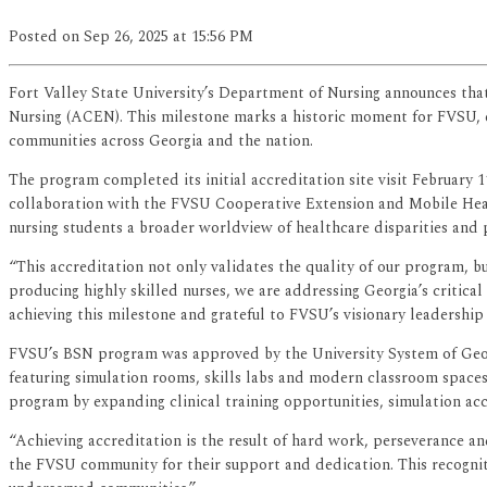
Posted
on Sep 26, 2025
at 15:56 PM
Fort Valley State University’s Department of Nursing announces that
Nursing (ACEN). This milestone marks a historic moment for FVSU, e
communities across Georgia and the nation.
The program completed its initial accreditation site visit February 
collaboration with the FVSU Cooperative Extension and Mobile Healt
nursing students a broader worldview of healthcare disparities and
“This accreditation not only validates the quality of our program, b
producing highly skilled nurses, we are addressing Georgia’s critica
achieving this milestone and grateful to FVSU’s visionary leadership
FVSU’s BSN program was approved by the University System of Georgi
featuring simulation rooms, skills labs and modern classroom spac
program by expanding clinical training opportunities, simulation ac
“Achieving accreditation is the result of hard work, perseverance an
the FVSU community for their support and dedication. This recognit