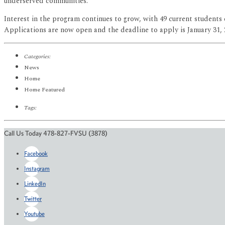
underserved communities.”
Interest in the program continues to grow, with 49 current student
Applications are now open and the deadline to apply is January 31,
Categories:
News
Home
Home Featured
Tags:
Call Us Today 478-827-FVSU (3878)
Facebook
Instagram
LinkedIn
Twitter
Youtube