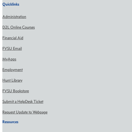
Quicklinks
Administration
D2L Online Courses
Financial Aid
FVSU Email
MyApps
Employment
Hunt Library
FVSU Bookstore
Submit a HelpDesk Ticket
Request Update to Webpage
Resources