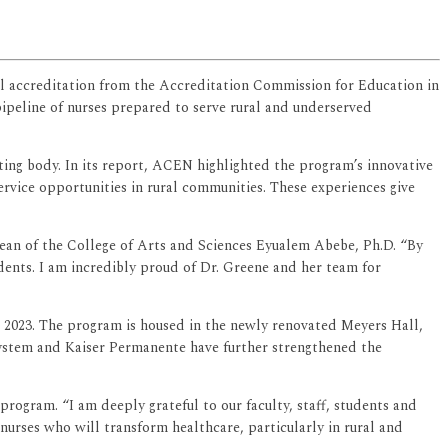
ial accreditation from the Accreditation Commission for Education in
ipeline of nurses prepared to serve rural and underserved
iting body. In its report, ACEN highlighted the program’s innovative
rvice opportunities in rural communities. These experiences give
 dean of the College of Arts and Sciences Eyualem Abebe, Ph.D. “By
udents. I am incredibly proud of Dr. Greene and her team for
 2023. The program is housed in the newly renovated Meyers Hall,
ystem and Kaiser Permanente have further strengthened the
rogram. “I am deeply grateful to our faculty, staff, students and
rses who will transform healthcare, particularly in rural and