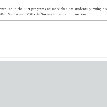
s enrolled in the BSN program and more than 328 students pursuing pre
 2026. Visit www.FVSU.edu/Nursing for more information.