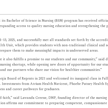
 its Bachelor of Science in Nursing (BSN) program has received offic
xpanding access to quality nursing education and strengthening the p
11–13, 2025, and successfully met all standards set forth by the accred
h Unit, which provides students with non-traditional clinical and se
 prepare them to make meaningful impacts in underserved areas.
ut it also fulfills a promise to our students and our community,” said
l nursing shortage, while opening new doors of opportunity for our st
 and our partners who share our vision for healthier communities.”
a Board of Regents in 2021 and welcomed its inaugural class in Fall
es. Investments from Atrium Health Navicent, Phoebe Putney Health S
cess and career pathways for graduates.
d faith,” said Lawanda Greene, DNP, founding director of the nursing p
ion affirms our commitment to preparing competent, compassionate nu