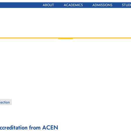
ABOUT
ACADEMICS
ADMISSIONS
STUD
Section
 Accreditation from ACEN