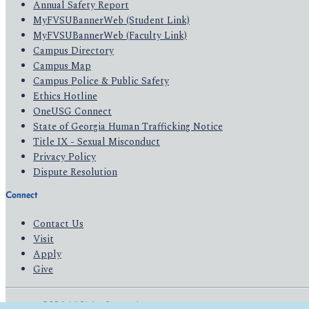
Annual Safety Report
MyFVSUBannerWeb (Student Link)
MyFVSUBannerWeb (Faculty Link)
Campus Directory
Campus Map
Campus Police & Public Safety
Ethics Hotline
OneUSG Connect
State of Georgia Human Trafficking Notice
Title IX - Sexual Misconduct
Privacy Policy
Dispute Resolution
Connect
Contact Us
Visit
Apply
Give
© 2026 All Rights Reserved