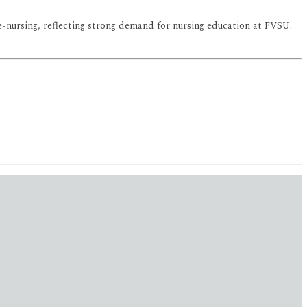
-nursing, reflecting strong demand for nursing education at FVSU.