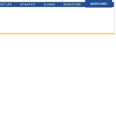
QUICK LINKS
ENT LIFE
ATHLETICS
ALUMNI
BOOKSTORE