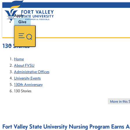
Apply
Give
130 Stories
Home
About FVSU
Administrative Offices
University Events
130th Anniversary
130 Stories
More in this 
Fort Valley State University Nursing Program Earns