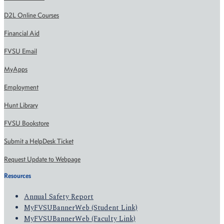
D2L Online Courses
Financial Aid
FVSU Email
MyApps
Employment
Hunt Library
FVSU Bookstore
Submit a HelpDesk Ticket
Request Update to Webpage
Resources
Annual Safety Report
MyFVSUBannerWeb (Student Link)
MyFVSUBannerWeb (Faculty Link)