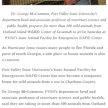
Dr. George McCommon, Fort Valley State University’s
department head and associate professor of veterinary science and
public health, prepares for more than 100 wild animals from
Oatland Island Wildlife Center of Savannah to arrive Saturday at
FVSU’s State Animal Facility for Emergencies (SAFE) Center.
As Hurricane Irma causes many people to flee Florida and
parts of south Georgia, a safe place to house animals is also
a concern.
Fort Valley State University’s State Animal Facility for
Emergencies (SAFE) Center has now become a temporary
home for wild animals from a zoo in Chatham County.
Dr. George McCommon, FVSU’s department head and
associate professor of veterinary science and public health,
said they are taking in more than 100 animals from Oatland