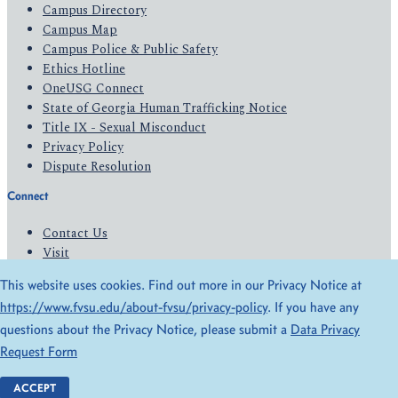
Campus Directory
Campus Map
Campus Police & Public Safety
Ethics Hotline
OneUSG Connect
State of Georgia Human Trafficking Notice
Title IX - Sexual Misconduct
Privacy Policy
Dispute Resolution
Connect
Contact Us
Visit
Apply
This website uses cookies. Find out more in our Privacy Notice at
Give
https://www.fvsu.edu/about-fvsu/privacy-policy
. If you have any
questions about the Privacy Notice, please submit a
Data Privacy
© 2026 All Rights Reserved
Request Form
Privacy Policy
Accessibility
ACCEPT