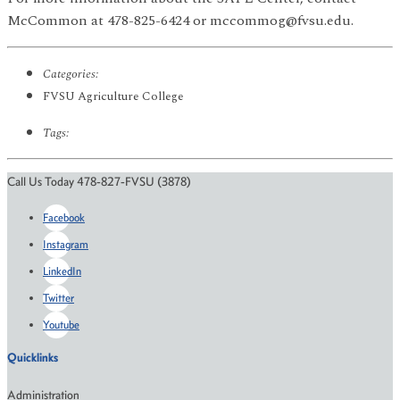
McCommon at 478-825-6424 or mccommog@fvsu.edu.
Categories:
FVSU Agriculture College
Tags:
Call Us Today 478-827-FVSU (3878)
Facebook
Instagram
LinkedIn
Twitter
Youtube
Quicklinks
Administration