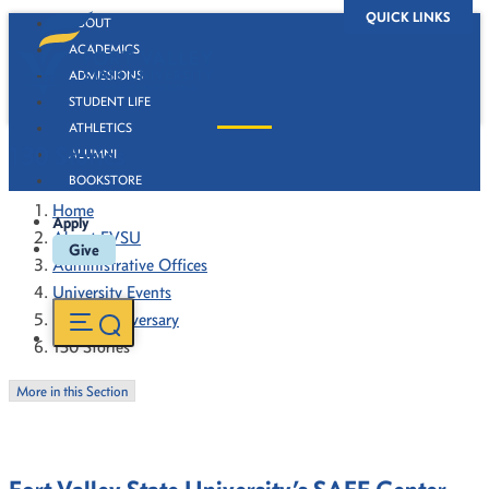
QUICK LINKS
ABOUT
ACADEMICS
ADMISSIONS
STUDENT LIFE
ATHLETICS
130 Stories
ALUMNI
BOOKSTORE
Home
Apply
About FVSU
Give
Administrative Offices
University Events
130th Anniversary
130 Stories
More in this Section