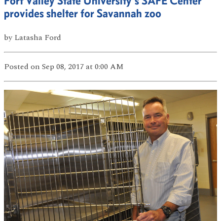
Fort Valley State University’s SAFE Center
provides shelter for Savannah zoo
by
Latasha Ford
Posted
on Sep 08, 2017
at 0:00 AM