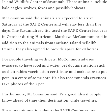
Island Wildlife Center of Savannah. These animals include
bald eagles, wolves, foxes and possibly bobcats.
McCommon said the animals are expected to arrive
Saturday at the SAFE Center and will stay less than five
days. The Savannah facility used the SAFE Center last year
in October during Hurricane Matthew. McCommon said in
addition to the animals from Oatland Island Wildlife
Center, they also agreed to provide space for 70 horses.
For people traveling with pets, McCommon advises
evacuees to have food and water, pet documentation such
as their rabies vaccination certificate and make sure to put
pets in a crate of some sort. He also recommends evacuees
take photos of their pet.
Furthermore, McCommon said it’s a good idea if people
know ahead of time their destination while traveling.
For more information about the SAFE Center, contact