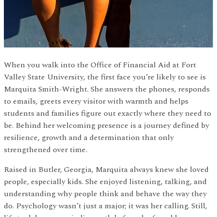
When you walk into the Office of Financial Aid at Fort
Valley State University, the first face you’re likely to see is
Marquita Smith-Wright. She answers the phones, responds
to emails, greets every visitor with warmth and helps
students and families figure out exactly where they need to
be. Behind her welcoming presence is a journey defined by
resilience, growth and a determination that only
strengthened over time.
Raised in Butler, Georgia, Marquita always knew she loved
people, especially kids. She enjoyed listening, talking, and
understanding why people think and behave the way they
do. Psychology wasn’t just a major; it was her calling. Still,