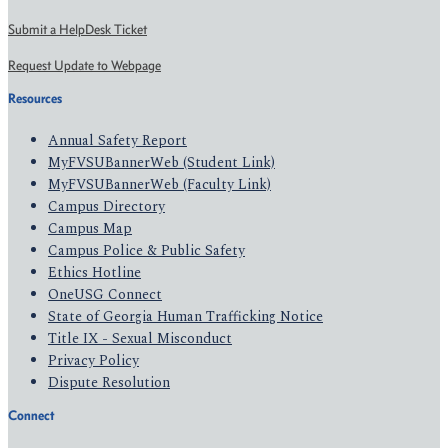
Submit a HelpDesk Ticket
Request Update to Webpage
Resources
Annual Safety Report
MyFVSUBannerWeb (Student Link)
MyFVSUBannerWeb (Faculty Link)
Campus Directory
Campus Map
Campus Police & Public Safety
Ethics Hotline
OneUSG Connect
State of Georgia Human Trafficking Notice
Title IX - Sexual Misconduct
Privacy Policy
Dispute Resolution
Connect