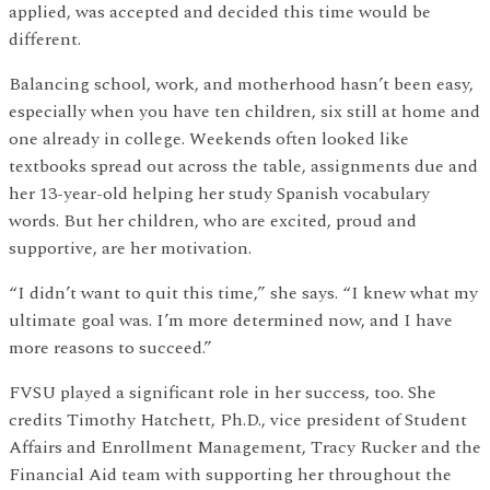
applied, was accepted and decided this time would be
different.
Balancing school, work, and motherhood hasn’t been easy,
especially when you have ten children, six still at home and
one already in college. Weekends often looked like
textbooks spread out across the table, assignments due and
her 13-year-old helping her study Spanish vocabulary
words. But her children, who are excited, proud and
supportive, are her motivation.
“I didn’t want to quit this time,” she says. “I knew what my
ultimate goal was. I’m more determined now, and I have
more reasons to succeed.”
FVSU played a significant role in her success, too. She
credits Timothy Hatchett, Ph.D., vice president of Student
Affairs and Enrollment Management, Tracy Rucker and the
Financial Aid team with supporting her throughout the