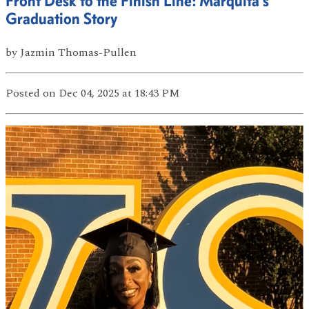
Front Desk to the Finish Line: Marquita’s
Graduation Story
by
Jazmin Thomas-Pullen
Posted
on Dec 04, 2025
at 18:43 PM