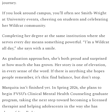
journey.
If you look around campus, you’ll often see Smith-Wright
at University events, cheering on students and celebrating
her Wildcat community.
Completing her degree at the same institution where she
serves every day means something powerful. “I’m a Wildcat
all day,” she says with a smile.
As graduation approaches, she’s both proud and surprised
at how much she has grown. Her story is one of elevation,
in every sense of the word. If there is anything she hopes
people remember, it’s this: find balance, but don’t stop.
Marquita isn’t finished yet. In Spring 2026, she plans to
begin FVSU’s Clinical Mental Health Counseling graduate
program, taking the next step toward becoming a licensed
therapist and helping adolescents in the way she has