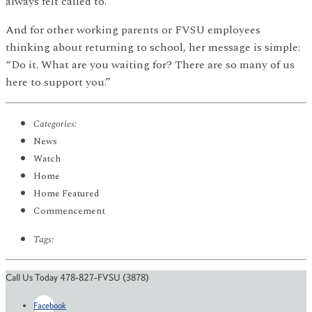
always felt called to.
And for other working parents or FVSU employees
thinking about returning to school, her message is simple:
“Do it. What are you waiting for? There are so many of us
here to support you.”
Categories:
News
Watch
Home
Home Featured
Commencement
Tags:
Call Us Today 478-827-FVSU (3878)
Facebook