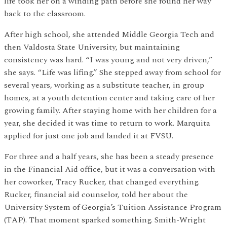
life took her on a winding path before she found her way
back to the classroom.
After high school, she attended Middle Georgia Tech and
then Valdosta State University, but maintaining
consistency was hard. “I was young and not very driven,”
she says. “Life was lifing.” She stepped away from school for
several years, working as a substitute teacher, in group
homes, at a youth detention center and taking care of her
growing family. After staying home with her children for a
year, she decided it was time to return to work. Marquita
applied for just one job and landed it at FVSU.
For three and a half years, she has been a steady presence
in the Financial Aid office, but it was a conversation with
her coworker, Tracy Rucker, that changed everything.
Rucker, financial aid counselor, told her about the
University System of Georgia’s Tuition Assistance Program
(TAP). That moment sparked something. Smith-Wright