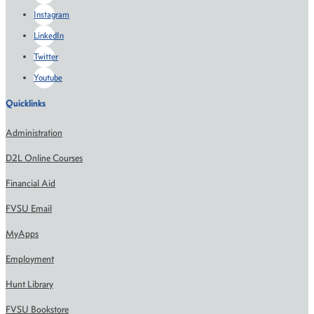
Instagram
LinkedIn
Twitter
Youtube
Quicklinks
Administration
D2L Online Courses
Financial Aid
FVSU Email
MyApps
Employment
Hunt Library
FVSU Bookstore