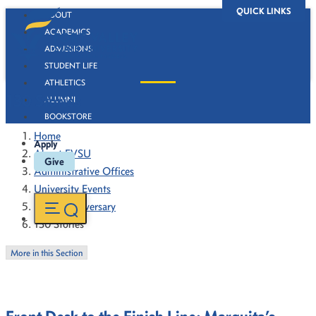
QUICK LINKS
ABOUT
ACADEMICS
ADMISSIONS
STUDENT LIFE
ATHLETICS
130 Stories
ALUMNI
BOOKSTORE
Home
Apply
About FVSU
Give
Administrative Offices
University Events
130th Anniversary
130 Stories
More in this Section