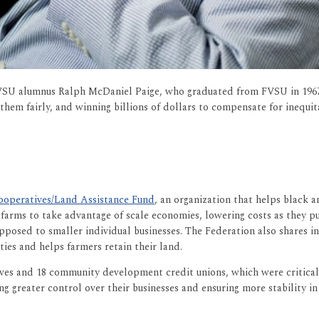
FVSU alumnus Ralph McDaniel Paige, who graduated from FVSU in 1967.
em fairly, and winning billions of dollars to compensate for inequit
ooperatives/Land Assistance Fund
, an organization that helps black 
 farms to take advantage of scale economies, lowering costs as they p
s opposed to smaller individual businesses. The Federation also shares
ies and helps farmers retain their land.
ives and 18 community development credit unions, which were critical 
g greater control over their businesses and ensuring more stability in