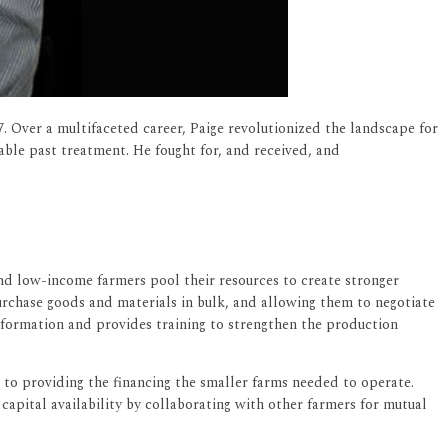
 Over a multifaceted career, Paige revolutionized the landscape for
able past treatment. He fought for, and received, and
and low-income farmers pool their resources to create stronger
urchase goods and materials in bulk, and allowing them to negotiate
 information and provides training to strengthen the production
to providing the financing the smaller farms needed to operate.
 capital availability by collaborating with other farmers for mutual