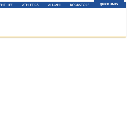
QUICK LINKS
ENT LIFE
ATHLETICS
ALUMNI
BOOKSTORE