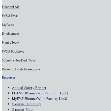
Financial Aid
FVSU Email
MyApps
Employment
Hunt Library
FVSU Bookstore
Submit a HelpDesk Ticket
Request Update to Webpage
Resources
Annual Safety Report
MyFVSUBannerWeb (Student Link)
MyFVSUBannerWeb (Faculty Link)
Campus Directory
Campus Map