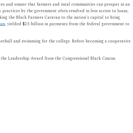
es and ensure that farmers and rural communities can prosper in an
 practices by the government often resulted in less access to loans,
taking the Black Farmers Caravan to the nation's capital to bring
man
, yielded $2.5 billion in payments from the federal government to
football and swimming for the college. Before becoming a cooperative
d the Leadership Award from the Congressional Black Caucus.