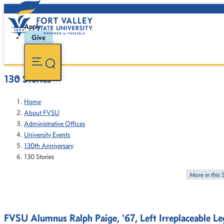
Apply
Give
130 Stories
Home
About FVSU
Administrative Offices
University Events
130th Anniversary
130 Stories
More in this 
FVSU Alumnus Ralph Paige, '67, Left Irreplaceable Leg