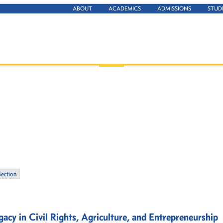
ABOUT
ACADEMICS
ADMISSIONS
STUD
Section
acy in Civil Rights, Agriculture, and Entrepreneurship