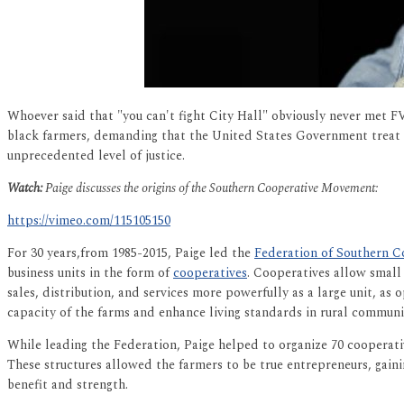
Whoever said that "you can't fight City Hall" obviously never met 
black farmers, demanding that the United States Government treat th
unprecedented level of justice.
Watch:
Paige discusses the origins of the Southern Cooperative Movement:
https://vimeo.com/115105150
For 30 years,from 1985-2015, Paige led the
Federation of Southern C
business units in the form of
cooperatives
. Cooperatives allow small
sales, distribution, and services more powerfully as a large unit, a
capacity of the farms and enhance living standards in rural communit
While leading the Federation, Paige helped to organize 70 cooperat
These structures allowed the farmers to be true entrepreneurs, gainin
benefit and strength.