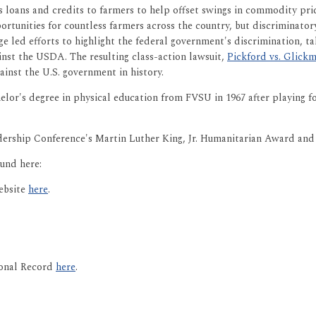
loans and credits to farmers to help offset swings in commodity pric
tunities for countless farmers across the country, but discriminatory
aige led efforts to highlight the federal government's discrimination, 
ainst the USDA. The resulting class-action lawsuit,
Pickford vs. Glick
ainst the U.S. government in history.
elor's degree in physical education from FVSU in 1967 after playing 
dership Conference's Martin Luther King, Jr. Humanitarian Award an
und here:
ebsite
here
.
ional Record
here
.