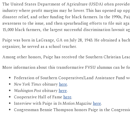
The United States Department of Agriculture (USDA) often provides 
industry where profit margins may be lower. This has opened up oppor
disaster relief, and other funding for black farmers. In the 1990s, P
awareness to the issue, and then spearheading efforts to file suit ag
15,000 black farmers, the largest successful discrimination lawsuit ag
Paige was born in LaGrange, GA on July 28, 1943. He obtained a bach
organizer, he served as a school teacher.
Among other honors, Paige has received the Southern Christian Lea
More information about this transformative FVSU alumnus can be fo
Federation of Southern Cooperatives/Land Assistance Fund w
New York Times
obituary
here
.
Washington Post
obituary
here
.
Cooperative Hall of Fame
here
.
Interview with Paige in
In Motion Magazine
here
.
Congressman Bennie Thompson honors Paige in the Congress