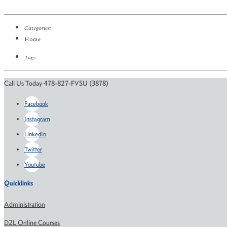
Categories:
Home
Tags:
Call Us Today 478-827-FVSU (3878)
Facebook
Instagram
LinkedIn
Twitter
Youtube
Quicklinks
Administration
D2L Online Courses