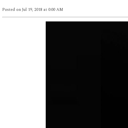
Posted
on Jul 19, 2018
at 0:00 AM