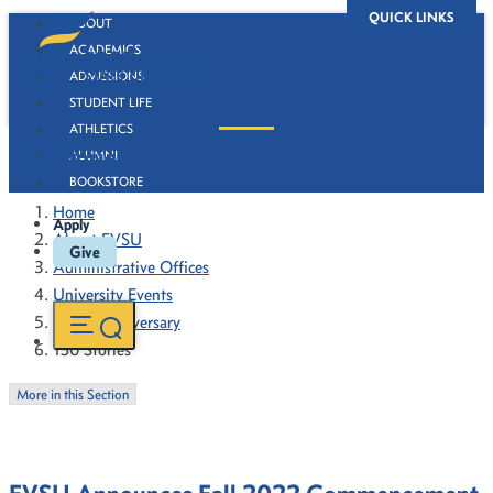
QUICK LINKS
ABOUT
ACADEMICS
ADMISSIONS
STUDENT LIFE
ATHLETICS
130 Stories
ALUMNI
BOOKSTORE
Home
Apply
About FVSU
Give
Administrative Offices
University Events
130th Anniversary
130 Stories
More in this Section