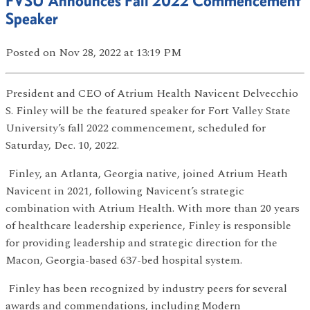
FVSU Announces Fall 2022 Commencement
Speaker
Posted
on Nov 28, 2022
at 13:19 PM
President and CEO of Atrium Health Navicent Delvecchio
S. Finley will be the featured speaker for Fort Valley State
University’s fall 2022 commencement, scheduled for
Saturday, Dec. 10, 2022.
Finley, an Atlanta, Georgia native, joined Atrium Heath
Navicent in 2021, following Navicent’s strategic
combination with Atrium Health. With more than 20 years
of healthcare leadership experience, Finley is responsible
for providing leadership and strategic direction for the
Macon, Georgia-based 637-bed hospital system.
Finley has been recognized by industry peers for several
awards and commendations, including Modern