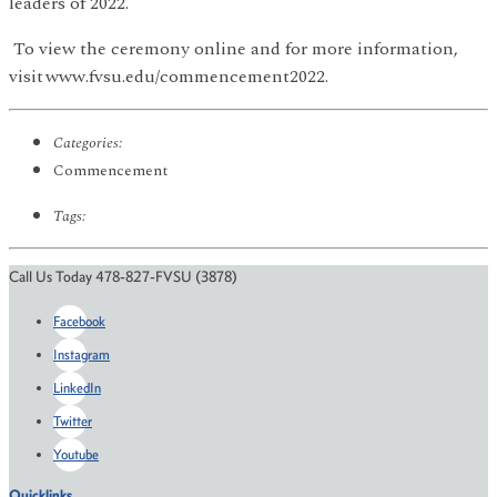
leaders of 2022.
To view the ceremony online and for more information,
visit www.fvsu.edu/commencement2022.
Categories:
Commencement
Tags:
Call Us Today 478-827-FVSU (3878)
Facebook
Instagram
LinkedIn
Twitter
Youtube
Quicklinks