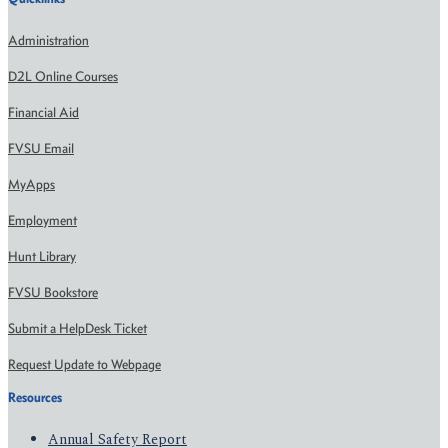
Administration
D2L Online Courses
Financial Aid
FVSU Email
MyApps
Employment
Hunt Library
FVSU Bookstore
Submit a HelpDesk Ticket
Request Update to Webpage
Resources
Annual Safety Report