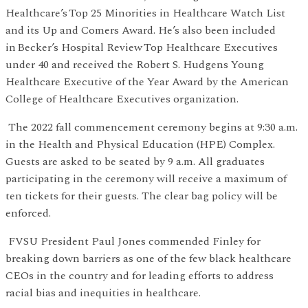
Healthcare’s Top 25 Minorities in Healthcare Watch List
and its Up and Comers Award. He’s also been included
in Becker’s Hospital Review Top Healthcare Executives
under 40 and received the Robert S. Hudgens Young
Healthcare Executive of the Year Award by the American
College of Healthcare Executives organization.
The 2022 fall commencement ceremony begins at 9:30 a.m.
in the Health and Physical Education (HPE) Complex.
Guests are asked to be seated by 9 a.m. All graduates
participating in the ceremony will receive a maximum of
ten tickets for their guests. The clear bag policy will be
enforced.
FVSU President Paul Jones commended Finley for
breaking down barriers as one of the few black healthcare
CEOs in the country and for leading efforts to address
racial bias and inequities in healthcare.