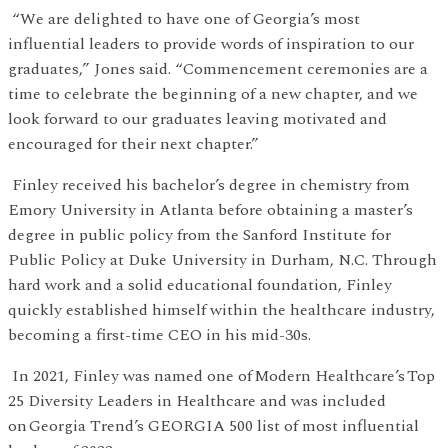
“We are delighted to have one of Georgia’s most
influential leaders to provide words of inspiration to our
graduates,” Jones said. “Commencement ceremonies are a
time to celebrate the beginning of a new chapter, and we
look forward to our graduates leaving motivated and
encouraged for their next chapter.”
Finley received his bachelor’s degree in chemistry from
Emory University in Atlanta before obtaining a master’s
degree in public policy from the Sanford Institute for
Public Policy at Duke University in Durham, N.C. Through
hard work and a solid educational foundation, Finley
quickly established himself within the healthcare industry,
becoming a first-time CEO in his mid-30s.
In 2021, Finley was named one of Modern Healthcare’s Top
25 Diversity Leaders in Healthcare and was included
on Georgia Trend’s GEORGIA 500 list of most influential