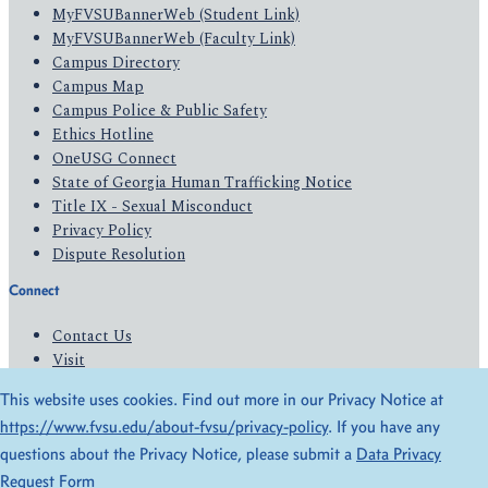
MyFVSUBannerWeb (Student Link)
MyFVSUBannerWeb (Faculty Link)
Campus Directory
Campus Map
Campus Police & Public Safety
Ethics Hotline
OneUSG Connect
State of Georgia Human Trafficking Notice
Title IX - Sexual Misconduct
Privacy Policy
Dispute Resolution
Connect
Contact Us
Visit
Apply
This website uses cookies. Find out more in our Privacy Notice at
Give
https://www.fvsu.edu/about-fvsu/privacy-policy
. If you have any
questions about the Privacy Notice, please submit a
Data Privacy
© 2026 All Rights Reserved
Request Form