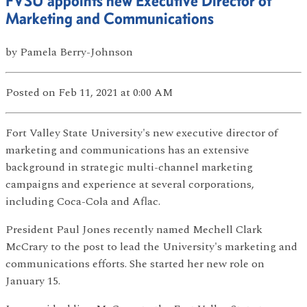
FVSU appoints new Executive Director of
Marketing and Communications
by
Pamela Berry-Johnson
Posted
on Feb 11, 2021
at 0:00 AM
Fort Valley State University's new executive director of
marketing and communications has an extensive
background in strategic multi-channel marketing
campaigns and experience at several corporations,
including Coca-Cola and Aflac.
President Paul Jones recently named Mechell Clark
McCrary to the post to lead the University's marketing and
communications efforts. She started her new role on
January 15.