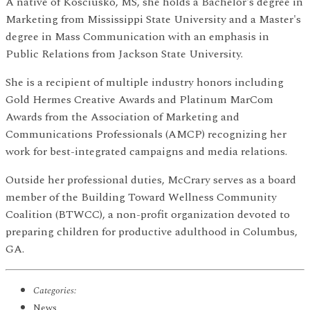
A native of Kosciusko, MS, she holds a Bachelor's degree in
Marketing from Mississippi State University and a Master's
degree in Mass Communication with an emphasis in
Public Relations from Jackson State University.
She is a recipient of multiple industry honors including
Gold Hermes Creative Awards and Platinum MarCom
Awards from the Association of Marketing and
Communications Professionals (AMCP) recognizing her
work for best-integrated campaigns and media relations.
Outside her professional duties, McCrary serves as a board
member of the Building Toward Wellness Community
Coalition (BTWCC), a non-profit organization devoted to
preparing children for productive adulthood in Columbus,
GA.
Categories:
News