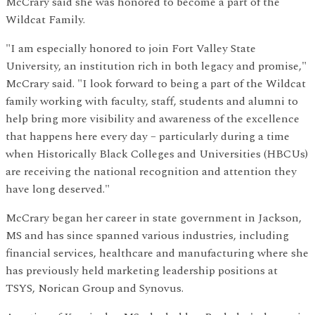
McCrary said she was honored to become a part of the
Wildcat Family.
"I am especially honored to join Fort Valley State
University, an institution rich in both legacy and promise,"
McCrary said. "I look forward to being a part of the Wildcat
family working with faculty, staff, students and alumni to
help bring more visibility and awareness of the excellence
that happens here every day – particularly during a time
when Historically Black Colleges and Universities (HBCUs)
are receiving the national recognition and attention they
have long deserved."
McCrary began her career in state government in Jackson,
MS and has since spanned various industries, including
financial services, healthcare and manufacturing where she
has previously held marketing leadership positions at
TSYS, Norican Group and Synovus.