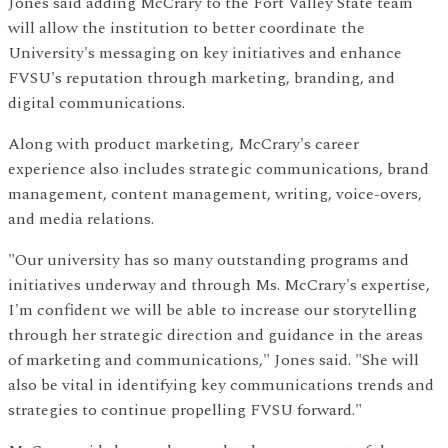
Jones said adding McCrary to the Fort Valley State team
will allow the institution to better coordinate the
University's messaging on key initiatives and enhance
FVSU's reputation through marketing, branding, and
digital communications.
Along with product marketing, McCrary's career
experience also includes strategic communications, brand
management, content management, writing, voice-overs,
and media relations.
"Our university has so many outstanding programs and
initiatives underway and through Ms. McCrary's expertise,
I'm confident we will be able to increase our storytelling
through her strategic direction and guidance in the areas
of marketing and communications," Jones said. "She will
also be vital in identifying key communications trends and
strategies to continue propelling FVSU forward."