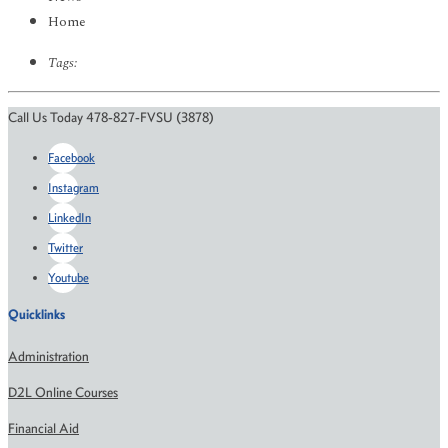
Home
Tags:
Call Us Today 478-827-FVSU (3878)
Facebook
Instagram
LinkedIn
Twitter
Youtube
Quicklinks
Administration
D2L Online Courses
Financial Aid