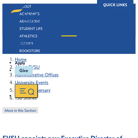
QUICK LINKS
ABOUT
ACADEMICS
ADMISSIONS
STUDENT LIFE
ATHLETICS
130 Stories
ALUMNI
BOOKSTORE
Home
Apply
About FVSU
Give
Administrative Offices
University Events
130th Anniversary
130 Stories
More in this Section