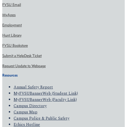
FVSU Email
MyApps
Employment
Hunt Library
FVSU Bookstore
Submit a HelpDesk Ticket
Request Update to Webpage
Resources
Annual Safety Report
MyFVSUBannerWeb (Student Link)
MyFVSUBannerWeb (Faculty Link)
Campus Directory
Campus Map
Campus Police & Public Safety
Ethics Hotline