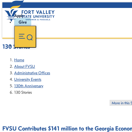
Apply
Give
130 Stories
Home
About FVSU
Administrative Offices
University Events
130th Anniversary
130 Stories
More in this 
FVSU Contributes $141 million to the Georgia Econo