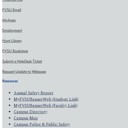
FVSU Email
MyApps
Employment
Hunt Library
FVSU Bookstore
Submit a HelpDesk Ticket
Request Update to Webpage
Resources
Annual Safety Report
MyFVSUBannerWeb (Student Link)
MyFVSUBannerWeb (Faculty Link)
Campus Directory
Campus Map
Campus Police & Public Safety