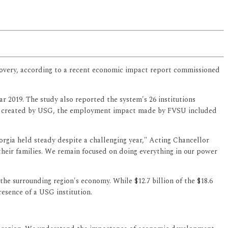
recovery, according to a recent economic impact report commissioned
ar 2019. The study also reported the system's 26 institutions
jobs created by USG, the employment impact made by FVSU included
rgia held steady despite a challenging year," Acting Chancellor
their families. We remain focused on doing everything in our power
he surrounding region's economy. While $12.7 billion of the $18.6
resence of a USG institution.