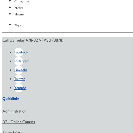
Categories:
News
Home
Tags:
Call Us Today 478-827-FVSU (3878)
Facebook
Instagram
LinkedIn
Twitter
Youtube
Quicklinks
Administration
D2L Online Courses
Financial Aid