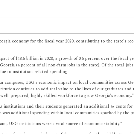
eorgia economy for the fiscal year 2020, contributing to the state's 
t of $18.6 billion in 2020, a growth of 0.6 percent over the fiscal ye
Georgia (4 percent of all non-farm jobs in the state). Of the total 
due to institution-related spending.
our campuses, USG's economic impact on local communities across Geo
itution continues to add real value to the lives of our graduates and 
 well-prepared, highly skilled workforce to grow Georgia's economy."
nstitutions and their students generated an additional 47 cents for t
lion was additional spending within local communities sparked by the p
um, USG institutions were a vital source of economic stability."