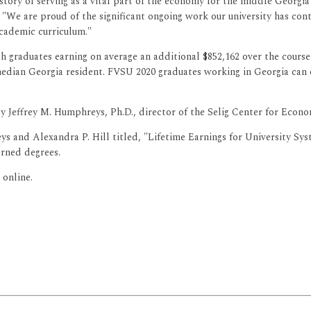
istory of serving as a vital part of the economy for the middle Geor
. "We are proud of the significant ongoing work our university has c
cademic curriculum."
th graduates earning on average an additional $852,162 over the course
median Georgia resident. FVSU 2020 graduates working in Georgia can ex
 Jeffrey M. Humphreys, Ph.D., director of the Selig Center for Econom
 and Alexandra P. Hill titled, "Lifetime Earnings for University Syst
arned degrees.
 online.