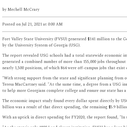
by
Mechell McCrary
Posted
on Jul 21, 2021
at 0:00 AM
Fort Valley State University (FVSU) generated $141 million to the G
by the University System of Georgia (USG).
The report revealed USG schools had a total statewide economic impac
generated a combined number of more than 155,000 jobs throughout 
nearly 1,500 positions, of which 864 were off-campus jobs that exist 
"With strong support from the state and significant planning from 
Teresa MacCartney said. "At the same time, a degree from a USG inst
to help more Georgians complete college and ensure our state has a
The economic impact study found every dollar spent directly by USG i
billion was a result of that direct spending, the remaining $5.9 bil
With an uptick in direct spending for FY2020, the report found, "In s