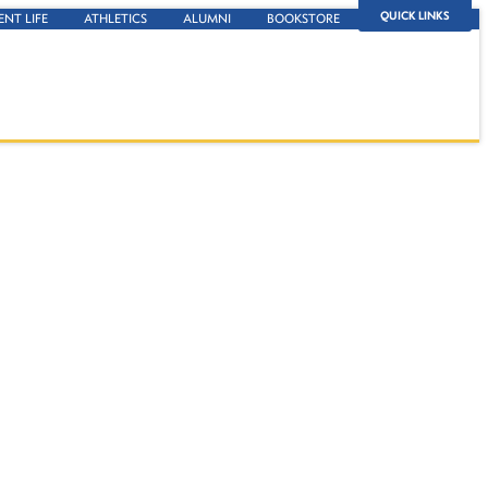
QUICK LINKS
ENT LIFE
ATHLETICS
ALUMNI
BOOKSTORE