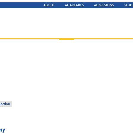
ABOUT
ACADEMICS
ADMISSIONS
STUD
Section
my