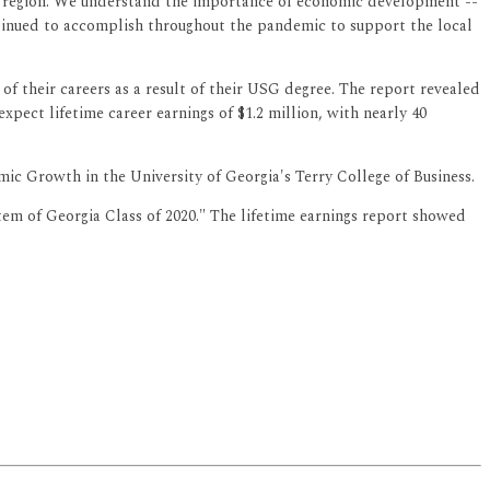
gia region. We understand the importance of economic development --
ontinued to accomplish throughout the pandemic to support the local
 of their careers as a result of their USG degree. The report revealed
pect lifetime career earnings of $1.2 million, with nearly 40
ic Growth in the University of Georgia's Terry College of Business.
em of Georgia Class of 2020." The lifetime earnings report showed