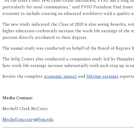
"As the state's only 1890 Land-Grant institution, FVSU has a long h
particularly for rural communities," said FVSU President Paul Jones
economy to include creating an educated workforce with a quality a
The new study indicated the Class of 2020 is also seeing benefits, wi
higher education credentials increase the work-life earnings of the 
percent directly attributed to their degrees.
The annual study was conducted on behalf of the Board of Regents by
The Selig Center also conducted a companion study led by Humphreys
how work-life earnings increase substantially with each step up in e
Review the complete
economic impact
and
lifetime earnings
reports
Media Contact:
Mechell Clark McCrary
Mechell.mccrary@fvsu.edu