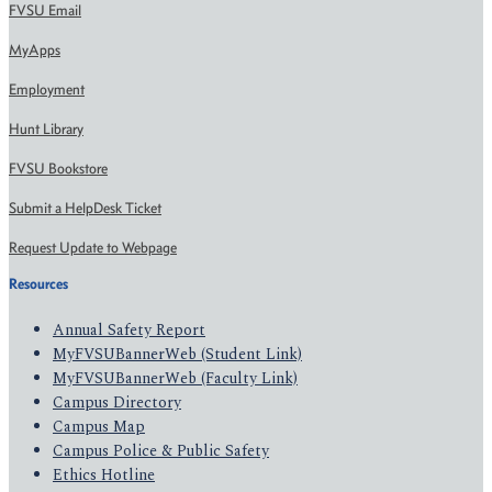
FVSU Email
MyApps
Employment
Hunt Library
FVSU Bookstore
Submit a HelpDesk Ticket
Request Update to Webpage
Resources
Annual Safety Report
MyFVSUBannerWeb (Student Link)
MyFVSUBannerWeb (Faculty Link)
Campus Directory
Campus Map
Campus Police & Public Safety
Ethics Hotline