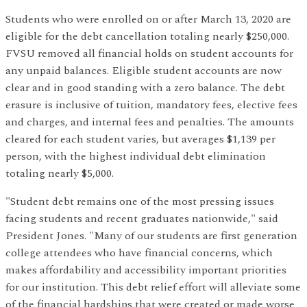
Students who were enrolled on or after March 13, 2020 are
eligible for the debt cancellation totaling nearly $250,000.
FVSU removed all financial holds on student accounts for
any unpaid balances. Eligible student accounts are now
clear and in good standing with a zero balance. The debt
erasure is inclusive of tuition, mandatory fees, elective fees
and charges, and internal fees and penalties. The amounts
cleared for each student varies, but averages $1,139 per
person, with the highest individual debt elimination
totaling nearly $5,000.
"Student debt remains one of the most pressing issues
facing students and recent graduates nationwide," said
President Jones. "Many of our students are first generation
college attendees who have financial concerns, which
makes affordability and accessibility important priorities
for our institution. This debt relief effort will alleviate some
of the financial hardships that were created or made worse