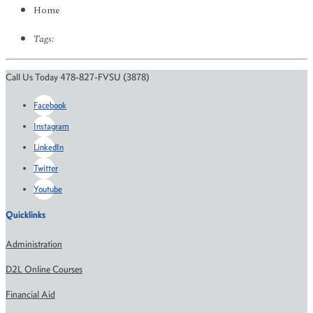
Home
Tags:
Call Us Today 478-827-FVSU (3878)
Facebook
Instagram
LinkedIn
Twitter
Youtube
Quicklinks
Administration
D2L Online Courses
Financial Aid