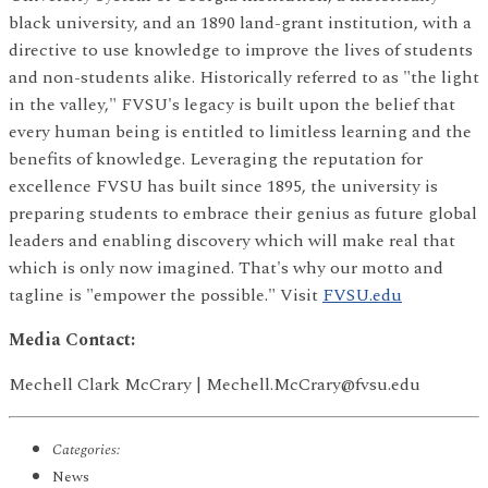
black university, and an 1890 land-grant institution, with a
directive to use knowledge to improve the lives of students
and non-students alike. Historically referred to as "the light
in the valley," FVSU's legacy is built upon the belief that
every human being is entitled to limitless learning and the
benefits of knowledge. Leveraging the reputation for
excellence FVSU has built since 1895, the university is
preparing students to embrace their genius as future global
leaders and enabling discovery which will make real that
which is only now imagined. That's why our motto and
tagline is "empower the possible." Visit
FVSU.edu
Media Contact:
Mechell Clark McCrary | Mechell.McCrary@fvsu.edu
Categories:
News