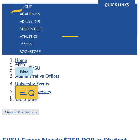
QUICK LINKS
ABOUT
ACADEMICS
ADMISSIONS
STUDENT LIFE
ATHLETICS
130 Stories
ALUMNI
BOOKSTORE
Home
Apply
About FVSU
Give
Administrative Offices
University Events
130th Anniversary
130 Stories
More in this Section