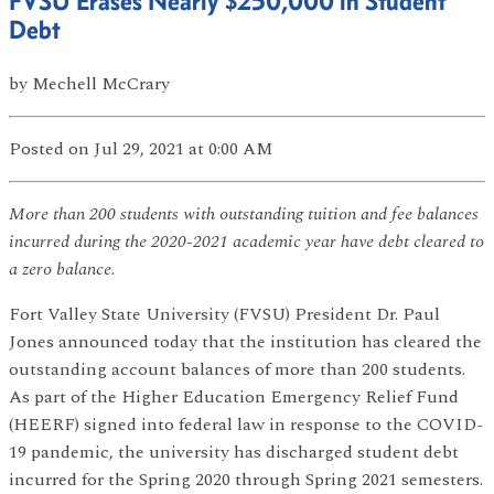
FVSU Erases Nearly $250,000 in Student
Debt
by
Mechell McCrary
Posted
on Jul 29, 2021
at 0:00 AM
More than 200 students with outstanding tuition and fee balances
incurred during the 2020-2021 academic year have debt cleared to
a zero balance
.
Fort Valley State University (FVSU) President Dr. Paul
Jones announced today that the institution has cleared the
outstanding account balances of more than 200 students.
As part of the Higher Education Emergency Relief Fund
(HEERF) signed into federal law in response to the COVID-
19 pandemic, the university has discharged student debt
incurred for the Spring 2020 through Spring 2021 semesters.