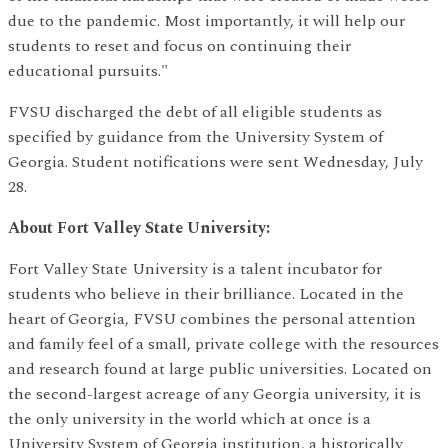
due to the pandemic. Most importantly, it will help our
students to reset and focus on continuing their
educational pursuits."
FVSU discharged the debt of all eligible students as
specified by guidance from the University System of
Georgia. Student notifications were sent Wednesday, July
28.
About Fort Valley State University:
Fort Valley State University is a talent incubator for
students who believe in their brilliance. Located in the
heart of Georgia, FVSU combines the personal attention
and family feel of a small, private college with the resources
and research found at large public universities. Located on
the second-largest acreage of any Georgia university, it is
the only university in the world which at once is a
University System of Georgia institution, a historically