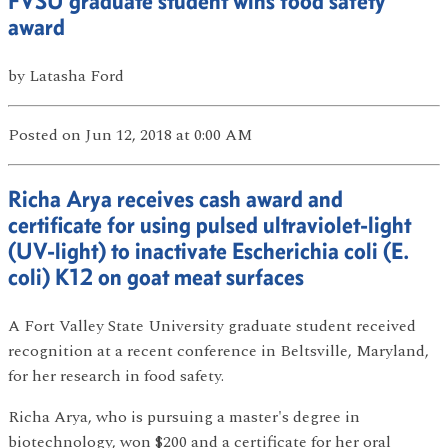
FVSU graduate student wins food safety
award
by
Latasha Ford
Posted
on Jun 12, 2018
at 0:00 AM
Richa Arya receives cash award and
certificate for using pulsed ultraviolet-light
(UV-light) to inactivate Escherichia coli (E.
coli) K12 on goat meat surfaces
A Fort Valley State University graduate student received
recognition at a recent conference in Beltsville, Maryland,
for her research in food safety.
Richa Arya, who is pursuing a master's degree in
biotechnology, won $200 and a certificate for her oral