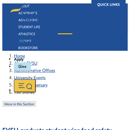
QUICK LINKS
ABOUT
ACADEMICS
ADMISSIONS
STUDENT LIFE
ATHLETICS
130 Stories
ALUMNI
BOOKSTORE
Home
Apply
About FVSU
Give
Administrative Offices
University Events
130th Anniversary
130 Stories
More in this Section