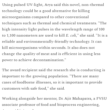
Using pulsed UV-light, Arya said this novel, non-thermal
technology could be a good alternative for killing
microorganisms compared to other conventional
techniques such as thermal and chemical treatments. "The
high intensity light pulses in the wavelength range of 100
to 1,100 nanometers are used to kill
E. coli
," she said. "It is a
reliable and environmentally-friendly technology. It can
kill microorganisms within seconds. It also does not
change the quality of meat and is efficient in using less
power to achieve decontamination."
The award recipient said the research she is conducting is
important to the growing population. "There are many
cases of foodborne illnesses, so it is important to provide
customers with safe food," she said.
Working alongside her mentor, Dr. Ajit Mahapatra, a FVSU
associate professor of food and bioprocess engineering,