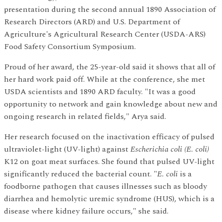
presentation during the second annual 1890 Association of
Research Directors (ARD) and U.S. Department of
Agriculture's Agricultural Research Center (USDA-ARS)
Food Safety Consortium Symposium.
Proud of her award, the 25-year-old said it shows that all of
her hard work paid off. While at the conference, she met
USDA scientists and 1890 ARD faculty. "It was a good
opportunity to network and gain knowledge about new and
ongoing research in related fields," Arya said.
Her research focused on the inactivation efficacy of pulsed
ultraviolet-light (UV-light) against
Escherichia coli (E. coli)
K12 on goat meat surfaces. She found that pulsed UV-light
significantly reduced the bacterial count. "
E. coli
is a
foodborne pathogen that causes illnesses such as bloody
diarrhea and hemolytic uremic syndrome (HUS), which is a
disease where kidney failure occurs," she said.