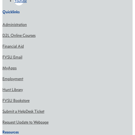
Youtube
Quicklinks
Administration
D2L Online Courses
Financial Aid
FVSU Email
MyApps
Employment
Hunt Library
FVSU Bookstore
Submit a HelpDesk Ticket
Request Update to Webpage
Resources