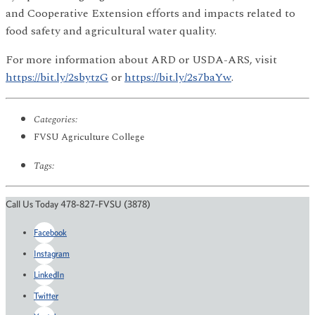
and Cooperative Extension efforts and impacts related to
food safety and agricultural water quality.
For more information about ARD or USDA-ARS, visit
https://bit.ly/2sbytzG
or
https://bit.ly/2s7baYw
.
Categories:
FVSU Agriculture College
Tags:
Call Us Today 478-827-FVSU (3878)
Facebook
Instagram
LinkedIn
Twitter