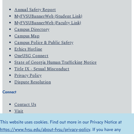
Annual Safety Report
MyFVSUBannerWeb (Student Link)
MyFVSUBannerWeb (Faculty Link)
Campus Directory
Campus Map
Campus Police & Public Safety
Ethics Hotline
OneUSG Connect
State of Georgia Human Trafficking Notice
Title IX - Sexual Misconduct
Privacy Policy
Dispute Resolution
Connect
Contact Us
Visit
Apply
This website uses cookies. Find out more in our Privacy Notice at
Give
https://www.fvsu.edu/about-fvsu/privacy-policy
. If you have any