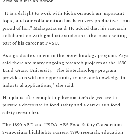
Arya said it is an honor.
"It is a delight to work with Richa on such an important
topic, and our collaboration has been very productive. I am
proud of her," Mahapatra said. He added that his research
collaboration with graduate students is the most exciting
part of his career at FVSU.
As a graduate student in the biotechnology program, Arya
said there are many ongoing research projects at the 1890
Land-Grant University. "The biotechnology program
provides us with an opportunity to use our knowledge in
industrial applications," she said.
Her plans after completing her master's degree are to
pursue a doctorate in food safety and a career as a food
safety researcher.
The 1890 ARD and USDA-ARS Food Safety Consortium
Symposium highlights current 1890 research, education