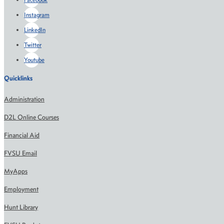
Instagram
LinkedIn
Twitter
Youtube
Quicklinks
Administration
D2L Online Courses
Financial Aid
FVSU Email
MyApps
Employment
Hunt Library