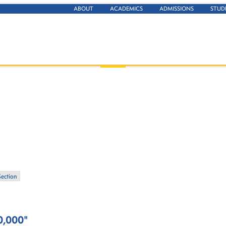
ABOUT
ACADEMICS
ADMISSIONS
STUD
Section
0,000"