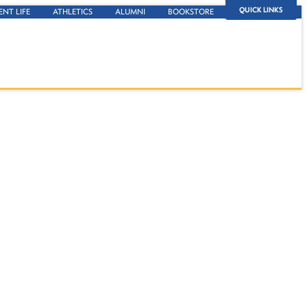
QUICK LINKS
ENT LIFE
ATHLETICS
ALUMNI
BOOKSTORE