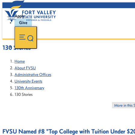
Apply
Give
130 Stories
Home
About FVSU
Administrative Offices
University Events
130th Anniversary
130 Stories
More in this 
FVSU Named #8 "Top College with Tuition Under $2