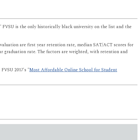
." FVSU is the only historically black university on the list and the
evaluation are first year retention rate, median SAT/ACT scores for
ear graduation rate. The factors are weighted, with retention and
 FVSU 2017's "
Most Affordable Online School for Student