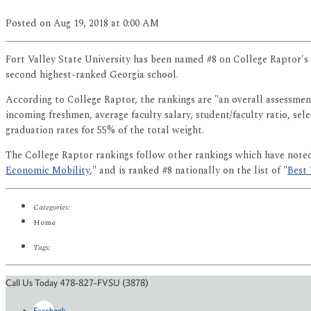
Posted
on Aug 19, 2018
at 0:00 AM
Fort Valley State University has been named #8 on College Raptor's 
second highest-ranked Georgia school.
According to College Raptor, the rankings are "an overall assessment
incoming freshmen, average faculty salary, student/faculty ratio, se
graduation rates for 55% of the total weight.
The College Raptor rankings follow other rankings which have not
Economic Mobility
," and is ranked #8 nationally on the list of "
Best 
Categories:
Home
Tags:
Call Us Today 478-827-FVSU (3878)
Facebook