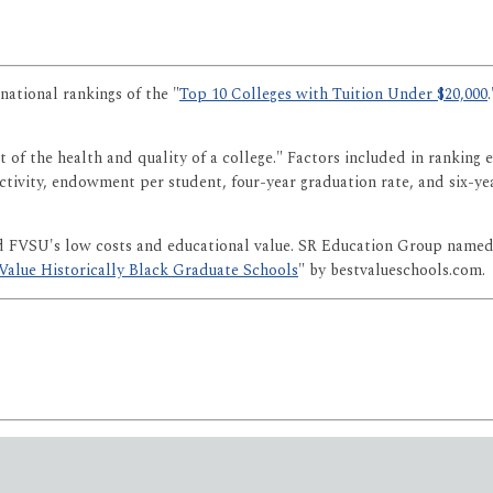
national rankings of the "
Top 10 Colleges with Tuition Under $20,000
 of the health and quality of a college." Factors included in ranking 
lectivity, endowment per student, four-year graduation rate, and six-y
ed FVSU's low costs and educational value. SR Education Group named
Value Historically Black Graduate Schools
" by bestvalueschools.com.