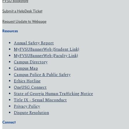
FVSU Bookstore
Submit a HelpDesk Ticket
Request Update to Webpage
Resources
Annual Safety Report
MyFVSUBannerWeb (Student Link)
MyFVSUBannerWeb (Faculty Link)
Campus Directory
Campus Map
Campus Police & Public Safety
Ethics Hotline
OneUSG Connect
State of Georgia Human Trafficking Notice
Title IX - Sexual Misconduct
Privacy Policy
Dispute Resolution
Connect