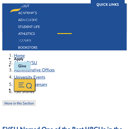
QUICK LINKS
ABOUT
ACADEMICS
ADMISSIONS
STUDENT LIFE
ATHLETICS
130 Stories
ALUMNI
BOOKSTORE
Home
Apply
About FVSU
Give
Administrative Offices
University Events
130th Anniversary
130 Stories
More in this Section