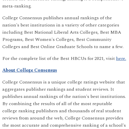
meta-ranking.
College Consensus publishes annual rankings of the
nation's best institutions in a variety of other categories
including Best National Liberal Arts Colleges, Best MBA
Programs, Best Women's Colleges, Best Community
Colleges and Best Online Graduate Schools to name a few.
For the complete list of the Best HBCUs for 2021, visit
here.
About College Consensus
College Consensus is a unique college ratings website that
aggregates publisher rankings and student reviews. It
publishes annual rankings of the nation's best institutions.
By combining the results of all of the most reputable
college ranking publishers and thousands of real student
reviews from around the web, College Consensus provides
the most accurate and comprehensive ranking of a school's