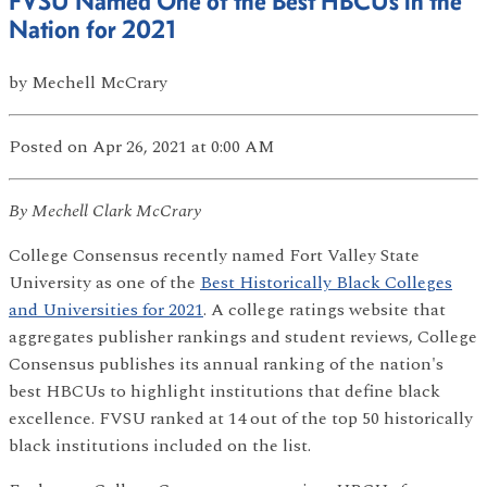
FVSU Named One of the Best HBCUs in the
Nation for 2021
by
Mechell McCrary
Posted
on Apr 26, 2021
at 0:00 AM
By Mechell Clark McCrary
College Consensus recently named Fort Valley State
University as one of the
Best Historically Black Colleges
and Universities for 2021
. A college ratings website that
aggregates publisher rankings and student reviews, College
Consensus publishes its annual ranking of the nation's
best HBCUs to highlight institutions that define black
excellence. FVSU ranked at 14 out of the top 50 historically
black institutions included on the list.