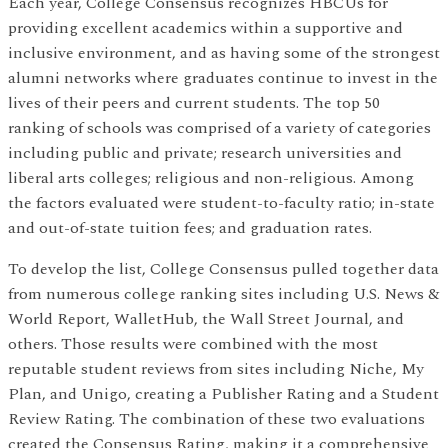
Each year, College Consensus recognizes HBCUs for
providing excellent academics within a supportive and
inclusive environment, and as having some of the strongest
alumni networks where graduates continue to invest in the
lives of their peers and current students. The top 50
ranking of schools was comprised of a variety of categories
including public and private; research universities and
liberal arts colleges; religious and non-religious. Among
the factors evaluated were student-to-faculty ratio; in-state
and out-of-state tuition fees; and graduation rates.
To develop the list, College Consensus pulled together data
from numerous college ranking sites including U.S. News &
World Report, WalletHub, the Wall Street Journal, and
others. Those results were combined with the most
reputable student reviews from sites including Niche, My
Plan, and Unigo, creating a Publisher Rating and a Student
Review Rating. The combination of these two evaluations
created the Consensus Rating, making it a comprehensive