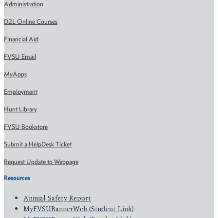
Administration
D2L Online Courses
Financial Aid
FVSU Email
MyApps
Employment
Hunt Library
FVSU Bookstore
Submit a HelpDesk Ticket
Request Update to Webpage
Resources
Annual Safety Report
MyFVSUBannerWeb (Student Link)