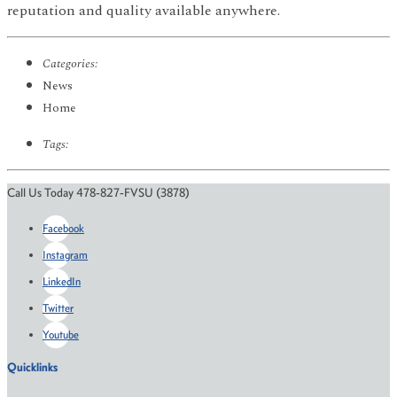
reputation and quality available anywhere.
Categories:
News
Home
Tags:
Call Us Today 478-827-FVSU (3878)
Facebook
Instagram
LinkedIn
Twitter
Youtube
Quicklinks