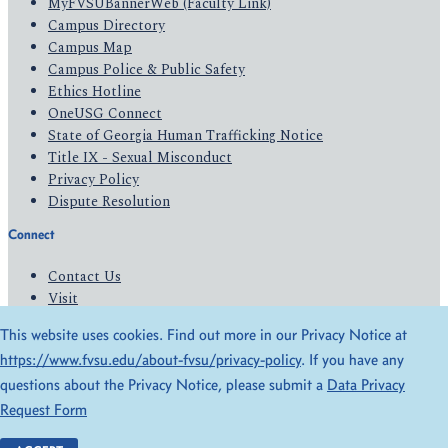
MyFVSUBannerWeb (Faculty Link)
Campus Directory
Campus Map
Campus Police & Public Safety
Ethics Hotline
OneUSG Connect
State of Georgia Human Trafficking Notice
Title IX - Sexual Misconduct
Privacy Policy
Dispute Resolution
Connect
Contact Us
Visit
Apply
This website uses cookies. Find out more in our Privacy Notice at
Give
https://www.fvsu.edu/about-fvsu/privacy-policy
. If you have any
questions about the Privacy Notice, please submit a
Data Privacy
© 2026 All Rights Reserved
Request Form
Privacy Policy
Accessibility