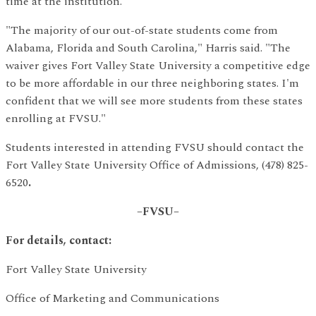
time at the institution.
"The majority of our out-of-state students come from
Alabama, Florida and South Carolina," Harris said. "The
waiver gives Fort Valley State University a competitive edge
to be more affordable in our three neighboring states. I'm
confident that we will see more students from these states
enrolling at FVSU."
Students interested in attending FVSU should contact the
Fort Valley State University Office of Admissions, (478) 825-
6520
.
–FVSU–
For details, contact:
Fort Valley State University
Office of Marketing and Communications