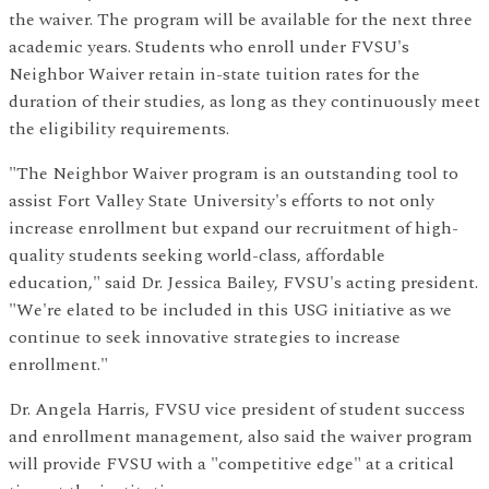
the waiver. The program will be available for the next three
academic years. Students who enroll under FVSU's
Neighbor Waiver retain in-state tuition rates for the
duration of their studies, as long as they continuously meet
the eligibility requirements.
"The Neighbor Waiver program is an outstanding tool to
assist Fort Valley State University's efforts to not only
increase enrollment but expand our recruitment of high-
quality students seeking world-class, affordable
education," said Dr. Jessica Bailey, FVSU's acting president.
"We're elated to be included in this USG initiative as we
continue to seek innovative strategies to
increase
enrollment."
Dr. Angela Harris, FVSU vice president of student success
and enrollment management, also said the waiver program
will provide FVSU with a "competitive edge" at a critical