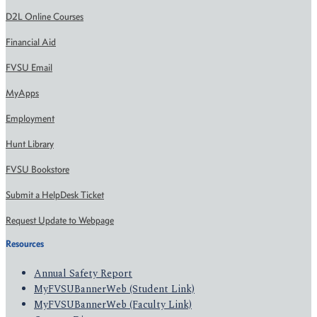
D2L Online Courses
Financial Aid
FVSU Email
MyApps
Employment
Hunt Library
FVSU Bookstore
Submit a HelpDesk Ticket
Request Update to Webpage
Resources
Annual Safety Report
MyFVSUBannerWeb (Student Link)
MyFVSUBannerWeb (Faculty Link)