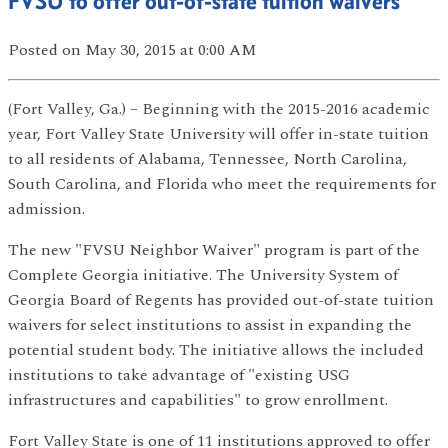
FVSU to offer out-of-state tuition waivers
Posted
on May 30, 2015
at 0:00 AM
(Fort Valley, Ga.) – Beginning with the 2015-2016 academic
year, Fort Valley State University will offer in-state tuition
to all residents of Alabama, Tennessee, North Carolina,
South Carolina, and Florida who meet the requirements for
admission.
The new "FVSU Neighbor Waiver" program is part of the
Complete Georgia initiative. The University System of
Georgia Board of Regents has provided out-of-state tuition
waivers for select institutions to assist in expanding the
potential student body. The initiative allows the included
institutions to take advantage of "existing USG
infrastructures and capabilities" to grow enrollment.
Fort Valley State is one of 11 institutions approved to offer