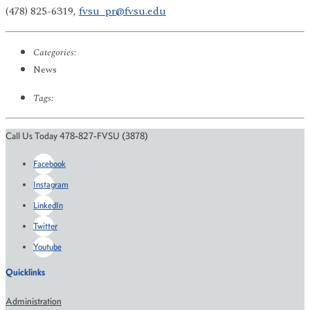
(478) 825-6319,
fvsu_pr@fvsu.edu
Categories:
News
Tags:
Call Us Today 478-827-FVSU (3878)
Facebook
Instagram
LinkedIn
Twitter
Youtube
Quicklinks
Administration