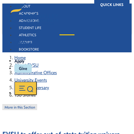
QUICK LINKS
ABOUT
ACADEMICS
ADMISSIONS
STUDENT LIFE
ATHLETICS
130 Stories
ALUMNI
BOOKSTORE
Home
Apply
About FVSU
Give
Administrative Offices
University Events
130th Anniversary
130 Stories
More in this Section