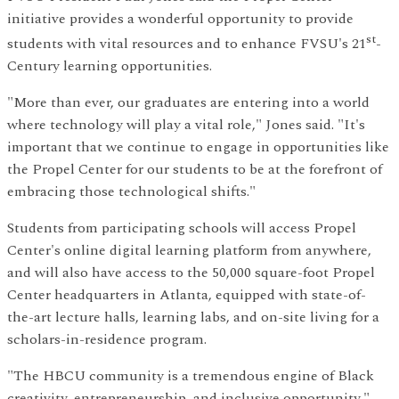
initiative provides a wonderful opportunity to provide
st
students with vital resources and to enhance FVSU's 21
-
Century learning opportunities.
"More than ever, our graduates are entering into a world
where technology will play a vital role," Jones said. "It's
important that we continue to engage in opportunities like
the Propel Center for our students to be at the forefront of
embracing those technological shifts."
Students from participating schools will access Propel
Center's online digital learning platform from anywhere,
and will also have access to the 50,000 square-foot Propel
Center headquarters in Atlanta, equipped with state-of-
the-art lecture halls, learning labs, and on-site living for a
scholars-in-residence program.
"The HBCU community is a tremendous engine of Black
creativity, entrepreneurship, and inclusive opportunity,"