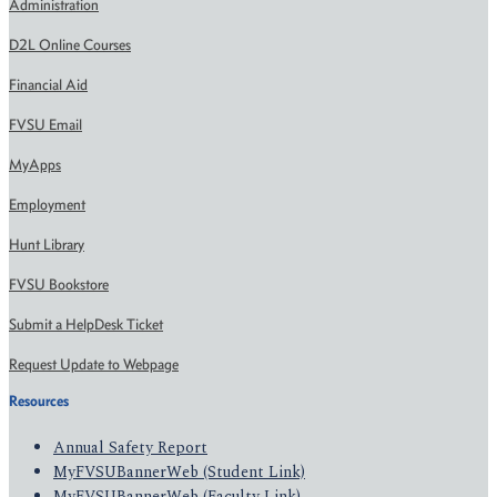
Administration
D2L Online Courses
Financial Aid
FVSU Email
MyApps
Employment
Hunt Library
FVSU Bookstore
Submit a HelpDesk Ticket
Request Update to Webpage
Resources
Annual Safety Report
MyFVSUBannerWeb (Student Link)
MyFVSUBannerWeb (Faculty Link)