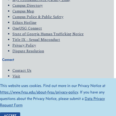
Campus Directory
Campus Map
Campus Police & Public Safety
Ethics Hotline
OneUSG Connect
State of Georgia Human Trafficking Notice
Title IX - Sexual Misconduct
Privacy Policy
Dispute Resolution
Connect
Contact Us
Visit
Apply
This website uses cookies. Find out more in our Privacy Notice at
Give
https://www.fvsu.edu/about-fvsu/privacy-policy
. If you have any
questions about the Privacy Notice, please submit a
Data Privacy
© 2026 All Rights Reserved
Request Form
Privacy Policy
Accessibility
ACCEPT