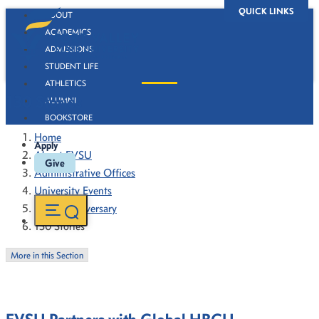
QUICK LINKS
ABOUT
ACADEMICS
ADMISSIONS
STUDENT LIFE
ATHLETICS
130 Stories
ALUMNI
BOOKSTORE
Home
Apply
About FVSU
Give
Administrative Offices
University Events
130th Anniversary
130 Stories
More in this Section