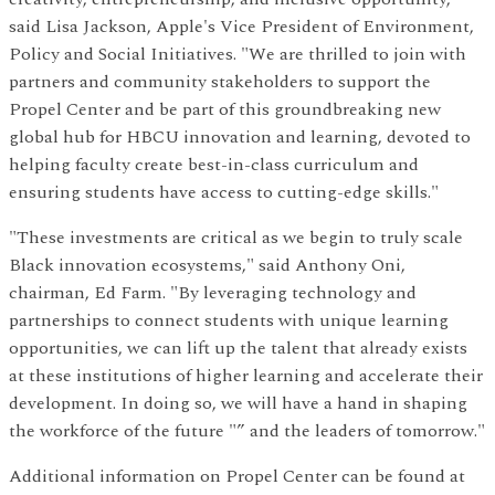
said Lisa Jackson, Apple's Vice President of Environment,
Policy and Social Initiatives. "We are thrilled to join with
partners and community stakeholders to support the
Propel Center and be part of this groundbreaking new
global hub for HBCU innovation and learning, devoted to
helping faculty create best-in-class curriculum and
ensuring students have access to cutting-edge skills."
"These investments are critical as we begin to truly scale
Black innovation ecosystems," said Anthony Oni,
chairman, Ed Farm. "By leveraging technology and
partnerships to connect students with unique learning
opportunities, we can lift up the talent that already exists
at these institutions of higher learning and accelerate their
development. In doing so, we will have a hand in shaping
the workforce of the future "” and the leaders of tomorrow."
Additional information on Propel Center can be found at