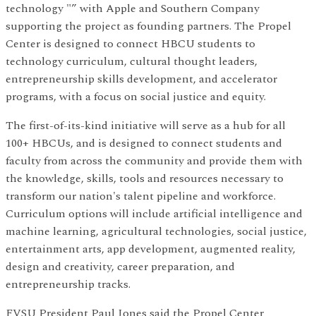
technology "” with Apple and Southern Company
supporting the project as founding partners. The Propel
Center is designed to connect HBCU students to
technology curriculum, cultural thought leaders,
entrepreneurship skills development, and accelerator
programs, with a focus on social justice and equity.
The first-of-its-kind initiative will serve as a hub for all
100+ HBCUs, and is designed to connect students and
faculty from across the community and provide them with
the knowledge, skills, tools and resources necessary to
transform our nation's talent pipeline and workforce.
Curriculum options will include artificial intelligence and
machine learning, agricultural technologies, social justice,
entertainment arts, app development, augmented reality,
design and creativity, career preparation, and
entrepreneurship tracks.
FVSU President Paul Jones said the Propel Center