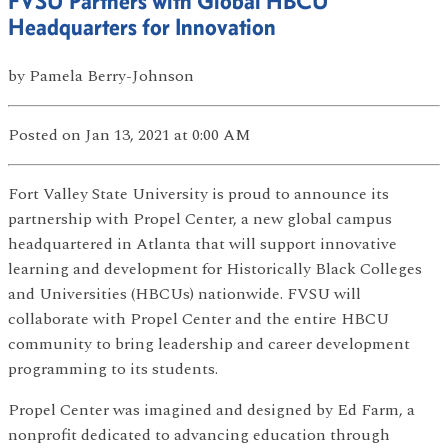
FVSU Partners with Global HBCU
Headquarters for Innovation
by
Pamela Berry-Johnson
Posted
on Jan 13, 2021
at 0:00 AM
Fort Valley State University is proud to announce its
partnership with Propel Center, a new global campus
headquartered in Atlanta that will support innovative
learning and development for Historically Black Colleges
and Universities (HBCUs) nationwide. FVSU will
collaborate with Propel Center and the entire HBCU
community to bring leadership and career development
programming to its students.
Propel Center was imagined and designed by Ed Farm, a
nonprofit dedicated to advancing education through