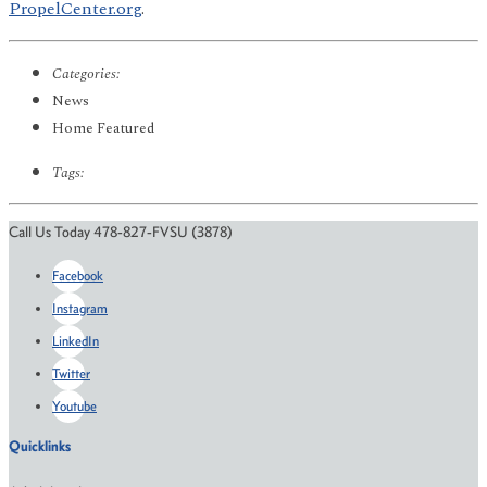
PropelCenter.org
.
Categories:
News
Home Featured
Tags:
Call Us Today 478-827-FVSU (3878)
Facebook
Instagram
LinkedIn
Twitter
Youtube
Quicklinks