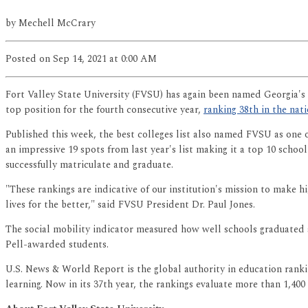
by
Mechell McCrary
Posted
on Sep 14, 2021
at 0:00 AM
Fort Valley State University (FVSU) has again been named Georgia's 
top position for the fourth consecutive year,
ranking 38th in the na
Published this week, the best colleges list also named FVSU as one 
an impressive 19 spots from last year's list making it a top 10 schoo
successfully matriculate and graduate.
"These rankings are indicative of our institution's mission to make 
lives for the better," said FVSU President Dr. Paul Jones.
The social mobility indicator measured how well schools graduated 
Pell-awarded students.
U.S. News & World Report is the global authority in education rankin
learning. Now in its 37th year, the rankings evaluate more than 1,400