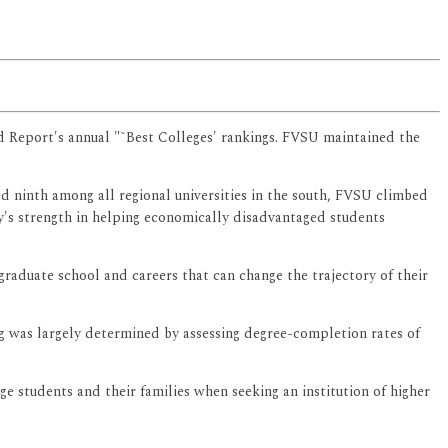
ld Report's annual "˜Best Colleges' rankings. FVSU maintained the
ed ninth among all regional universities in the south, FVSU climbed
ity's strength in helping economically disadvantaged students
graduate school and careers that can change the trajectory of their
g was largely determined by assessing degree-completion rates of
ge students and their families when seeking an institution of higher