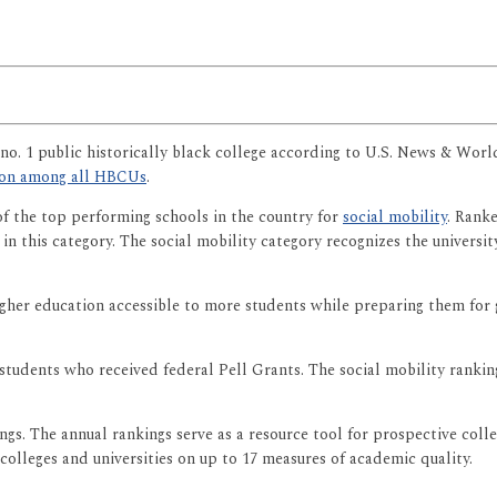
no. 1 public historically black college according to U.S. News & Wor
tion among all HBCUs
.
of the top performing schools in the country for
social mobility
. Rank
l in this category. The social mobility category recognizes the univers
higher education accessible to more students while preparing them for 
students who received federal Pell Grants. The social mobility rankin
gs. The annual rankings serve as a resource tool for prospective colle
 colleges and universities on up to 17 measures of academic quality.