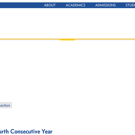
ABOUT
ACADEMICS
ADMISSIONS
STUD
Section
rth Consecutive Year