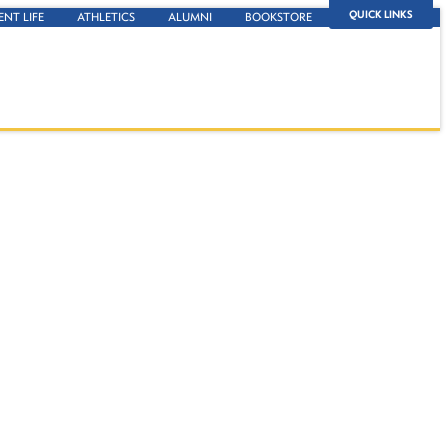
QUICK LINKS
ENT LIFE
ATHLETICS
ALUMNI
BOOKSTORE