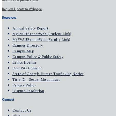
Request Update to Webpage
Resources
Annual Safety Report
MyFVSUBannerWeb (Student Link)
MyFVSUBannerWeb (Faculty Link)
Campus Directory
Campus Map
Campus Police & Public Safety
Ethics Hotline
OneUSG Connect
State of Georgia Human Trafficking Notice
Title IX - Sexual Misconduct
Privacy Policy
Dispute Resolution
Connect
Contact Us