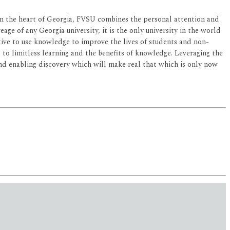
d in the heart of Georgia, FVSU combines the personal attention and
age of any Georgia university, it is the only university in the world
ective to use knowledge to improve the lives of students and non-
ed to limitless learning and the benefits of knowledge. Leveraging the
 and enabling discovery which will make real that which is only now