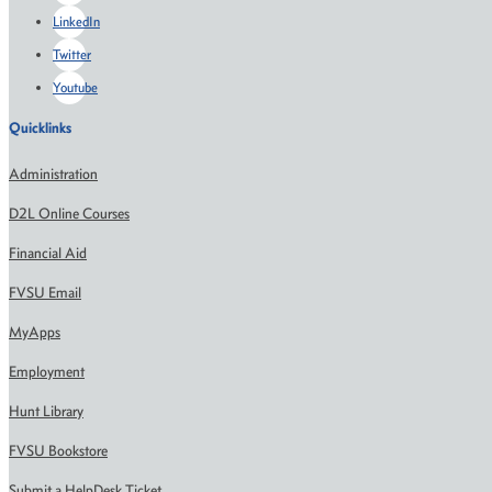
LinkedIn
Twitter
Youtube
Quicklinks
Administration
D2L Online Courses
Financial Aid
FVSU Email
MyApps
Employment
Hunt Library
FVSU Bookstore
Submit a HelpDesk Ticket