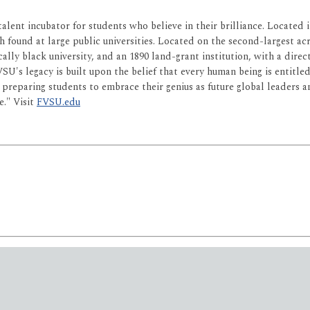
 talent incubator for students who believe in their brilliance. Locate
h found at large public universities. Located on the second-largest acre
ically black university, and an 1890 land-grant institution, with a dir
 FVSU's legacy is built upon the belief that every human being is entitl
is preparing students to embrace their genius as future global leaders
e." Visit
FVSU.edu