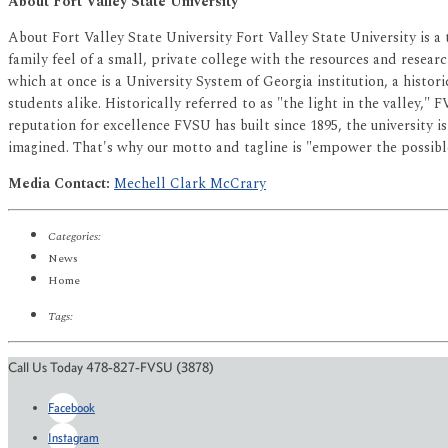
About Fort Valley State University
About Fort Valley State University Fort Valley State University is a
family feel of a small, private college with the resources and researc
which at once is a University System of Georgia institution, a histor
students alike. Historically referred to as "the light in the valley,"
reputation for excellence FVSU has built since 1895, the university 
imagined. That's why our motto and tagline is "empower the possibl
Media Contact:
Mechell Clark McCrary
Categories:
News
Home
Tags:
Call Us Today 478-827-FVSU (3878)
Facebook
Instagram