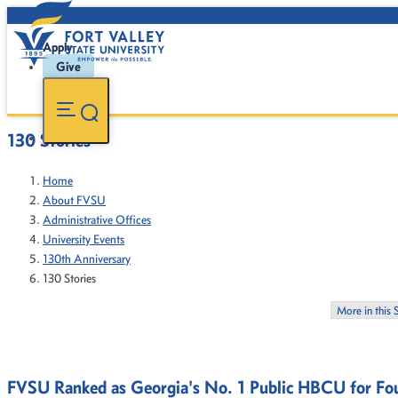
Apply
Give
130 Stories
Home
About FVSU
Administrative Offices
University Events
130th Anniversary
130 Stories
More in this 
FVSU Ranked as Georgia's No. 1 Public HBCU for Fou