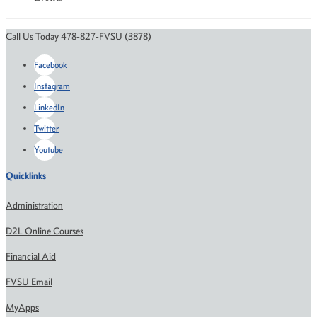
Call Us Today 478-827-FVSU (3878)
Facebook
Instagram
LinkedIn
Twitter
Youtube
Quicklinks
Administration
D2L Online Courses
Financial Aid
FVSU Email
MyApps