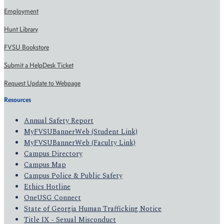
Employment
Hunt Library
FVSU Bookstore
Submit a HelpDesk Ticket
Request Update to Webpage
Resources
Annual Safety Report
MyFVSUBannerWeb (Student Link)
MyFVSUBannerWeb (Faculty Link)
Campus Directory
Campus Map
Campus Police & Public Safety
Ethics Hotline
OneUSG Connect
State of Georgia Human Trafficking Notice
Title IX - Sexual Misconduct