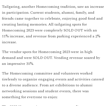
Tailgating, another Homecoming tradition, saw an increase
in participation. Current students, alumni, family, and
friends came together to celebrate, enjoying good food and
creating lasting memories. All tailgating spots for
Homecoming 2023 were completely SOLD OUT with an
11% increase, and revenue from parking experienced a 2%
increase.
The vendor spots for Homecoming 2023 were in high
demand and were SOLD OUT. Vending revenue soared by
an impressive 31%.
The Homecoming committee and volunteers worked
tirelessly to organize engaging events and activities catered
to a diverse audience. From art exhibitions to alumni
networking sessions and student events, there was
something for everyone to enjoy.