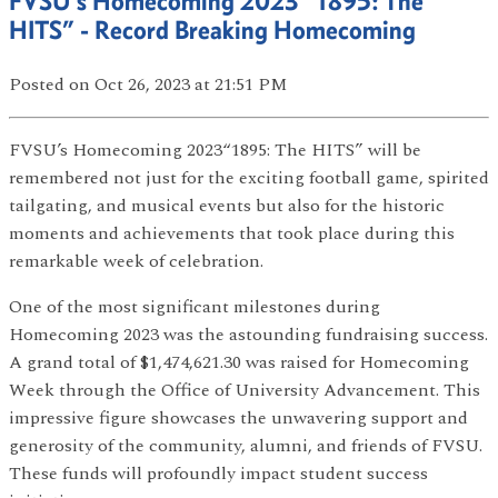
FVSU’s Homecoming 2023 “1895: The
HITS” - Record Breaking Homecoming
Posted
on Oct 26, 2023
at 21:51 PM
FVSU’s Homecoming 2023“1895: The HITS” will be
remembered not just for the exciting football game, spirited
tailgating, and musical events but also for the historic
moments and achievements that took place during this
remarkable week of celebration.
One of the most significant milestones during
Homecoming 2023 was the astounding fundraising success.
A grand total of $1,474,621.30 was raised for Homecoming
Week through the Office of University Advancement. This
impressive figure showcases the unwavering support and
generosity of the community, alumni, and friends of FVSU.
These funds will profoundly impact student success