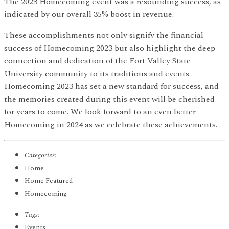
The 2023 Homecoming event was a resounding success, as
indicated by our overall 35% boost in revenue.
These accomplishments not only signify the financial
success of Homecoming 2023 but also highlight the deep
connection and dedication of the Fort Valley State
University community to its traditions and events.
Homecoming 2023 has set a new standard for success, and
the memories created during this event will be cherished
for years to come. We look forward to an even better
Homecoming in 2024 as we celebrate these achievements.
Categories:
Home
Home Featured
Homecoming
Tags:
Events