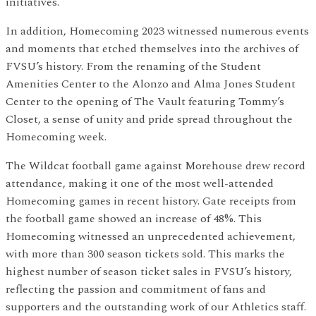
initiatives.
In addition, Homecoming 2023 witnessed numerous events
and moments that etched themselves into the archives of
FVSU’s history. From the renaming of the Student
Amenities Center to the Alonzo and Alma Jones Student
Center to the opening of The Vault featuring Tommy’s
Closet, a sense of unity and pride spread throughout the
Homecoming week.
The Wildcat football game against Morehouse drew record
attendance, making it one of the most well-attended
Homecoming games in recent history. Gate receipts from
the football game showed an increase of 48%. This
Homecoming witnessed an unprecedented achievement,
with more than 300 season tickets sold. This marks the
highest number of season ticket sales in FVSU’s history,
reflecting the passion and commitment of fans and
supporters and the outstanding work of our Athletics staff.