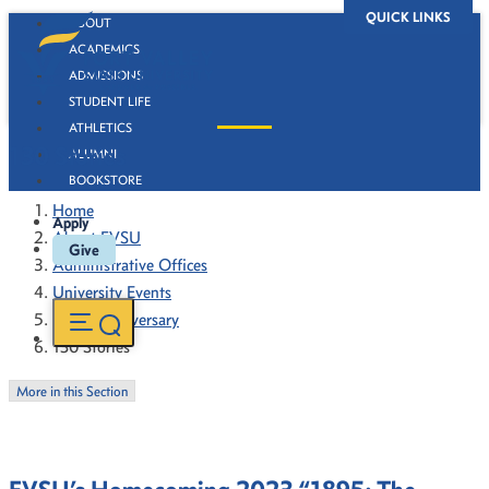
QUICK LINKS
ABOUT
ACADEMICS
ADMISSIONS
STUDENT LIFE
ATHLETICS
130 Stories
ALUMNI
BOOKSTORE
Home
Apply
About FVSU
Give
Administrative Offices
University Events
130th Anniversary
130 Stories
More in this Section