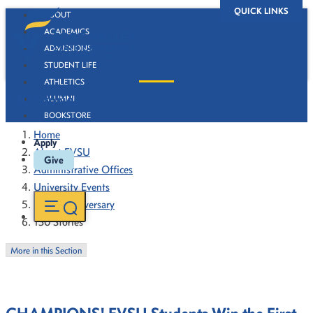
QUICK LINKS
ABOUT
ACADEMICS
ADMISSIONS
STUDENT LIFE
ATHLETICS
130 Stories
ALUMNI
BOOKSTORE
Home
Apply
About FVSU
Give
Administrative Offices
University Events
130th Anniversary
130 Stories
More in this Section