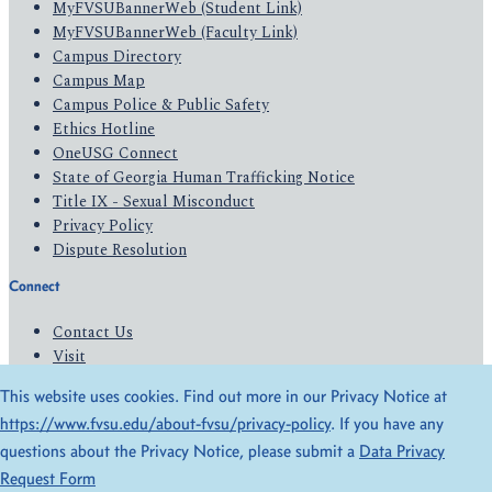
MyFVSUBannerWeb (Student Link)
MyFVSUBannerWeb (Faculty Link)
Campus Directory
Campus Map
Campus Police & Public Safety
Ethics Hotline
OneUSG Connect
State of Georgia Human Trafficking Notice
Title IX - Sexual Misconduct
Privacy Policy
Dispute Resolution
Connect
Contact Us
Visit
Apply
This website uses cookies. Find out more in our Privacy Notice at
Give
https://www.fvsu.edu/about-fvsu/privacy-policy
. If you have any
questions about the Privacy Notice, please submit a
Data Privacy
© 2026 All Rights Reserved
Request Form
Privacy Policy