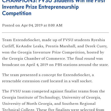
CHAMPIONS! FVSU Students Win the First
Inventure Prize Entrepreneurship
Competition
Posted
on Apr 04, 2019
at 0:00 AM
Team ExtendoSocket, made up of FVSU students Ryeshia
Cutliff, KeAndre Leaks, Prentis Marshall, and Derek Curry,
won the Georgia Inventure Prize Competition, hosted by
the Georgia Chamber of Commerce. The final round was
broadcast on April 4, 2019 on PBS stations around the state.
The team presented a concept for ExtendoSocket, a
retractable extension cord located in a wall socket.
The FVSU team competed against finalist teams from the
Georgia Institute of Technology, University of Georgia,
University of North Georgia, and Southern Regional
Technical College. These five finalists were selected from