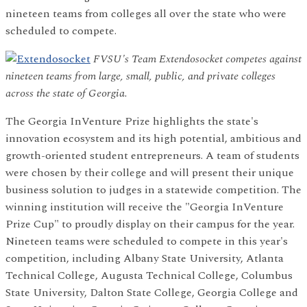
nineteen teams from colleges all over the state who were
scheduled to compete.
FVSU's Team Extendosocket competes against
nineteen teams from large, small, public, and private colleges
across the state of Georgia.
The Georgia InVenture Prize highlights the state's
innovation ecosystem and its high potential, ambitious and
growth-oriented student entrepreneurs. A team of students
were chosen by their college and will present their unique
business solution to judges in a statewide competition. The
winning institution will receive the "Georgia InVenture
Prize Cup" to proudly display on their campus for the year.
Nineteen teams were scheduled to compete in this year's
competition, including Albany State University, Atlanta
Technical College, Augusta Technical College, Columbus
State University, Dalton State College, Georgia College and