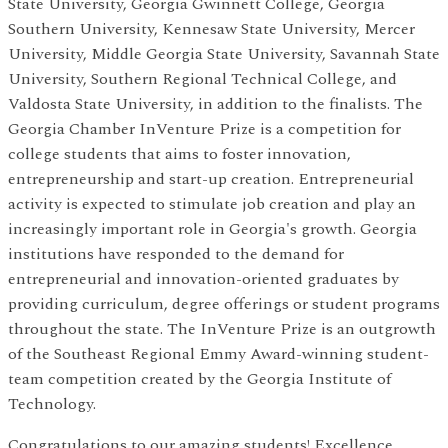
State University, Georgia Gwinnett College, Georgia
Southern University, Kennesaw State University, Mercer
University, Middle Georgia State University, Savannah State
University, Southern Regional Technical College, and
Valdosta State University, in addition to the finalists. The
Georgia Chamber InVenture Prize is a competition for
college students that aims to foster innovation,
entrepreneurship and start-up creation. Entrepreneurial
activity is expected to stimulate job creation and play an
increasingly important role in Georgia's growth. Georgia
institutions have responded to the demand for
entrepreneurial and innovation-oriented graduates by
providing curriculum, degree offerings or student programs
throughout the state. The InVenture Prize is an outgrowth
of the Southeast Regional Emmy Award-winning student-
team competition created by the Georgia Institute of
Technology.
Congratulations to our amazing students! Excellence