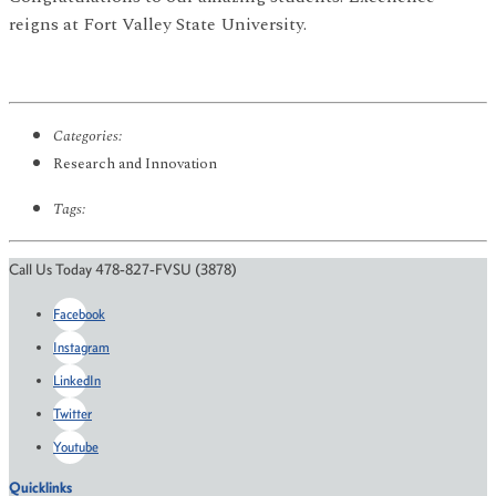
reigns at Fort Valley State University.
Categories:
Research and Innovation
Tags:
Call Us Today 478-827-FVSU (3878)
Facebook
Instagram
LinkedIn
Twitter
Youtube
Quicklinks