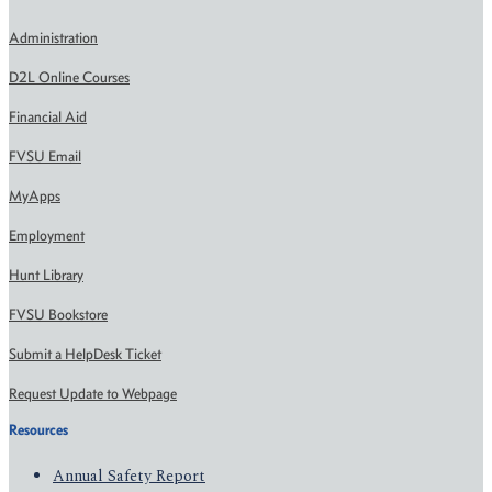
Administration
D2L Online Courses
Financial Aid
FVSU Email
MyApps
Employment
Hunt Library
FVSU Bookstore
Submit a HelpDesk Ticket
Request Update to Webpage
Resources
Annual Safety Report