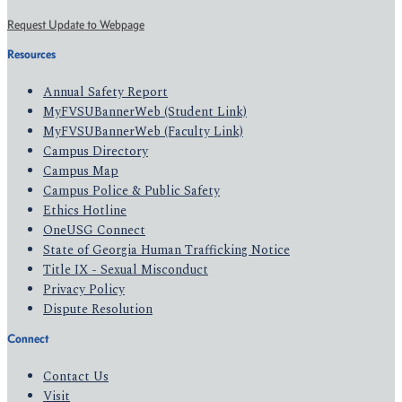
Request Update to Webpage
Resources
Annual Safety Report
MyFVSUBannerWeb (Student Link)
MyFVSUBannerWeb (Faculty Link)
Campus Directory
Campus Map
Campus Police & Public Safety
Ethics Hotline
OneUSG Connect
State of Georgia Human Trafficking Notice
Title IX - Sexual Misconduct
Privacy Policy
Dispute Resolution
Connect
Contact Us
Visit