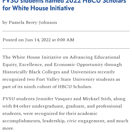
FVSU students named 2022 HBCU Scholars
for White House Initiative
by
Pamela Berry-Johnson
Posted
on Jun 14, 2022
at 0:00 AM
The White House Initiative on Advancing Educational
Equity, Excellence, and Economic Opportunity through
Historically Black Colleges and Universities recently
recognized two Fort Valley State University students as
part of its ninth cohort of HBCU Scholars.
FVSU students Jennifer Vasquez and Miykael Stith, along
with 84 other undergraduate, graduate, and professional
students, were recognized for their academic
accomplishments, leadership, civic engagement, and much
more.