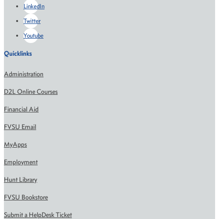
LinkedIn
Twitter
Youtube
Quicklinks
Administration
D2L Online Courses
Financial Aid
FVSU Email
MyApps
Employment
Hunt Library
FVSU Bookstore
Submit a HelpDesk Ticket