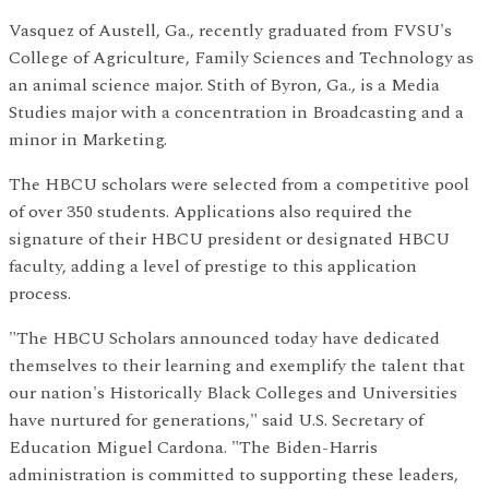
Vasquez of Austell, Ga., recently graduated from FVSU's
College of Agriculture, Family Sciences and Technology as
an animal science major. Stith of Byron, Ga., is a Media
Studies major with a concentration in Broadcasting and a
minor in Marketing.
The HBCU scholars were selected from a competitive pool
of over 350 students. Applications also required the
signature of their HBCU president or designated HBCU
faculty, adding a level of prestige to this application
process.
"The HBCU Scholars announced today have dedicated
themselves to their learning and exemplify the talent that
our nation's Historically Black Colleges and Universities
have nurtured for generations," said U.S. Secretary of
Education Miguel Cardona. "The Biden-Harris
administration is committed to supporting these leaders,