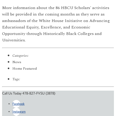
More information about the 86 HBCU Scholars' activities
will be provided in the coming months as they serve as
ambassadors of the White House Initiative on Advancing
Educational Equity, Excellence, and Economic
Opportunity through Historically Black Colleges and
Universities.
Categories:
News
Home Featured
Tags:
Call Us Today 478-827-FVSU (3878)
Facebook
Instagram