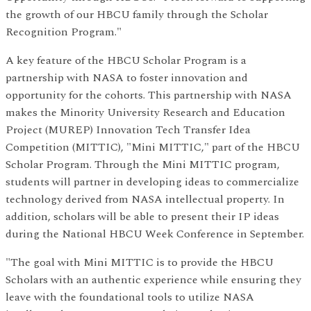
the growth of our HBCU family through the Scholar
Recognition Program."
A key feature of the HBCU Scholar Program is a
partnership with NASA to foster innovation and
opportunity for the cohorts. This partnership with NASA
makes the Minority University Research and Education
Project (MUREP) Innovation Tech Transfer Idea
Competition (MITTIC), "Mini MITTIC," part of the HBCU
Scholar Program. Through the Mini MITTIC program,
students will partner in developing ideas to commercialize
technology derived from NASA intellectual property. In
addition, scholars will be able to present their IP ideas
during the National HBCU Week Conference in September.
"The goal with Mini MITTIC is to provide the HBCU
Scholars with an authentic experience while ensuring they
leave with the foundational tools to utilize NASA