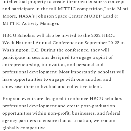
intellectual property to create their own business concept
and participate in the full MITTIC competition," said Misti
Moore, NASA's Johnson Space Center MUREP Lead &
MITTIC Activity Manager.
HBCU Scholars will also be invited to the 2022 HBCU
Week National Annual Conference on September 20-23 in
Washington, D.C. During the conference, they will
participate in sessions designed to engage a spirit of
entrepreneurship, innovation, and personal and
professional development. Most importantly, scholars will
have opportunities to engage with one another and
showcase their individual and collective talent.
Program events are designed to enhance HBCU scholars
professional development and create post-graduation
opportunities within non-profit, businesses, and federal
agency partners to ensure that as a nation, we remain
globally competitive.