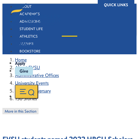
QUICK LINKS
ABOUT
ACADEMICS
ADMISSIONS
STUDENT LIFE
ATHLETICS
130 Stories
ALUMNI
BOOKSTORE
Home
Apply
About FVSU
Give
Administrative Offices
University Events
130th Anniversary
130 Stories
More in this Section