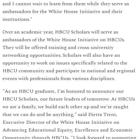
and I cannot wait to learn from them while they serve as
ambassadors for the White House Initiative and their
institutions."
Over an academic year, HBCU Scholars will serve as
ambassadors of the White House Initiative on HBCUs.
They will be offered training and cross-university
networking opportunities. Scholars will also have an
opportunity to work on issues specifically related to the
HBCU community and participate in national and regional
events with professionals from various disciplines.
"As an HBCU graduate, I'm honored to announce our
HBCU Scholars, our future leaders of tomorrow. At HBCUs
we are a family, we build each other up and we're taught
that we can do and be anything," said Dietra Trent,
Executive Director of the White House Initiative on
Advancing Educational Equity, Excellence and Economic
Opportunity through HBCUs. "I look forward to supporting