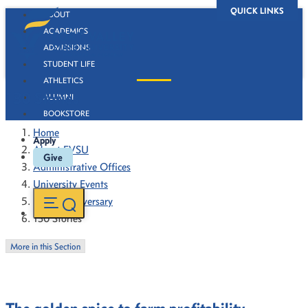
QUICK LINKS
ABOUT
ACADEMICS
ADMISSIONS
STUDENT LIFE
ATHLETICS
130 Stories
ALUMNI
BOOKSTORE
Home
Apply
About FVSU
Give
Administrative Offices
University Events
130th Anniversary
130 Stories
More in this Section