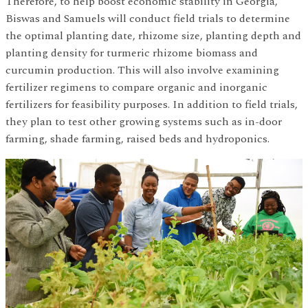
Therefore, to help boost economic stability in Georgia,
Biswas and Samuels will conduct field trials to determine
the optimal planting date, rhizome size, planting depth and
planting density for turmeric rhizome biomass and
curcumin production. This will also involve examining
fertilizer regimens to compare organic and inorganic
fertilizers for feasibility purposes. In addition to field trials,
they plan to test other growing systems such as in-door
farming, shade farming, raised beds and hydroponics.