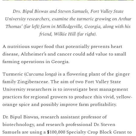
Drs. Bipul Biswas and Steven Samuels, Fort Valley State
University researchers, examine the turmeric growing on Arthur
Thomas’ (far left) farm in Milledgeville, Georgia, along with his
friend, Wilkie Hill (far right).
A nutritious super food that potentially prevents heart
disease, Alzheimer’s and cancer could add value to small
farming operations in Georgia.
Turmeric (
Curcuma longa
) is a flowering plant of the ginger
family Zingiberaceae. The aim of two Fort Valley State
University researchers is to investigate best management
practices for regional growers to produce this vivid, yellow-
orange spice and possibly improve farm profitability.
Dr. Bipul Biswas, research assistant professor of
biotechnology, and research professional Dr. Steven
Samuels are using a $100,000 Specialty Crop Block Grant to