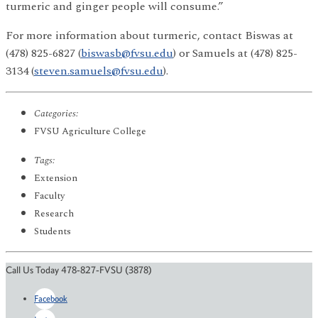
turmeric and ginger people will consume.”
For more information about turmeric, contact Biswas at
(478) 825-6827 (
biswasb@fvsu.edu
) or Samuels at (478) 825-
3134 (
steven.samuels@fvsu.edu
).
Categories:
FVSU Agriculture College
Tags:
Extension
Faculty
Research
Students
Call Us Today 478-827-FVSU (3878)
Facebook