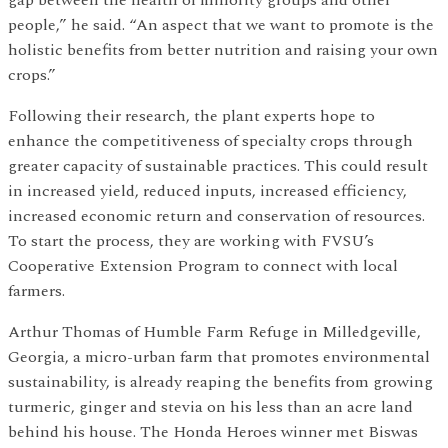
gap between the health of minority groups and other
people,” he said. “An aspect that we want to promote is the
holistic benefits from better nutrition and raising your own
crops.”
Following their research, the plant experts hope to
enhance the competitiveness of specialty crops through
greater capacity of sustainable practices. This could result
in increased yield, reduced inputs, increased efficiency,
increased economic return and conservation of resources.
To start the process, they are working with FVSU’s
Cooperative Extension Program to connect with local
farmers.
Arthur Thomas of Humble Farm Refuge in Milledgeville,
Georgia, a micro-urban farm that promotes environmental
sustainability, is already reaping the benefits from growing
turmeric, ginger and stevia on his less than an acre land
behind his house. The Honda Heroes winner met Biswas