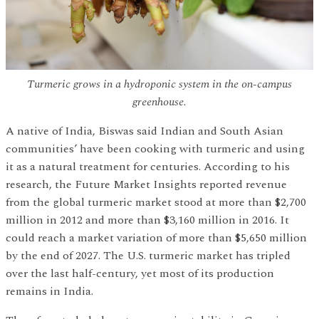
Turmeric grows in a hydroponic system in the on-campus
greenhouse.
A native of India, Biswas said Indian and South Asian
communities’ have been cooking with turmeric and using
it as a natural treatment for centuries. According to his
research, the Future Market Insights reported revenue
from the global turmeric market stood at more than $2,700
million in 2012 and more than $3,160 million in 2016. It
could reach a market variation of more than $5,650 million
by the end of 2027. The U.S. turmeric market has tripled
over the last half-century, yet most of its production
remains in India.