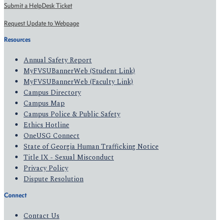
Submit a HelpDesk Ticket
Request Update to Webpage
Resources
Annual Safety Report
MyFVSUBannerWeb (Student Link)
MyFVSUBannerWeb (Faculty Link)
Campus Directory
Campus Map
Campus Police & Public Safety
Ethics Hotline
OneUSG Connect
State of Georgia Human Trafficking Notice
Title IX - Sexual Misconduct
Privacy Policy
Dispute Resolution
Connect
Contact Us