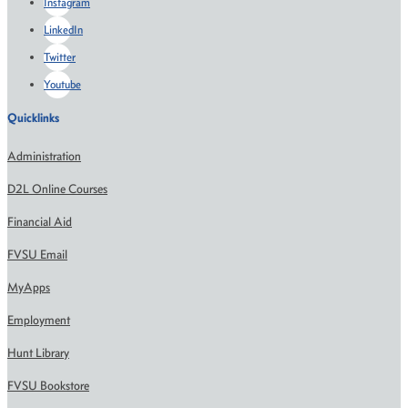
Instagram
LinkedIn
Twitter
Youtube
Quicklinks
Administration
D2L Online Courses
Financial Aid
FVSU Email
MyApps
Employment
Hunt Library
FVSU Bookstore