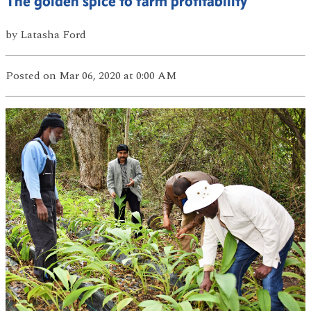
The golden spice to farm profitability
by
Latasha Ford
Posted
on Mar 06, 2020
at 0:00 AM