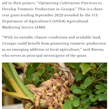
aid in their project, “Optimizing Cultivation Practices to
Develop Turmeric Production in Georgia.” This is a three-
year grant (ending September 2022) awarded by the U.S.
Department of Agriculture’s (USDA) Agricultural
Marketing Service (AMS).
“With its suitable climate conditions and available land,
Georgia could benefit from promoting turmeric production
as an emerging addition to local agriculture,” said Biswas,
who serves as principal investigator of the grant.