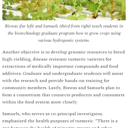
Biswas (far left) and Samuels (third from right) teach students in
the biotechnology graduate program how to grow crops using
various hydroponic systems.
Another objective is to develop genomic resources to breed
high-yielding, disease resistant turmeric varieties for
extractions of medically important compounds and food
additives. Graduate and undergraduate students will assist
with the research and provide hands-on training for
community members. Lastly, Biswas and Samuels plan to
form a consortium that connects producers and consumers
within the food system more closely.
Samuels, who serves as co-principal investigator,
emphasized the health purposes of turmeric. “There is a