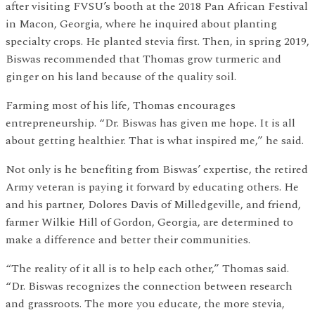
after visiting FVSU’s booth at the 2018 Pan African Festival
in Macon, Georgia, where he inquired about planting
specialty crops. He planted stevia first. Then, in spring 2019,
Biswas recommended that Thomas grow turmeric and
ginger on his land because of the quality soil.
Farming most of his life, Thomas encourages
entrepreneurship. “Dr. Biswas has given me hope. It is all
about getting healthier. That is what inspired me,” he said.
Not only is he benefiting from Biswas’ expertise, the retired
Army veteran is paying it forward by educating others. He
and his partner, Dolores Davis of Milledgeville, and friend,
farmer Wilkie Hill of Gordon, Georgia, are determined to
make a difference and better their communities.
“The reality of it all is to help each other,” Thomas said.
“Dr. Biswas recognizes the connection between research
and grassroots. The more you educate, the more stevia,