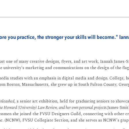
re you practice, the stronger your skills will become." Ia
s just one of many creative designs, flyers, and art work, Iannah James
e university's marketing and communications on the design of the flag
ia studies with an emphasis in digital media and design. College, ho
y from Boston, Massachusetts, she grew up in South Fulton County, Geo
nleashed
, a senior art exhibition, held for graduating seniors to showca
 the Howard (University) Law Review, and her own personal projects.
James-Smith
lassmen she joined the FVSU Designers Guild, connecting with other c
c. (NCNW), FVSU Collegiate Section, and she serves as NCNW's graphics