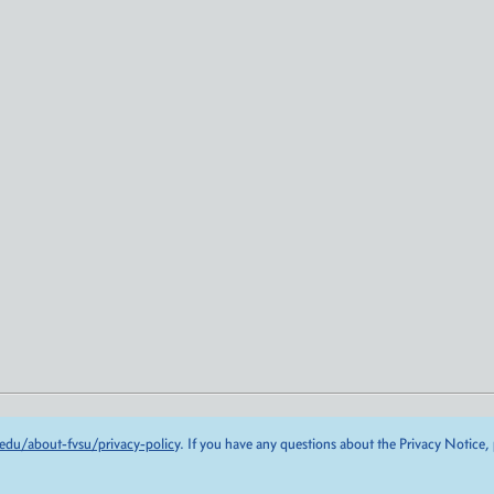
edu/about-fvsu/privacy-policy
. If you have any questions about the Privacy Notice,