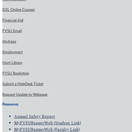
D2L Online Courses
Financial Aid
FVSU Email
MyApps
Employment
Hunt Library
FVSU Bookstore
Submit a HelpDesk Ticket
Request Update to Webpage
Resources
Annual Safety Report
MyFVSUBannerWeb (Student Link)
MyFVSUBannerWeb (Faculty Link)