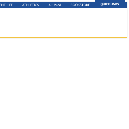
QUICK LINKS
ENT LIFE
ATHLETICS
ALUMNI
BOOKSTORE