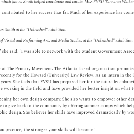
n, which James-Smith helped coordinate and curate. Miss FVSU Tanzania Walker a
as contributed to her success thus far. Much of her experience has co
-Smith at the "Unleashed" exhibition.
 of Visual and Performing Arts and Media Studies at the "Unleashed" exhibitio
n.
," she said. "I was able to network with the Student Government Assoc
r of The Primary Movement. The Atlanta-based organization promotes,
recently for the Howard (University) Law Review. As an intern in th
 years. She feels that FVSU has prepared her for the future by enhanc
le working in the field and have provided her better insight on what 
pening her own design company. She also wants to empower other desi
give to give back to the community by offering summer camps which help
phic design. She believes her skills have improved dramatically by wo
ou practice, the stronger your skills will become."