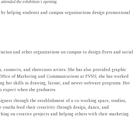
ttended the exhibition's opening.
me by helping students and campus organizations design promotional
iation and other organizations on campus to design flyers and social
 connects, and showcases artists. She has also provided graphic
e Office of Marketing and Communications at FVSU, she has worked
ing her skills in drawing, layout, and newer software programs. Her
to expect when she graduates.
gners through the establishment of a co-working space, studios,
 youths feed their creativity through design, dance, and
rking on creative projects and helping others with their marketing