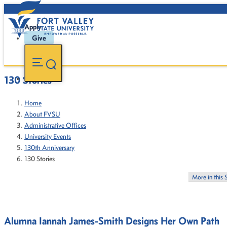
Apply
Give
130 Stories
Home
About FVSU
Administrative Offices
University Events
130th Anniversary
130 Stories
More in this 
Alumna Iannah James-Smith Designs Her Own Path