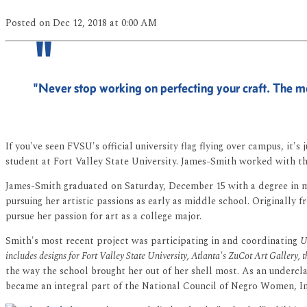
Posted
on Dec 12, 2018
at 0:00 AM
"Never stop working on perfecting your craft. The mo
If you've seen FVSU's official university flag flying over campus, it'
student at Fort Valley State University. James-Smith worked with th
James-Smith graduated on Saturday, December 15 with a degree in med
pursuing her artistic passions as early as middle school. Originall
pursue her passion for art as a college major.
Smith's most recent project was participating in and coordinating
U
includes designs for Fort Valley State University, Atlanta's ZuCot Art Gallery,
the way the school brought her out of her shell most. As an underc
became an integral part of the National Council of Negro Women, In