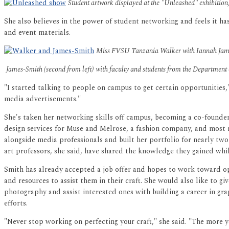
Student artwork displayed at the "Unleashed" exhibitio
She also believes in the power of student networking and feels it h
and event materials.
Miss FVSU Tanzania Walker with Iannah James
James-Smith (second from left) with faculty and students from the Department
"I started talking to people on campus to get certain opportunities
media advertisements."
She's taken her networking skills off campus, becoming a co-founde
design services for Muse and Melrose, a fashion company, and most 
alongside media professionals and built her portfolio for nearly two
art professors, she said, have shared the knowledge they gained whi
Smith has already accepted a job offer and hopes to work toward o
and resources to assist them in their craft. She would also like to 
photography and assist interested ones with building a career in gra
efforts.
"Never stop working on perfecting your craft," she said. "The more y