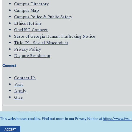
Campus Directory
Campus Map
Campus Police & Public Safety
Ethics Hotline
OneUSG Connect
State of Georgia Human Trafficking Notice
Title IX - Sexual Misconduct
Privacy Policy
Dispute Resolution
Connect
Contact Us
Visit
Apply
Give
© 2026 All Rights Reserved
This website uses cookies. Find out more in our Privacy Notice at
https://www.fvsu.
Privacy Policy
Accessibility
ACCEPT