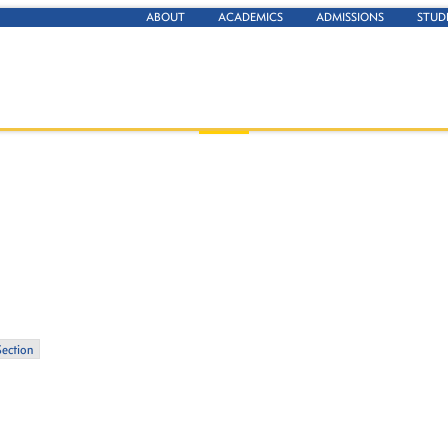
ABOUT
ACADEMICS
ADMISSIONS
STUD
Section