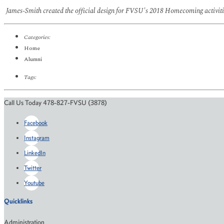
James-Smith created the official design for FVSU's 2018 Homecoming activitie
Categories:
Home
Alumni
Tags:
Call Us Today 478-827-FVSU (3878)
Facebook
Instagram
LinkedIn
Twitter
Youtube
Quicklinks
Administration