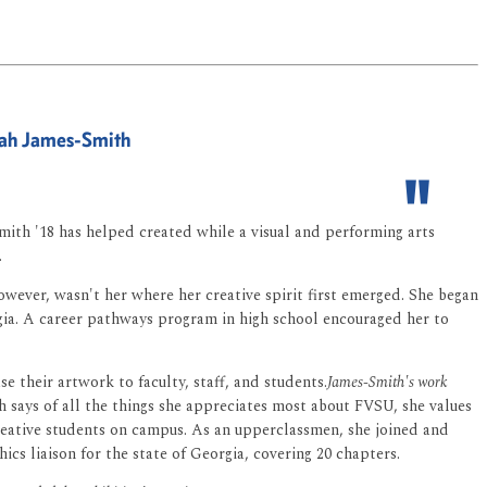
nnah James-Smith
-Smith '18 has helped created while a visual and performing arts
.
wever, wasn't her where her creative spirit first emerged. She began
rgia. A career pathways program in high school encouraged her to
se their artwork to faculty, staff, and students.
James-Smith's work
 says of all the things she appreciates most about FVSU, she values
reative students on campus. As an upperclassmen, she joined and
 liaison for the state of Georgia, covering 20 chapters.