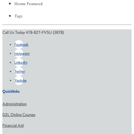
Home Featured
Tags:
Call Us Today 478-827-FVSU (3878)
Facebook
Instagram
LinkedIn
Twitter
Youtube
Quicklinks
Administration
D2L Online Courses
Financial Aid