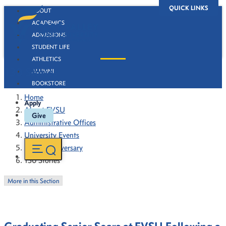
QUICK LINKS
ABOUT
ACADEMICS
ADMISSIONS
STUDENT LIFE
ATHLETICS
130 Stories
ALUMNI
BOOKSTORE
Home
Apply
About FVSU
Give
Administrative Offices
University Events
130th Anniversary
130 Stories
More in this Section