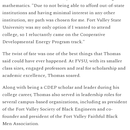
mathematics. "Due to not being able to afford out-of-state
institutions and having minimal interest in any other
institution, my path was chosen for me. Fort Valley State
University was my only option if I wanted to attend
college, so I reluctantly came on the Cooperative
Developmental Energy Program track."
The twist of fate was one of the best things that Thomas
said could have ever happened. At FVSU, with its smaller
class sizes, engaged professors and zeal for scholarship and
academic excellence, Thomas soared.
Along with being a CDEP scholar and leader during his
college career, Thomas also served in leadership roles for
several campus-based organizations, including as president
of the Fort Valley Society of Black Engineers and co-
founder and president of the Fort Valley Faithful Black
Men Association.