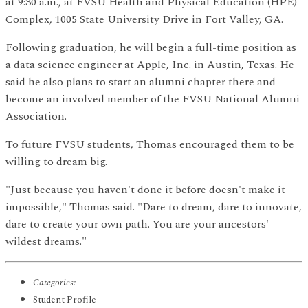
at 9:30 a.m., at FVSU Health and Physical Education (HPE)
Complex, 1005 State University Drive in Fort Valley, GA.
Following graduation, he will begin a full-time position as
a data science engineer at Apple, Inc. in Austin, Texas. He
said he also plans to start an alumni chapter there and
become an involved member of the FVSU National Alumni
Association.
To future FVSU students, Thomas encouraged them to be
willing to dream big.
"Just because you haven't done it before doesn't make it
impossible," Thomas said. "Dare to dream, dare to innovate,
dare to create your own path. You are your ancestors'
wildest dreams."
Categories:
Student Profile