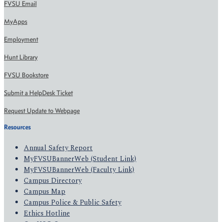
FVSU Email
MyApps
Employment
Hunt Library
FVSU Bookstore
Submit a HelpDesk Ticket
Request Update to Webpage
Resources
Annual Safety Report
MyFVSUBannerWeb (Student Link)
MyFVSUBannerWeb (Faculty Link)
Campus Directory
Campus Map
Campus Police & Public Safety
Ethics Hotline