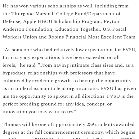
He has won various scholarships as well, including from
the Thurgood Marshall College Fund/Department of
Defense, Apple HBCU Scholarship Program, Peyton
Anderson Foundation, Education Together, U.S. Postal
Workers Union and Robins Financial Most Excellent Team.
"As someone who had relatively low expectations for FVSU,
I can say my expectations have been exceeded on all
levels," he said. "From having intimate class sizes and, as a
byproduct, relationships with professors that have
enhanced by academic growth, to having the opportunity
as an underclassman to lead organizations, FVSU has given
me the opportunity to sprout in all directions. FVSU is the
perfect breeding ground for any idea, concept, or
innovation you may want to try."
Thomas will be one of approximately 239 students awarded
degrees at the fall commencement ceremony, which begins