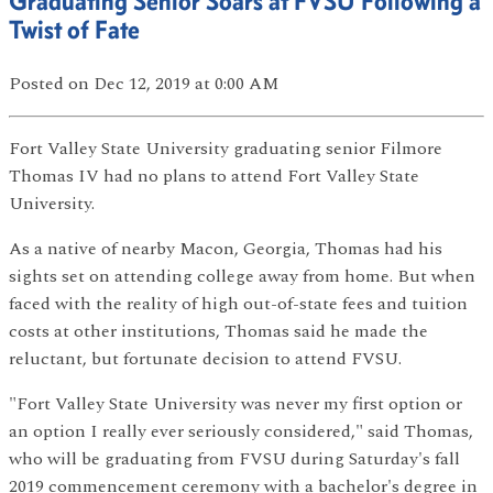
Graduating Senior Soars at FVSU Following a
Twist of Fate
Posted
on Dec 12, 2019
at 0:00 AM
Fort Valley State University graduating senior Filmore
Thomas IV had no plans to attend Fort Valley State
University.
As a native of nearby Macon, Georgia, Thomas had his
sights set on attending college away from home. But when
faced with the reality of high out-of-state fees and tuition
costs at other institutions, Thomas said he made the
reluctant, but fortunate decision to attend FVSU.
"Fort Valley State University was never my first option or
an option I really ever seriously considered," said Thomas,
who will be graduating from FVSU during Saturday's fall
2019 commencement ceremony with a bachelor's degree in