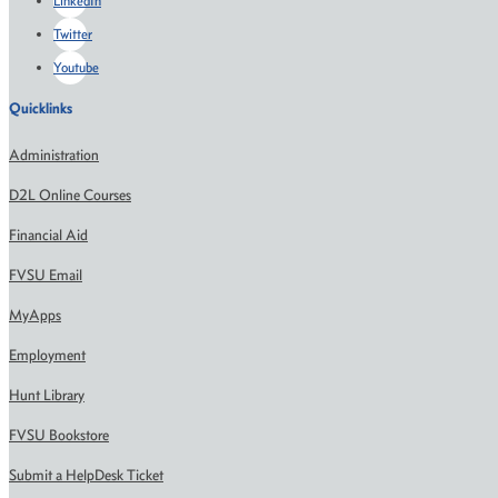
LinkedIn
Twitter
Youtube
Quicklinks
Administration
D2L Online Courses
Financial Aid
FVSU Email
MyApps
Employment
Hunt Library
FVSU Bookstore
Submit a HelpDesk Ticket