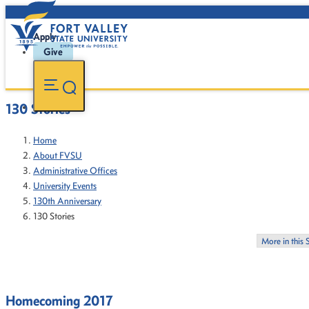
Apply
Give
130 Stories
Home
About FVSU
Administrative Offices
University Events
130th Anniversary
130 Stories
More in this 
Homecoming 2017