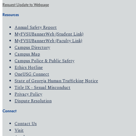
Request Update to Webpage
Resources
Annual Safety Report
MyFVSUBannerWeb (Student Link)
MyFVSUBannerWeb (Faculty Link)
Campus Directory
Campus Map
Campus Police & Public Safety
Ethics Hotline
OneUSG Connect
State of Georgia Human Trafficking Notice
Title IX - Sexual Misconduct
Privacy Policy
Dispute Resolution
Connect
Contact Us
Visit