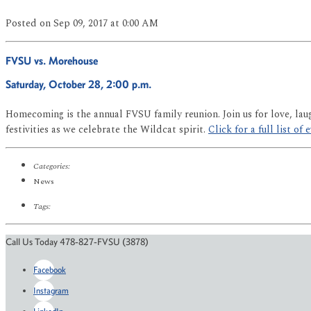
Posted
on Sep 09, 2017
at 0:00 AM
FVSU vs. Morehouse
Saturday, October 28, 2:00 p.m.
Homecoming is the annual FVSU family reunion. Join us for love, lau
festivities as we celebrate the Wildcat spirit.
Click for a full list of 
Categories:
News
Tags:
Call Us Today 478-827-FVSU (3878)
Facebook
Instagram