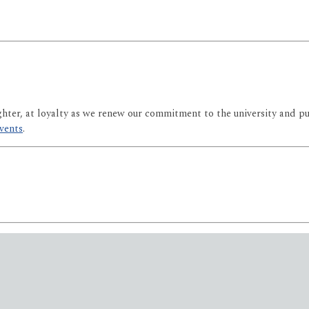
ghter, at loyalty as we renew our commitment to the university and p
events
.