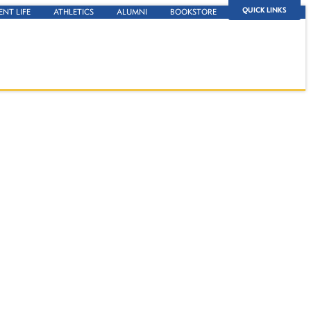
QUICK LINKS
ENT LIFE
ATHLETICS
ALUMNI
BOOKSTORE