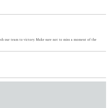
ush our team to victory. Make sure not to miss a moment of the