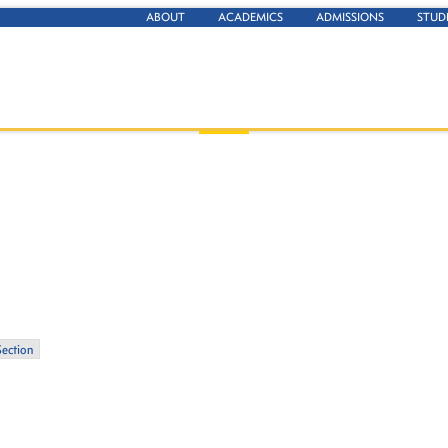
ABOUT
ACADEMICS
ADMISSIONS
STUD
Section